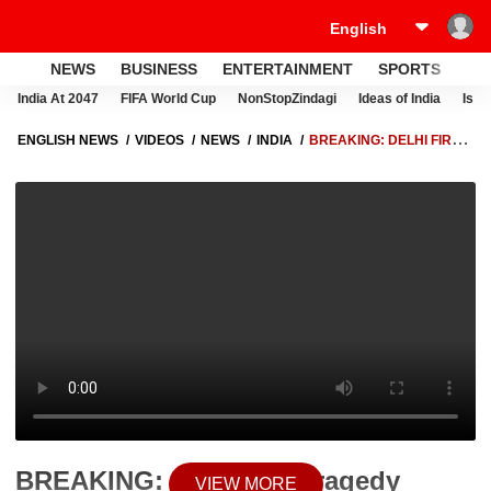
NEWS
BUSINESS
ENTERTAINMENT
SPORTS
LI
India At 2047
FIFA World Cup
NonStopZindagi
Ideas of India
Israe
ENGLISH NEWS
VIDEOS
NEWS
INDIA
BREAKING: DELHI FIRE
TRAGEDY PROBE DEEPENS, ANOTHER ACCUSED ‘NEGI’ ARRESTED
BY POLICE
BREAKING: Delhi Fire Tragedy
VIEW MORE