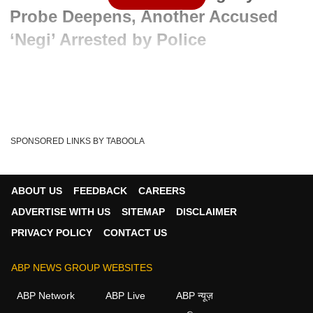
Probe Deepens, Another Accused
‘Negi’ Arrested by Police
Advertisement
SPONSORED LINKS BY TABOOLA
ABOUT US
FEEDBACK
CAREERS
ADVERTISE WITH US
SITEMAP
DISCLAIMER
PRIVACY POLICY
CONTACT US
ABP NEWS GROUP WEBSITES
Written By :
ABP News Bureau
06 Jun 2026 11:59 AM (IST)
ABP Network
ABP Live
ABP न्यूज़