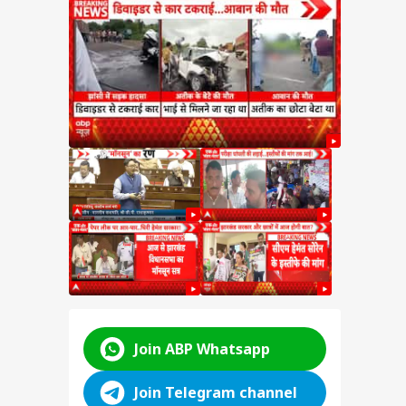
e on
test
SSC
n
y:
nt
d
ABP LIVE
ABP LIVE
ABP LIVE
Join ABP Whatsapp
Join Telegram channel