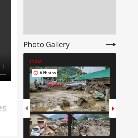
Photo Gallery
INDIA
CITIES
8 Photos
6 Pho
es