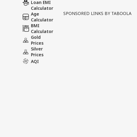
Written By :
ABP News Bureau
| 09 Jun
Loan EMI
Calculator
SPONSORED LINKS BY TABOOLA
Age
A political controversy h
Calculator
candidate Meenakshi Natara
BMI
Calculator
raised objections before t
Gold
Prices
Tags :
Rajya Sabha Election
C
Silver
Returning Officer
Prices
AQI
News Videos
INDIA