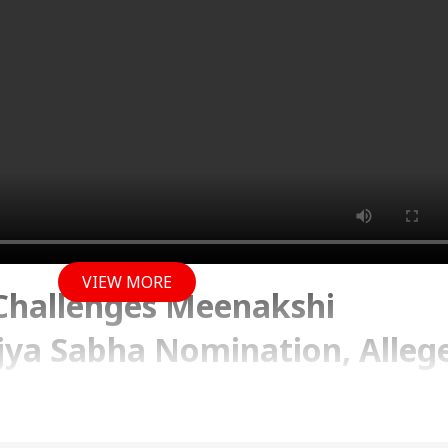
VIEW MORE
 Challenges Meenakshi
jya Sabha Nomination, Alleg
ses