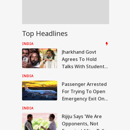
la Lumpur-Kochi
ght
rkhand Govt
Top Headlines
ees To Hold Talks
h Students
INDIA
anding JPSC,
Jharkhand Govt
C Reforms
Agrees To Hold
Talks With Students
Demanding JPSC,
INDIA
JSSC Reforms
Passenger Arrested
For Trying To Open
Emergency Exit On
Kuala Lumpur-Kochi
INDIA
Flight
Rijiju Says 'We Are
Opponents, Not