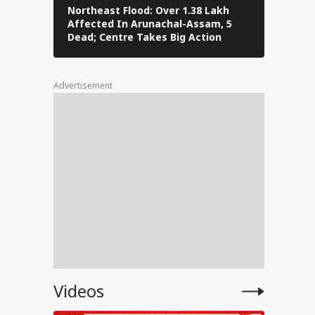
Northeast Flood: Over 1.38 Lakh
Eid al-Ad
Affected In Arunachal-Assam, 5
Navi Mumba
ress
Dead; Centre Takes Big Action
The Stree
Advertisement
for
ent
e
Videos
anjay