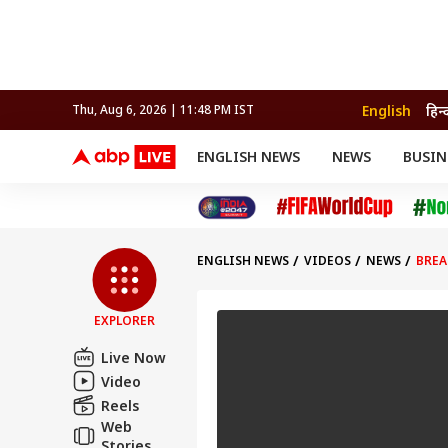
English
हिन्
Thu, Aug 6, 2026 | 11:48 PM IST
ENGLISH NEWS
NEWS
BUSIN
NEWS
SPORTS
BUS
India
Cricket
Aut
INDIA
AUTO
CELEBRITIES NEWS
FIFA WORLD CUP 2026
ASTRO
WORLD
BUDGET
MOVIES
CRICKET
HEALTH
World
IPL
SOUTH CINEMA
IPL
TRAVEL
CIT
WPL
Football
ENGLISH NEWS
VIDEOS
NEWS
BREA
BRAND WIRE
Cri
TRENDING
FAC
EXPLORER
EDUCATION
Offbeat
Live Now
Video
Reels
Web
Stories