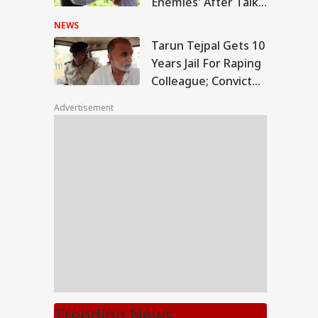
Enemies' After Talks
With Rahul Gandhi
NEWS
Tarun Tejpal Gets 10
Years Jail For Raping
Colleague; Convicted
Under 3 IPC Sections
Advertisement
Trending News