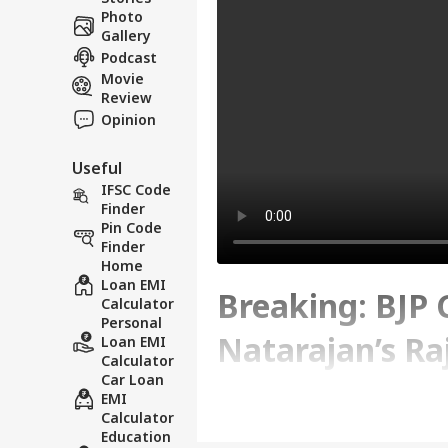
Photo
Gallery
Podcast
Movie
Review
Opinion
Useful
IFSC Code
Finder
Pin Code
Finder
Home
Loan EMI
Breaking: BJP
Calculator
Personal
Natarajan’s Ra
Loan EMI
Calculator
Car Loan
Disclosure Lap
EMI
Calculator
Education