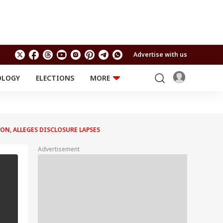
Advertise with us
OLOGY
ELECTIONS
MORE
EDUCATION
TECHNOLOGY
Jobs
Results
LIFESTYLE
ON, ALLEGES DISCLOSURE LAPSES
RELIGION AND
Astro
SPIRITUALITY
Health
Advertisement
Travel
Astro