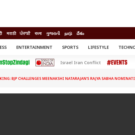
दी
मराठी
ਪੰਜਾਬੀ
বাংলা
ગુજરાતી
நாடு
దేశం
ESS
ENTERTAINMENT
SPORTS
LIFESTYLE
TECHN
INESS
ENTERTAINMENT
STATES
Israel Iran Conflict
o
Movies
Delhi-NCR
Celebrities News
IES
ELECTIONS
South Cinema
KING: BJP CHALLENGES MEENAKSHI NATARAJAN’S RAJYA SABHA NOMINATI
me
Movie Review
T CHECK
EXPLAINERS
SCIENCE