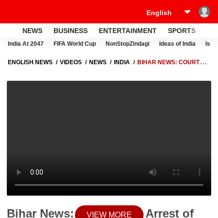
NEWS
BUSINESS
ENTERTAINMENT
SPORTS
LI
India At 2047
FIFA World Cup
NonStopZindagi
Ideas of India
Israe
ENGLISH NEWS
VIDEOS
NEWS
INDIA
BIHAR NEWS: COURT
STAYS ARREST OF KHAN SIR IN COACHING CENTRE FIRING CASE,
INVESTIGATION CONTINUES
Bihar News: Court Stays Arrest of
VIEW MORE