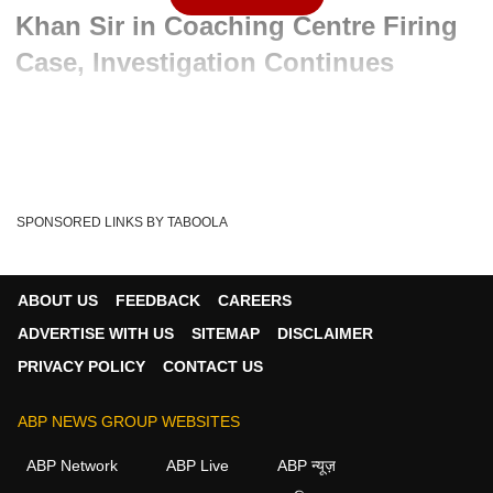
Khan Sir in Coaching Centre Firing
Case, Investigation Continues
Advertisement
SPONSORED LINKS BY TABOOLA
ABOUT US
FEEDBACK
CAREERS
ADVERTISE WITH US
SITEMAP
DISCLAIMER
PRIVACY POLICY
CONTACT US
ABP NEWS GROUP WEBSITES
Written By :
ABP News Bureau
09 Jun 2026 10:50 AM (IST)
ABP Network
ABP Live
ABP न्यूज़