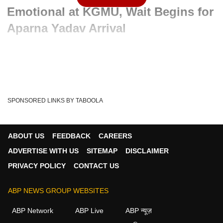
Emotional at KGMU, Wait Begins for
Aparna Yadav Arrival
Advertisement
SPONSORED LINKS BY TABOOLA
ABOUT US
FEEDBACK
CAREERS
ADVERTISE WITH US
SITEMAP
DISCLAIMER
PRIVACY POLICY
CONTACT US
ABP NEWS GROUP WEBSITES
Written By :
ABP News Bureau
13 May 2026 01:33 PM (IST)
ABP Network
ABP Live
ABP न्यूज़