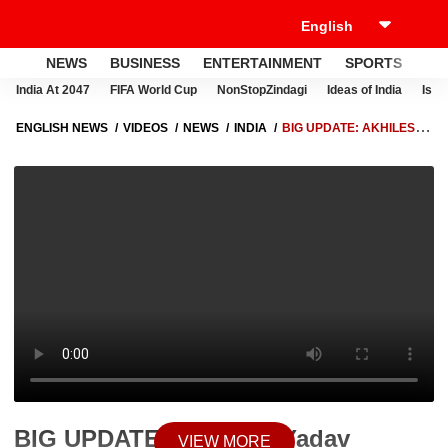
NEWS
BUSINESS
ENTERTAINMENT
SPORTS
LI
India At 2047
FIFA World Cup
NonStopZindagi
Ideas of India
Israe
ENGLISH NEWS
VIDEOS
NEWS
INDIA
BIG UPDATE: AKHILESH
YADAV EMOTIONAL AT KGMU, WAIT BEGINS FOR APARNA YADAV
ARRIVAL
BIG UPDATE: Akhilesh Yadav
VIEW MORE