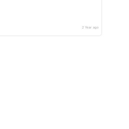
2 Year ago