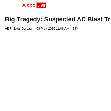
Big Tragedy: Suspected AC Blast Tri
ABP News Bureau
| 03 May 2026 11:06 AM (IST)