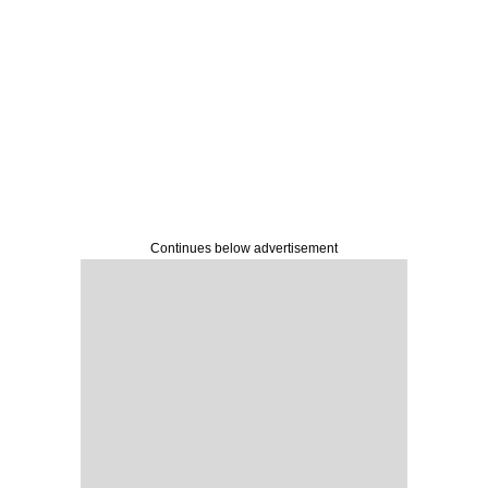
Continues below advertisement