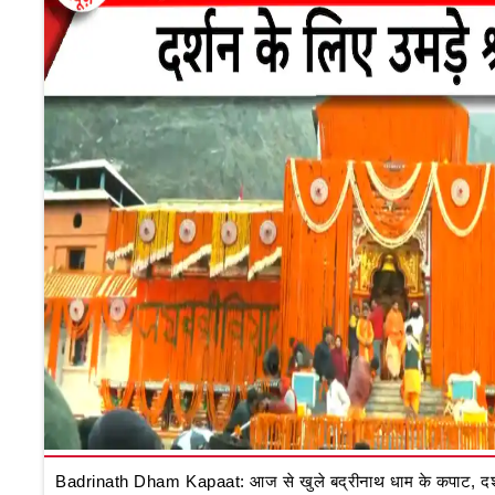
Badrinath Dham Kapaat: आज से खुले बद्रीनाथ धाम के कपाट, दर्शन क