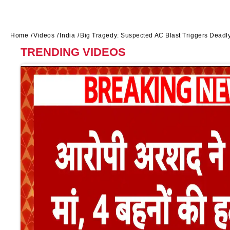
Home
Videos
India
Big Tragedy: Suspected AC Blast Triggers Deadly 
TRENDING VIDEOS