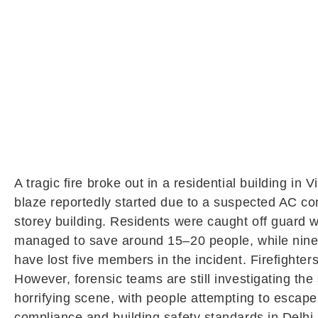
A tragic fire broke out in a residential building in
V
blaze reportedly started due to a suspected AC comp
storey building. Residents were caught off guard 
managed to save around 15–20 people, while nine bo
have lost five members in the incident. Firefighte
However, forensic teams are still investigating th
horrifying scene, with people attempting to escape 
compliance and building safety standards in Delhi.