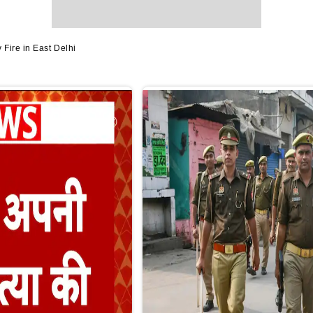
Fire in East Delhi