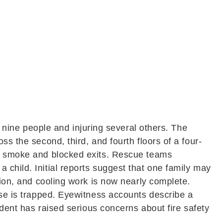
 nine people and injuring several others. The
s the second, third, and fourth floors of a four-
ick smoke and blocked exits. Rescue teams
 child. Initial reports suggest that one family may
tion, and cooling work is now nearly complete.
lse is trapped. Eyewitness accounts describe a
ident has raised serious concerns about fire safety