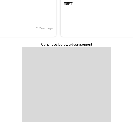
बताया
2 Year ago
Continues below advertisement