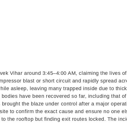
ivek Vihar
around 3:45–4:00 AM, claiming the lives of
ressor blast or short circuit and rapidly spread acros
while asleep, leaving many trapped inside due to th
dies have been recovered so far, including that of a
rs brought the blaze under control after a major opera
e site to confirm the exact cause and ensure no one e
to the rooftop but finding exit routes locked. The inc