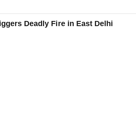
ggers Deadly Fire in East Delhi