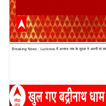
Breaking News : Lucknow में अरशद नाम के युवक ने अपनी मां समेत