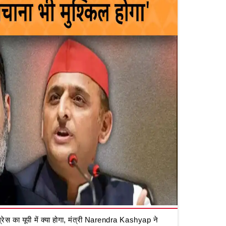
रेस का यूपी में क्या होगा, मंत्री Narendra Kashyap ने