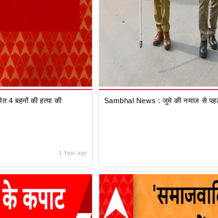
 4 बहनों की हत्या की
Sambhal News : जुमे की नमाज से पहले
1 Year ago