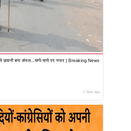
 छावनी बना संभल...चप्पे-चप्पे पर नजर | Breaking News
1 Year ago