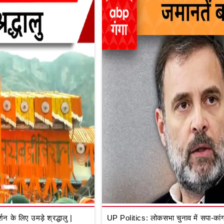
े लिए उमड़े श्रद्धालु |
UP Politics: लोकसभा चुनाव में सपा-कांग्