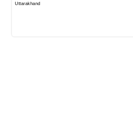
Uttarakhand