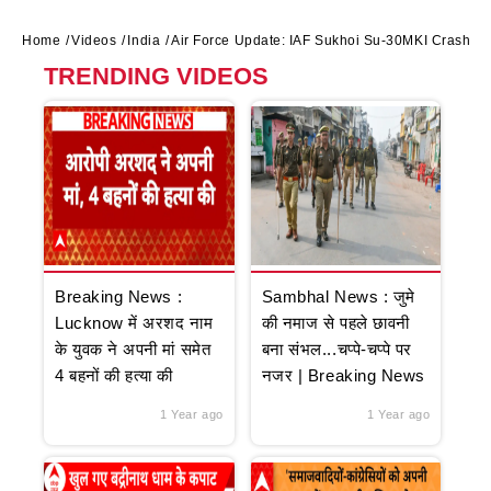
Home
Videos
India
Air Force Update: IAF Sukhoi Su-30MKI Crashes 
TRENDING VIDEOS
Breaking News :
Sambhal News : जुमे
Lucknow में अरशद नाम
की नमाज से पहले छावनी
के युवक ने अपनी मां समेत
बना संभल...चप्पे-चप्पे पर
4 बहनों की हत्या की
नजर | Breaking News
1 Year ago
1 Year ago