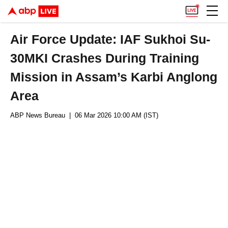
Air Force Update: IAF Sukhoi Su-
30MKI Crashes During Training
Mission in Assam’s Karbi Anglong
Area
ABP News Bureau
| 06 Mar 2026 10:00 AM (IST)