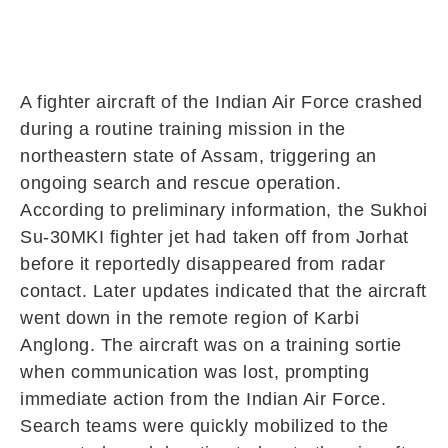
A fighter aircraft of the
Indian Air Force
crashed
during a routine training mission in the
northeastern state of
Assam
, triggering an
ongoing search and rescue operation.
According to preliminary information, the
Sukhoi
Su‑30MKI
fighter jet had taken off from
Jorhat
before it reportedly disappeared from radar
contact. Later updates indicated that the aircraft
went down in the remote region of
Karbi
Anglong
. The aircraft was on a training sortie
when communication was lost, prompting
immediate action from the Indian Air Force.
Search teams were quickly mobilized to the