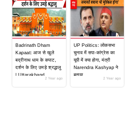
Badrinath Dham
UP Politics: लोकसभा
Kapaat: आज से खुले
चुनाव में सपा-कांग्रेस का
बद्रीनाथ धाम के कपाट,
यूपी में क्या होगा, मंत्री
दर्शन के लिए उमड़े श्रद्धालु
Narendra Kashyap ने
| Uttarakhand
बताया
2 Year ago
2 Year ago