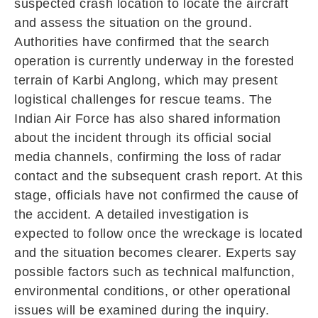
suspected crash location to locate the aircraft
and assess the situation on the ground.
Authorities have confirmed that the search
operation is currently underway in the forested
terrain of Karbi Anglong, which may present
logistical challenges for rescue teams. The
Indian Air Force has also shared information
about the incident through its official social
media channels, confirming the loss of radar
contact and the subsequent crash report. At this
stage, officials have not confirmed the cause of
the accident. A detailed investigation is
expected to follow once the wreckage is located
and the situation becomes clearer. Experts say
possible factors such as technical malfunction,
environmental conditions, or other operational
issues will be examined during the inquiry.