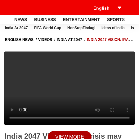
NEWS
BUSINESS
ENTERTAINMENT
SPORTS
LI
India At 2047
FIFA World Cup
NonStopZindagi
Ideas of India
Israe
ENGLISH NEWS
VIDEOS
INDIA AT 2047
INDIA 2047 VISION: IRAN
CRISIS MAY RESHAPE GLOBAL ECONOMY AND ENERGY SECURITY-
MONTEK SINGH AHLUWALIA
India 2047 Vision: Iran crisis may
VIEW MORE