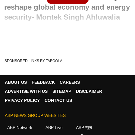
reshape global economy and energy
security- Montek Singh Ahluwalia
Advertisement
SPONSORED LINKS BY TABOOLA
ABOUT US
FEEDBACK
CAREERS
ADVERTISE WITH US
SITEMAP
DISCLAIMER
PRIVACY POLICY
CONTACT US
ABP NEWS GROUP WEBSITES
Written By :
ABP News Bureau
03 Jun 2026 12:39 PM (IST)
ABP Network
ABP Live
ABP न्यूज़