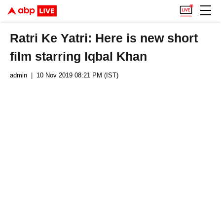
Ratri Ke Yatri: Here is new short
film starring Iqbal Khan
admin
| 10 Nov 2019 08:21 PM (IST)