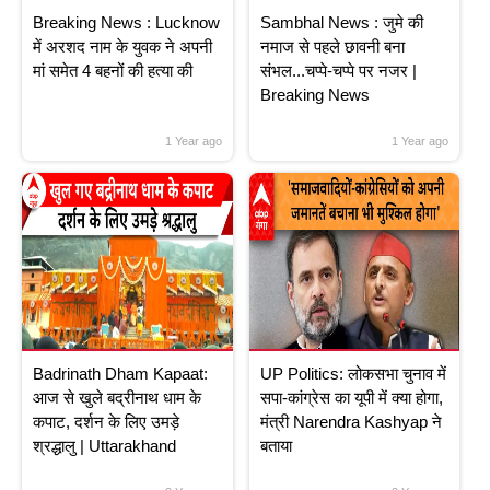
Breaking News : Lucknow
Sambhal News : जुमे की
में अरशद नाम के युवक ने अपनी
नमाज से पहले छावनी बना
मां समेत 4 बहनों की हत्या की
संभल...चप्पे-चप्पे पर नजर |
Breaking News
1 Year ago
1 Year ago
Badrinath Dham Kapaat:
UP Politics: लोकसभा चुनाव में
आज से खुले बद्रीनाथ धाम के
सपा-कांग्रेस का यूपी में क्या होगा,
कपाट, दर्शन के लिए उमड़े
मंत्री Narendra Kashyap ने
श्रद्धालु | Uttarakhand
बताया