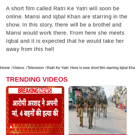
A short film called Ratri Ke Yatri will soon be
online. Mansi and Iqbal Khan are starring in the
show. In this story, there will be a brothel and
Mansi would work there. From here she meets
Iqbal and it is expected that he would take her
away from this hell
Home
Videos
Television
Ratri Ke Yatri: Here is new short film starring Iqbal Kh
TRENDING VIDEOS