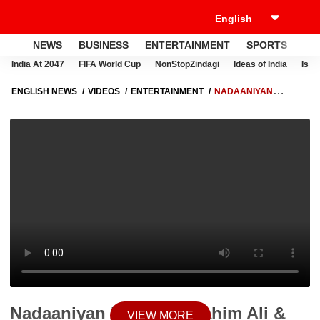
NEWS
BUSINESS
ENTERTAINMENT
SPORTS
LI
India At 2047
FIFA World Cup
NonStopZindagi
Ideas of India
Israe
ENGLISH NEWS
VIDEOS
ENTERTAINMENT
NADAANIYAN
REVIEW: IBRAHIM ALI & KHUSHI KAPOOR'S FILM ISN'T JUST BAD, IT'S
REALLY BAD
Nadaaniyan Review: Ibrahim Ali &
VIEW MORE