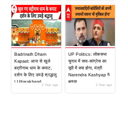
Badrinath Dham
UP Politics: लोकसभा
Kapaat: आज से खुले
चुनाव में सपा-कांग्रेस का
बद्रीनाथ धाम के कपाट,
यूपी में क्या होगा, मंत्री
दर्शन के लिए उमड़े श्रद्धालु
Narendra Kashyap ने
| Uttarakhand
बताया
2 Year ago
2 Year ago