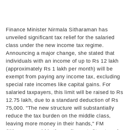
Finance Minister Nirmala Sitharaman has
unveiled significant tax relief for the salaried
class under the new income tax regime.
Announcing a major change, she stated that
individuals with an income of up to Rs 12 lakh
(approximately Rs 1 lakh per month) will be
exempt from paying any income tax, excluding
special rate incomes like capital gains. For
salaried taxpayers, this limit will be raised to Rs
12.75 lakh, due to a standard deduction of Rs
75,000. "The new structure will substantially
reduce the tax burden on the middle class,
leaving more money in their hands," FM