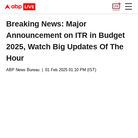
Breaking News: Major
Announcement on ITR in Budget
2025, Watch Big Updates Of The
Hour
ABP News Bureau
| 01 Feb 2025 01:10 PM (IST)