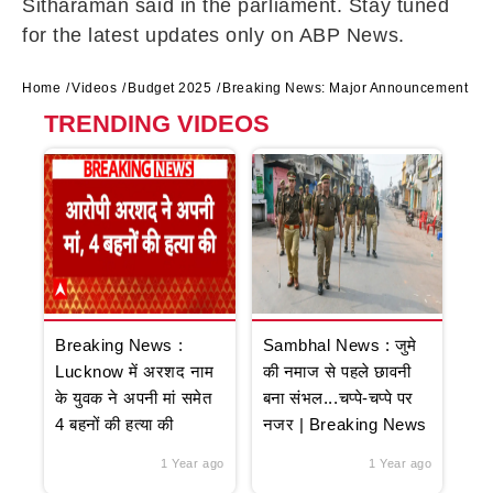
Sitharaman said in the parliament. Stay tuned
for the latest updates only on ABP News.
Home
Videos
Budget 2025
Breaking News: Major Announcement on I
TRENDING VIDEOS
Breaking News :
Sambhal News : जुमे
Lucknow में अरशद नाम
की नमाज से पहले छावनी
के युवक ने अपनी मां समेत
बना संभल...चप्पे-चप्पे पर
4 बहनों की हत्या की
नजर | Breaking News
1 Year ago
1 Year ago