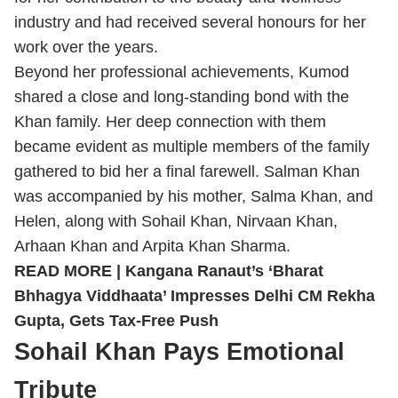
industry and had received several honours for her
work over the years.
Beyond her professional achievements, Kumod
shared a close and long-standing bond with the
Khan family. Her deep connection with them
became evident as multiple members of the family
gathered to bid her a final farewell. Salman Khan
was accompanied by his mother, Salma Khan, and
Helen, along with Sohail Khan, Nirvaan Khan,
Arhaan Khan and Arpita Khan Sharma.
READ MORE |
Kangana Ranaut’s ‘Bharat
Bhhagya Viddhaata’ Impresses Delhi CM Rekha
Gupta, Gets Tax-Free Push
Sohail Khan Pays Emotional
Tribute