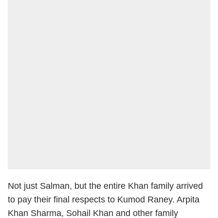
Not just Salman, but the entire Khan family arrived
to pay their final respects to Kumod Raney. Arpita
Khan Sharma, Sohail Khan and other family