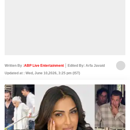
Written By :
ABP Live Entertainment
Edited By: Arfa Javaid
Updated at : Wed, June 10,2026, 3:25 pm (IST)