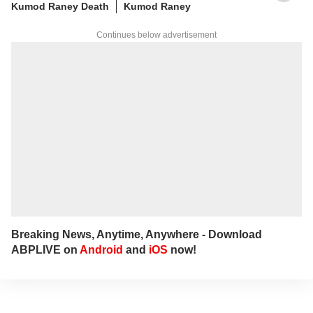
Kumod Raney Death
Kumod Raney
Continues below advertisement
Breaking News, Anytime, Anywhere - Download
ABPLIVE on
Android
and
iOS
now!