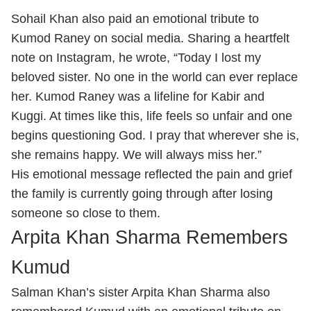
Sohail Khan also paid an emotional tribute to
Kumod Raney on social media. Sharing a heartfelt
note on Instagram, he wrote, “Today I lost my
beloved sister. No one in the world can ever replace
her. Kumod Raney was a lifeline for Kabir and
Kuggi. At times like this, life feels so unfair and one
begins questioning God. I pray that wherever she is,
she remains happy. We will always miss her.”
His emotional message reflected the pain and grief
the family is currently going through after losing
someone so close to them.
Arpita Khan Sharma Remembers
Kumud
Salman Khan’s sister Arpita Khan Sharma also