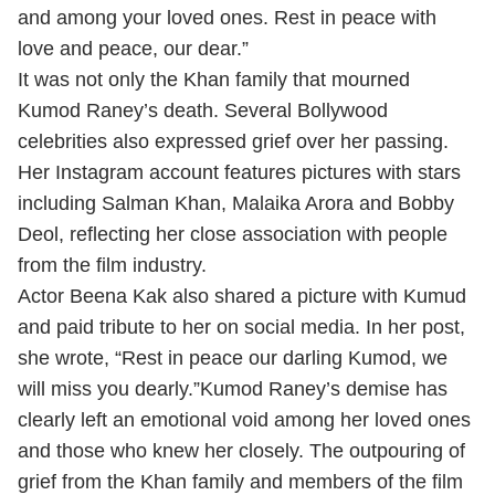
and among your loved ones. Rest in peace with
love and peace, our dear.”
It was not only the Khan family that mourned
Kumod Raney’s death. Several Bollywood
celebrities also expressed grief over her passing.
Her Instagram account features pictures with stars
including Salman Khan, Malaika Arora and Bobby
Deol, reflecting her close association with people
from the film industry.
Actor Beena Kak also shared a picture with Kumud
and paid tribute to her on social media. In her post,
she wrote, “Rest in peace our darling Kumod, we
will miss you dearly.”Kumod Raney’s demise has
clearly left an emotional void among her loved ones
and those who knew her closely. The outpouring of
grief from the Khan family and members of the film