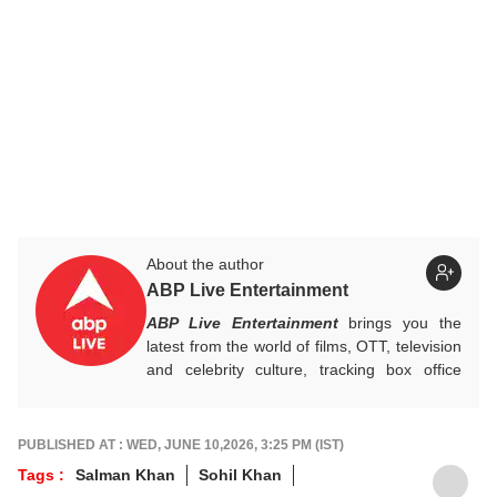
About the author
ABP Live Entertainment
ABP Live Entertainment
brings you the
latest from the world of films, OTT, television
and celebrity culture, tracking box office
numbers, streaming trends, star buzz and
pop culture moments across India and
beyond, with crisp, credible reporting that
PUBLISHED AT : WED, JUNE 10,2026, 3:25 PM (IST)
keeps readers plugged into everything that’s
Tags :
Salman Khan
Sohil Khan
trending, talking, and taking over screens.