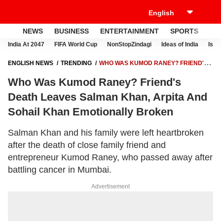
NEWS
BUSINESS
ENTERTAINMENT
SPORTS
LI
India At 2047
FIFA World Cup
NonStopZindagi
Ideas of India
Israe
ENGLISH NEWS
TRENDING
WHO WAS KUMOD RANEY? FRIEND'S
DEATH LEAVES SALMAN KHAN, ARPITA AND SOHAIL KHAN
Who Was Kumod Raney? Friend's
EMOTIONALLY BROKEN
Death Leaves Salman Khan, Arpita And
Sohail Khan Emotionally Broken
Salman Khan and his family were left heartbroken
after the death of close family friend and
entrepreneur Kumod Raney, who passed away after
battling cancer in Mumbai.
Advertisement