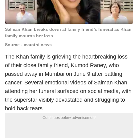
Salman Khan breaks down at family friend’s funeral as Khan
family mourns her loss.
Source : marathi news
The Khan family is grieving the heartbreaking loss
of their close family friend, Kumod Raney, who
passed away in Mumbai on June 9 after battling
cancer. Several emotional videos of Salman Khan
attending her funeral surfaced on social media, with
the superstar visibly devastated and struggling to
hold back tears.
Continues below advertisement