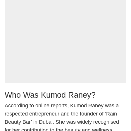
Who Was Kumod Raney?
According to online reports, Kumod Raney was a
respected entrepreneur and the founder of ‘Rain
Beauty Bar’ in Dubai. She was widely recognised
for her contribution to the beauty and wellness