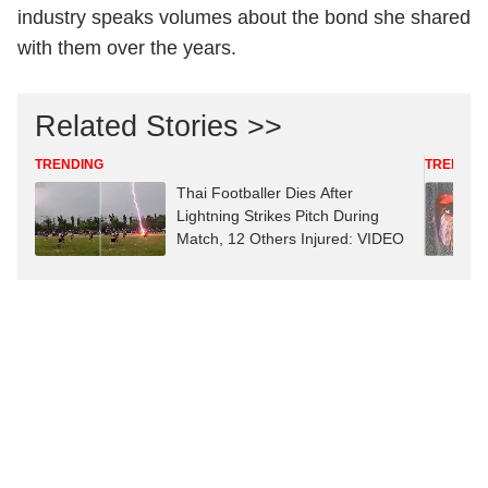
industry speaks volumes about the bond she shared
with them over the years.
Related Stories >>
TRENDING
TRENDIN
Thai Footballer Dies After
Lightning Strikes Pitch During
Match, 12 Others Injured: VIDEO