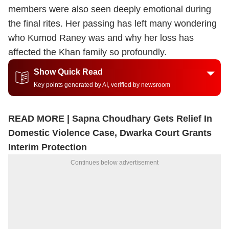
members were also seen deeply emotional during
the final rites. Her passing has left many wondering
who Kumod Raney was and why her loss has
affected the Khan family so profoundly.
Show Quick Read
Key points generated by AI, verified by newsroom
READ MORE |
Sapna Choudhary Gets Relief In
Domestic Violence Case, Dwarka Court Grants
Interim Protection
Continues below advertisement