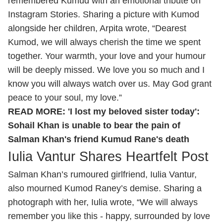
remembered Kumud with an emotional tribute on
Instagram Stories. Sharing a picture with Kumod
alongside her children, Arpita wrote, “Dearest
Kumod, we will always cherish the time we spent
together. Your warmth, your love and your humour
will be deeply missed. We love you so much and I
know you will always watch over us. May God grant
peace to your soul, my love.”
READ MORE:
'I lost my beloved sister today':
Sohail Khan is unable to bear the pain of
Salman Khan's friend Kumud Rane's death
Iulia Vantur Shares Heartfelt Post
Salman Khan’s rumoured girlfriend, Iulia Vantur,
also mourned Kumod Raney’s demise. Sharing a
photograph with her, Iulia wrote, “We will always
remember you like this - happy, surrounded by love