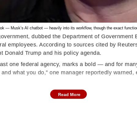
k — Musk’s AI chatbot — heavily into its workflow, though the exact function
 government, dubbed the Department of Government Eff
ederal employees. According to sources cited by Reute
ent Donald Trump and his policy agenda.
 least one federal agency, marks a bold — and for ma
e and what you do,” one manager reportedly warned, 
Read More