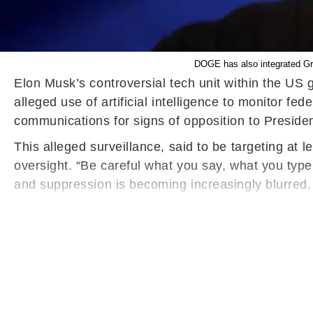
DOGE has also integrated Gro
Elon Musk’s controversial tech unit within the US
alleged use of artificial intelligence to monitor f
communications for signs of opposition to Presid
This alleged surveillance, said to be targeting at
oversight. “Be careful what you say, what you typ
and suppression is becoming increasingly blurred.