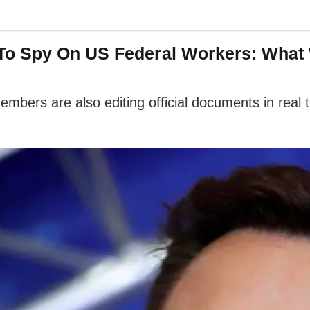
To Spy On US Federal Workers: What
bers are also editing official documents in real 