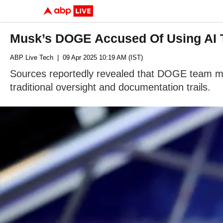
Musk’s DOGE Accused Of Using AI 
ABP Live Tech
| 09 Apr 2025 10:19 AM (IST)
Sources reportedly revealed that DOGE team mem
traditional oversight and documentation trails.