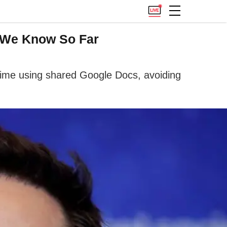
 We Know So Far
time using shared Google Docs, avoiding