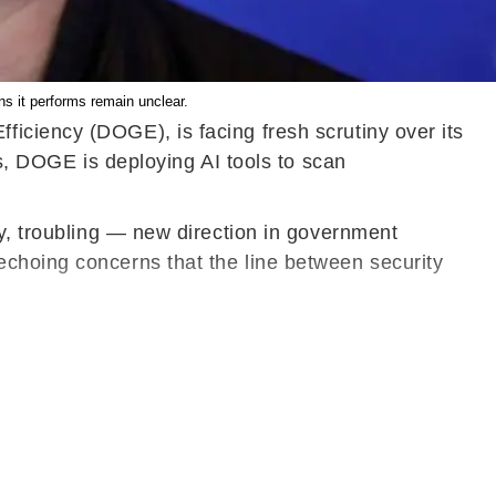
s it performs remain unclear.
iciency (DOGE), is facing fresh scrutiny over its
rs, DOGE is deploying AI tools to scan
ny, troubling — new direction in government
echoing concerns that the line between security