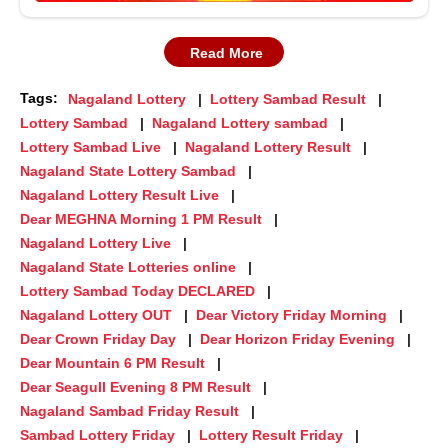
Read More
Tags:
Nagaland Lottery
Lottery Sambad Result
Lottery Sambad
Nagaland Lottery sambad
Lottery Sambad Live
Nagaland Lottery Result
Nagaland State Lottery Sambad
Nagaland Lottery Result Live
Dear MEGHNA Morning 1 PM Result
Nagaland Lottery Live
Nagaland State Lotteries online
Lottery Sambad Today DECLARED
Nagaland Lottery OUT
Dear Victory Friday Morning
Dear Crown Friday Day
Dear Horizon Friday Evening
Dear Mountain 6 PM Result
Dear Seagull Evening 8 PM Result
Nagaland Sambad Friday Result
Sambad Lottery Friday
Lottery Result Friday