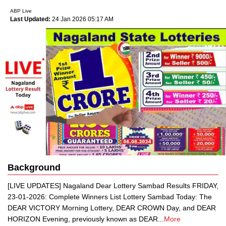
ABP Live
Last Updated:
24 Jan 2026 05:17 AM
Background
[LIVE UPDATES] Nagaland Dear Lottery Sambad Results FRIDAY,
23-01-2026: Complete Winners List Lottery Sambad Today: The
DEAR VICTORY Morning Lottery, DEAR CROWN Day, and DEAR
HORIZON Evening, previously known as DEAR
...
More