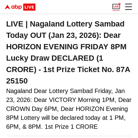
LIVE | Nagaland Lottery Sambad
Today OUT (Jan 23, 2026): Dear
HORIZON EVENING FRIDAY 8PM
Lucky Draw DECLARED (1
CRORE) - 1st Prize Ticket No. 87A
25150
Nagaland Dear Lottery Sambad Friday, Jan
23, 2026: Dear VICTORY Morning 1PM, Dear
CROWN Day 6PM, Dear HORIZON Evening
8PM Lottery will be declared today at 1 PM,
6PM, & 8PM. 1st Prize 1 CRORE