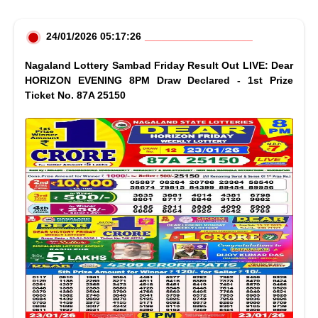
24/01/2026 05:17:26
Nagaland Lottery Sambad Friday Result Out LIVE: Dear
HORIZON EVENING 8PM Draw Declared - 1st Prize
Ticket No. 87A 25150