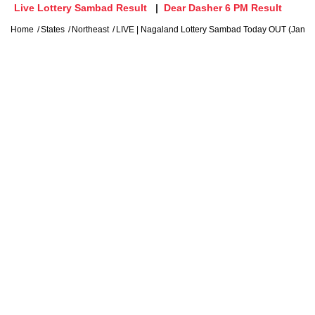
Live Lottery Sambad Result
Dear Dasher 6 PM Result
Home
States
Northeast
LIVE | Nagaland Lottery Sambad Today OUT (Jan 