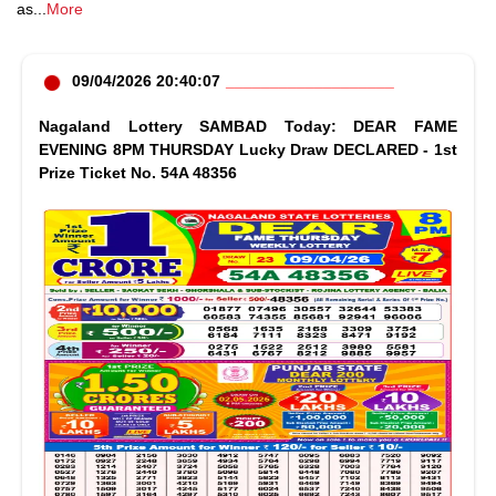
as
...
More
09/04/2026 20:40:07
Nagaland Lottery SAMBAD Today: DEAR FAME
EVENING 8PM THURSDAY Lucky Draw DECLARED - 1st
Prize Ticket No. 54A 48356