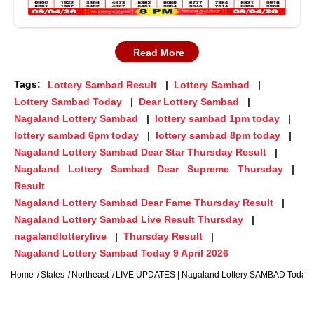
Read More
Tags:
Lottery Sambad Result
Lottery Sambad
Lottery Sambad Today
Dear Lottery Sambad
Nagaland Lottery Sambad
lottery sambad 1pm today
lottery sambad 6pm today
lottery sambad 8pm today
Nagaland Lottery Sambad Dear Star Thursday Result
Nagaland Lottery Sambad Dear Supreme Thursday
Result
Nagaland Lottery Sambad Dear Fame Thursday Result
Nagaland Lottery Sambad Live Result Thursday
nagalandlotterylive
Thursday Result
Nagaland Lottery Sambad Today 9 April 2026
Home
States
Northeast
LIVE UPDATES | Nagaland Lottery SAMBAD Today 