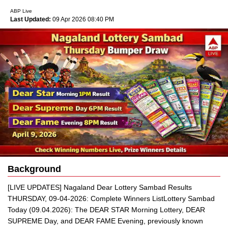
ABP Live
Last Updated:
09 Apr 2026 08:40 PM
Background
[LIVE UPDATES] Nagaland Dear Lottery Sambad Results
THURSDAY, 09-04-2026: Complete Winners ListLottery Sambad
Today (09.04.2026): The DEAR STAR Morning Lottery, DEAR
SUPREME Day, and DEAR FAME Evening, previously known