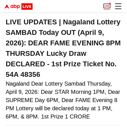
LIVE UPDATES | Nagaland Lottery
SAMBAD Today OUT (April 9,
2026): DEAR FAME EVENING 8PM
THURSDAY Lucky Draw
DECLARED - 1st Prize Ticket No.
54A 48356
Nagaland Dear Lottery Sambad Thursday,
April 9, 2026: Dear STAR Morning 1PM, Dear
SUPREME Day 6PM, Dear FAME Evening 8
PM Lottery will be declared today at 1 PM,
6PM, & 8PM. 1st Prize 1 CRORE