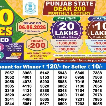
ponds
Continue
Told Survivor
Whi
Re