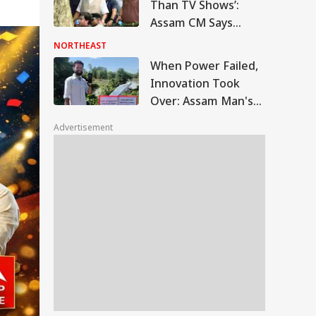
Responsibilities
Than TV Shows’:
Assam CM Says
Entire Villages May
NORTHEAST
Need Rebuilding
When Power Failed,
After Floods
Innovation Took
Over: Assam Man's
Solar Charging
Advertisement
Stations Aid Flood
Victims