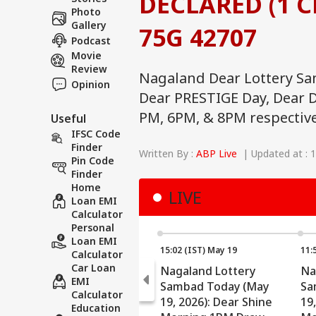
DECLARED (1 CR
Photo
Gallery
75G 42707
Podcast
Movie
Review
Nagaland Dear Lottery Sa
Opinion
Dear PRESTIGE Day, Dear D
PM, 6PM, & 8PM respective
Useful
IFSC Code
Finder
Written By :
ABP Live
| Updated at : 
Pin Code
Finder
Home
LIVE
Loan EMI
Calculator
Personal
Loan EMI
15:02 (IST) May 19
11:
Calculator
Car Loan
Nagaland Lottery
Na
EMI
Sambad Today (May
Sa
Calculator
19, 2026): Dear Shine
19
Education