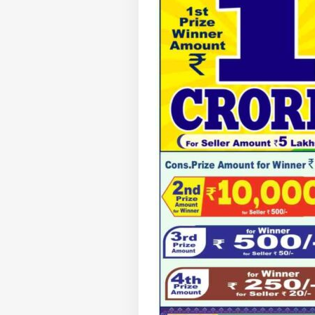
Pers
Top
Hello Guest
WO
Advertise with us
Privacy Policy
Feedback
Contact us
Sau
Career
Ale
BUS
Ira
About Us
On 
Air
'Ta
Vir
LOGIN
Pos
Pro