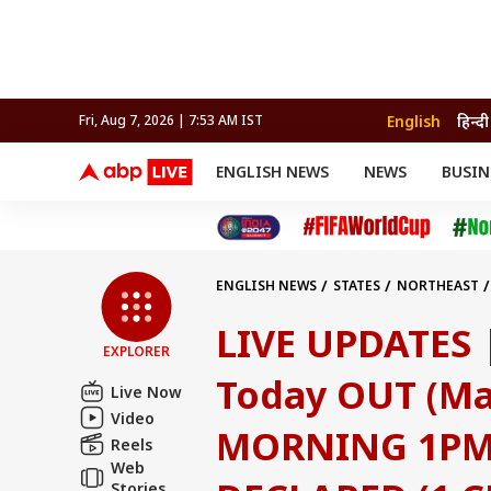
English
हिन्दी
Fri, Aug 7, 2026 | 7:53 AM IST
ENGLISH NEWS
NEWS
BUSIN
NEWS
SPORTS
BUS
India
Cricket
Aut
INDIA
AUTO
CELEBRITIES NEWS
FIFA WORLD CUP 2026
ASTRO
WORLD
BUDGET
MOVIES
CRICKET
HEALTH
World
IPL
SOUTH CINEMA
IPL
TRAVEL
CIT
WPL
Football
ENGLISH NEWS
STATES
NORTHEAST
BRAND WIRE
Cri
(1 CRORE) - 1ST PRIZE TICKET NO. 75G 42
TRENDING
FAC
LIVE UPDATES 
EXPLORER
EDUCATION
Offbeat
Today OUT (May
Live Now
Video
MORNING 1PM 
Reels
Web
Stories