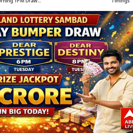
rning 1PM Draw
Timings
CLARED - Check
nners