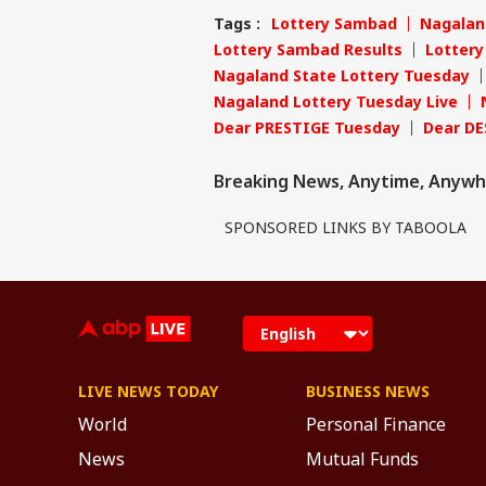
Tags :
Lottery Sambad
Nagalan
Lottery Sambad Results
Lotter
Nagaland State Lottery Tuesday
Nagaland Lottery Tuesday Live
Dear PRESTIGE Tuesday
Dear DE
Breaking News, Anytime, Anywh
SPONSORED LINKS BY TABOOLA
LIVE NEWS TODAY
BUSINESS NEWS
World
Personal Finance
News
Mutual Funds