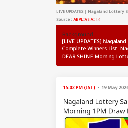
LIVE UPDATES | Nagaland Lottery 
Source :
ABPLIVE AI
Background
[LIVE UPDATES] Nagaland 
Complete Winners List Na
DEAR SHINE Morning Lotte
see more
15:02 PM (IST)
• 19 May 202
Nagaland Lottery Sa
Morning 1PM Draw D