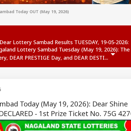
Sambad Today OUT (May 19, 2026)
Dear Lottery Sambad Results TUESDAY, 19-05-2026:
galand Lottery Sambad Tuesday (May 19, 2026): The
ry, DEAR PRESTIGE Day, and DEAR DESTI...
6
mbad Today (May 19, 2026): Dear Shine
ECLARED - 1st Prize Ticket No. 75G 42