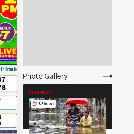
IA
Modi Shares Reel,
es People To Post
Photo Gallery
RLD
t Ready With Me'
deos On Handloom
y
NORTHEAST
NORTHEAS
8 Photos
9 Pho
 Trump Clash With
seth Over
apons Shortage
d Iran War?