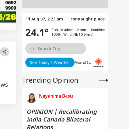
Fri Aug 07, 2:23 am
connaught place
24.1°
Precipitation: 1.2 mm Humidity:
100% Wind: NE 10.9 km/h
See Today's Weather
Powered By:
Trending Opinion
ews
Nayanima Basu
OPINION | Recalibrating
India-Canada Bilateral
Relations