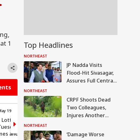
.
ng,
at 1
Top Headlines
NORTHEAST
JP Nadda Visits
Flood-Hit Sivasagar,
Assures Full Central
ents
Support For
NORTHEAST
Rehabilitation
CRPF Shoots Dead
Two Colleagues,
May 19
11:52 (IST) May 19
Injures Another
 Lottery
Nagaland Dear Lottery
Before Killing Self In
NORTHEAST
uesday:
Sambad Tuesday:
Assam
mes and
Govt's Roles And
‘Damage Worse