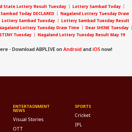
d State Lottery Result Tuesday
Lottery Sambad Today
y Sambad Today DECLARED
Nagaland Lottery Tuesday Draw
Lottery Sambad Tuesday
Lottery Sambad Tuesday Result
Nagaland Lottery Tuesday Draw Time
Dear SHINE Tuesday
STINY Tuesday
Nagaland Lottery Tuesday Result May 19
ere - Download ABPLIVE on
Android
and
iOS
now!
ENTERTAINMENT
SPORTS
NEWS
Cricket
Visual Stories
IPL
OTT