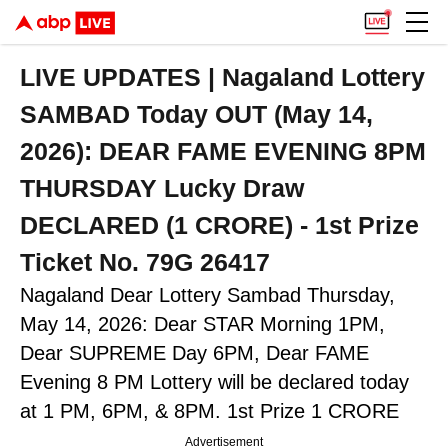
LIVE UPDATES | Nagaland Lottery
SAMBAD Today OUT (May 14,
2026): DEAR FAME EVENING 8PM
THURSDAY Lucky Draw
DECLARED (1 CRORE) - 1st Prize
Ticket No. 79G 26417
Nagaland Dear Lottery Sambad Thursday,
May 14, 2026: Dear STAR Morning 1PM,
Dear SUPREME Day 6PM, Dear FAME
Evening 8 PM Lottery will be declared today
at 1 PM, 6PM, & 8PM. 1st Prize 1 CRORE
Advertisement