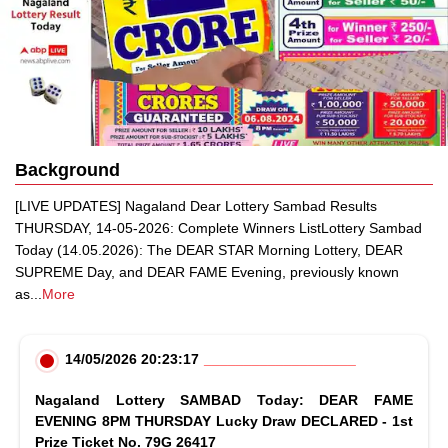
Background
[LIVE UPDATES] Nagaland Dear Lottery Sambad Results
THURSDAY, 14-05-2026: Complete Winners ListLottery Sambad
Today (14.05.2026): The DEAR STAR Morning Lottery, DEAR
SUPREME Day, and DEAR FAME Evening, previously known
as
...
More
14/05/2026 20:23:17
Nagaland Lottery SAMBAD Today: DEAR FAME
EVENING 8PM THURSDAY Lucky Draw DECLARED - 1st
Prize Ticket No. 79G 26417