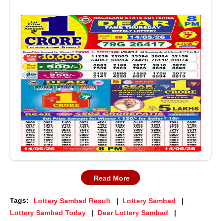
Read More
Tags:
Lottery Sambad Result
Lottery Sambad
Lottery Sambad Today
Dear Lottery Sambad