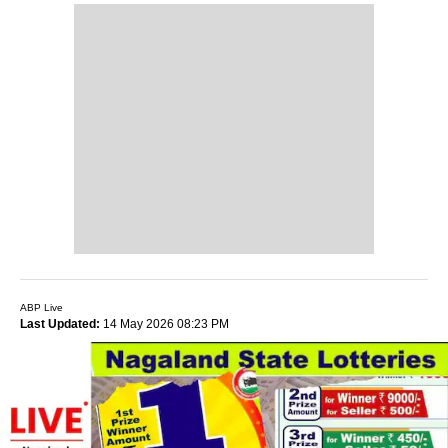
ABP Live
Last Updated:
14 May 2026 08:23 PM