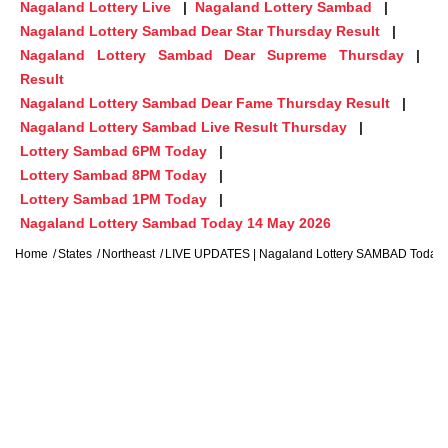
Nagaland Lottery Live
Nagaland Lottery Sambad
Nagaland Lottery Sambad Dear Star Thursday Result
Nagaland Lottery Sambad Dear Supreme Thursday
Result
Nagaland Lottery Sambad Dear Fame Thursday Result
Nagaland Lottery Sambad Live Result Thursday
Lottery Sambad 6PM Today
Lottery Sambad 8PM Today
Lottery Sambad 1PM Today
Nagaland Lottery Sambad Today 14 May 2026
Home
States
Northeast
LIVE UPDATES | Nagaland Lottery SAMBAD Today