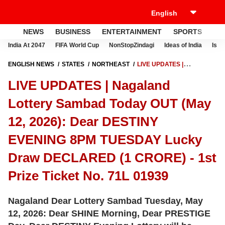
NEWS
BUSINESS
ENTERTAINMENT
SPORTS
LI
India At 2047
FIFA World Cup
NonStopZindagi
Ideas of India
Israe
ENGLISH NEWS
STATES
NORTHEAST
LIVE UPDATES |
NAGALAND LOTTERY SAMBAD TODAY OUT (MAY 12, 2026): DEAR
LIVE UPDATES | Nagaland
DESTINY EVENING 8PM TUESDAY LUCKY DRAW DECLARED (1
CRORE) - 1ST PRIZE TICKET NO. 71L 01939
Lottery Sambad Today OUT (May
12, 2026): Dear DESTINY
EVENING 8PM TUESDAY Lucky
Draw DECLARED (1 CRORE) - 1st
Prize Ticket No. 71L 01939
Nagaland Dear Lottery Sambad Tuesday, May
12, 2026: Dear SHINE Morning, Dear PRESTIGE