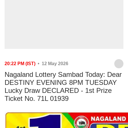
20:22 PM (IST)
• 12 May 2026
Nagaland Lottery Sambad Today: Dear
DESTINY EVENING 8PM TUESDAY
Lucky Draw DECLARED - 1st Prize
Ticket No. 71L 01939