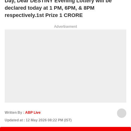
Day, Dear DESTINY Evening Lottery will be
declared today at 1 PM, 6PM, & 8PM
respectively.1st Prize 1 CRORE
Advertisement
Written By :
ABP Live
Updated at : 12 May 2026 08:22 PM (IST)