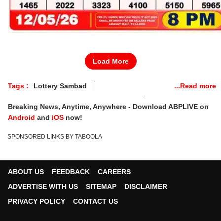
Load More
Tags :
Lottery Sambad
Nagaland State Lottery Result Tuesday
Breaking News, Anytime, Anywhere - Download ABPLIVE on
Lottery Sambad Today
Lottery Sambad Results
Android
and
iOS
now!
Lottery Sambad Today DECLARED
SPONSORED LINKS BY TABOOLA
Nagaland Lottery Tuesday Draw
Nagaland State Lottery Tuesday
Lottery Sambad Tuesday
ABOUT US
FEEDBACK
CAREERS
Lottery Sambad Tuesday Result
ADVERTISE WITH US
SITEMAP
DISCLAIMER
Nagaland Lottery Tuesday Live
PRIVACY POLICY
CONTACT US
Nagaland Lottery Tuesday Draw Time