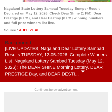
Nagaland State Lottery Sambad Tuesday Bumper Result
Declared on May 12, 2026. Check Dear Shine (1 PM), Dear
Prestige (6 PM), and Dear Destiny (8 PM) winning numbers
and full prize winners list live.
Source :
ABPLIVE AI
Background
[LIVE UPDATES] Nagaland Dear Lottery Sambad
Results TUESDAY, 12-05-2026: Complete Winners
List Nagaland Lottery Sambad Tuesday (May 12,
2026): The DEAR SHINE Morning Lottery, DEAR
PRESTIGE Day, and DEAR DESTI...
Continues below advertisement