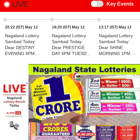
LIVE
Switch
Key Events
20:22 (IST) May 12
18:20 (IST) May 12
13:17 (IST) May 12
Nagaland Lottery
Nagaland Lottery
Nagaland Lottery
Sambad Today:
Sambad Today:
Sambad Today:
Dear DESTINY
Dear PRESTIGE
Dear SHINE
EVENING 8PM
DAY 6PM TUESDAY
MORNING 1PM
TUESDAY Lucky
Lucky Draw
TUESDAY Lucky
Draw DECLARED -
DECLARED - 1st
Draw DECLARED -
1st Prize Ticket No.
Prize Ticket No. 94K
1st Prize Ticket No.
71L 01939
11876
72H 68910