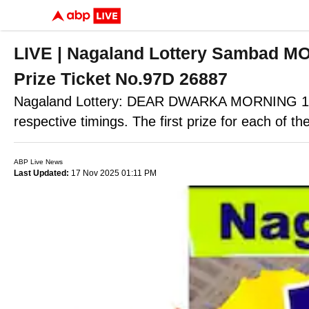
LIVE | Nagaland Lottery Sambad 
Prize Ticket No.97D 26887
Nagaland Lottery: DEAR DWARKA MORNING 1P
respective timings. The first prize for each of the
ABP Live News
Last Updated:
17 Nov 2025 01:11 PM