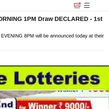
MORNING 1PM Draw DECLARED - 1st
NING 8PM will be announced today at their