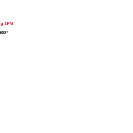
ng 1PM
26887