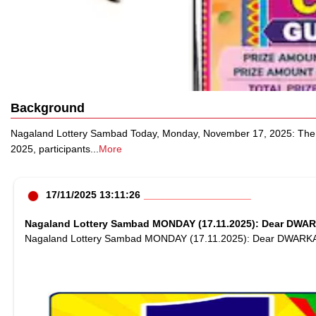
Background
Nagaland Lottery Sambad Today, Monday, November 17, 2025: The N
2025, participants
...
More
17/11/2025 13:11:26
Nagaland Lottery Sambad MONDAY (17.11.2025): Dear DWAR
Nagaland Lottery Sambad MONDAY (17.11.2025): Dear DWARK