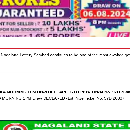
agaland Lottery Sambad continues to be one of the most awaited gove
KA MORNING 1PM Draw DECLARED -1st Prize Ticket No. 97D 268
A MORNING 1PM Draw DECLARED -1st Prize Ticket No. 97D 26887