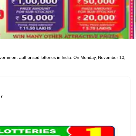
rnment-authorised lotteries in India. On Monday, November 10,
87