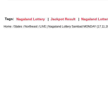
Tags:
Nagaland Lottery
Jackpot Result
Nagaland Lotter
Home
States
Northeast
LIVE | Nagaland Lottery Sambad MONDAY (17.11.