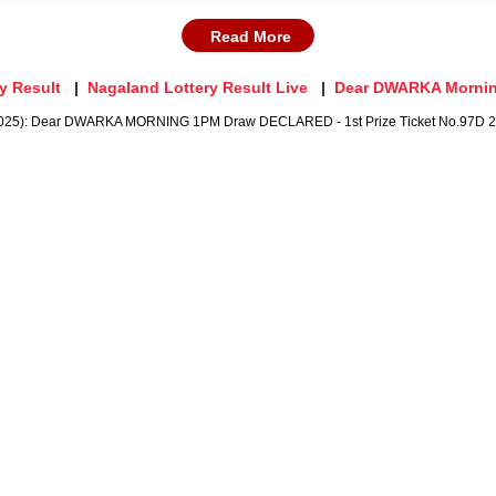
Read More
y Result
Nagaland Lottery Result Live
Dear DWARKA Morni
2025): Dear DWARKA MORNING 1PM Draw DECLARED - 1st Prize Ticket No.97D 