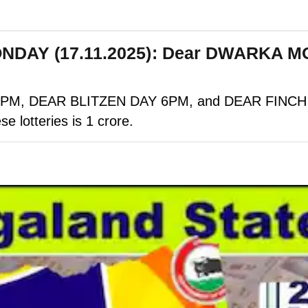
MONDAY (17.11.2025): Dear DWARKA 
M, DEAR BLITZEN DAY 6PM, and DEAR FINCH EVE
se lotteries is 1 crore.