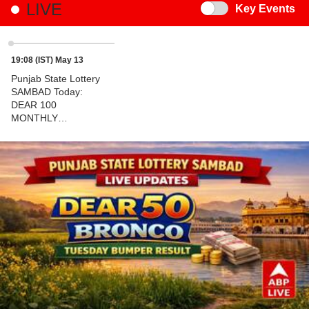
LIVE
Switch
Key Events
19:08 (IST) May 13
Punjab State Lottery
SAMBAD Today:
DEAR 100
MONTHLY
TUESDAY Weekly
7PM Lucky Draw
DECLARED - 1ST
Prize Ticket No. C
4106