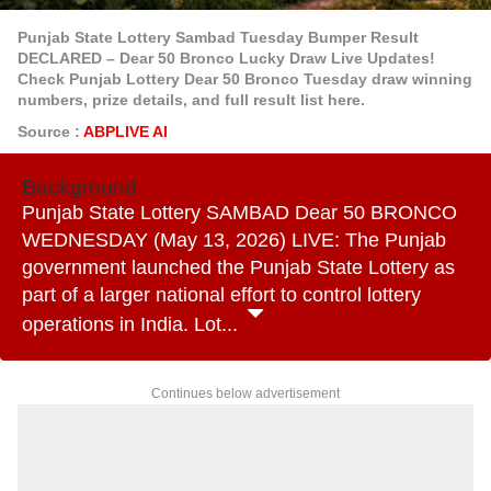
Punjab State Lottery Sambad Tuesday Bumper Result
DECLARED – Dear 50 Bronco Lucky Draw Live Updates!
Check Punjab Lottery Dear 50 Bronco Tuesday draw winning
numbers, prize details, and full result list here.
Source :
ABPLIVE AI
Background
Punjab State Lottery SAMBAD Dear 50 BRONCO
WEDNESDAY (May 13, 2026) LIVE: The Punjab
government launched the Punjab State Lottery as
part of a larger national effort to control lottery
operations in India. Lot...
Continues below advertisement