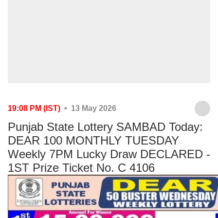
19:08 PM (IST)
• 13 May 2026
Punjab State Lottery SAMBAD Today:
DEAR 100 MONTHLY TUESDAY
Weekly 7PM Lucky Draw DECLARED -
1ST Prize Ticket No. C 4106