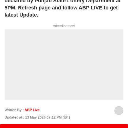
declared by Punjab State Lottery Department at
5PM. Refresh page and follow ABP LIVE to get
latest Update.
Advertisement
Written By :
ABP Live
Updated at : 13 May 2026 07:12 PM (IST)