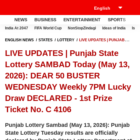
NEWS
BUSINESS
ENTERTAINMENT
SPORTS
LI
India At 2047
FIFA World Cup
NonStopZindagi
Ideas of India
Israe
ENGLISH NEWS
STATES
LOTTERY
LIVE UPDATES | PUNJAB
STATE LOTTERY SAMBAD TODAY (MAY 13, 2026): DEAR 50 BUSTER
LIVE UPDATES | Punjab State
WEDNESDAY WEEKLY 7PM LUCKY DRAW DECLARED - 1ST PRIZE
TICKET NO. C 4106
Lottery SAMBAD Today (May 13,
2026): DEAR 50 BUSTER
WEDNESDAY Weekly 7PM Lucky
Draw DECLARED - 1st Prize
Ticket No. C 4106
Punjab Lottery Sambad (May 13, 2026): Punjab
State Lottery Tuesday results are officially