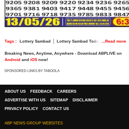
Tags :
Lottery Sambad
Lottery Sambad Today
Punjab Lottery Wednesday Result
Breaking News, Anytime, Anywhere - Download ABPLIVE on
Punjab Lottery Wednesday Live
Android
and
iOS
now!
Punjab Lottery Sambad Wednesday
SPONSORED LINKS BY TABOOLA
Punjab Lottery Sambad
Punjab State Lottery
Punjab Lottery Result
Dear 50 BRONCO Lottery
Punjab Lottery Live Result
ABOUT US
FEEDBACK
CAREERS
Punjab Lottery Today 6 PM
Punjab Lottery Official Result
ADVERTISE WITH US
SITEMAP
DISCLAIMER
Punjab Lottery Winning Number
PRIVACY POLICY
CONTACT US
Punjab Lottery Result Today
Dear 50 Lottery Punjab
ABP NEWS GROUP WEBSITES
Dear 50 Beast Lottery
Punjab Lottery