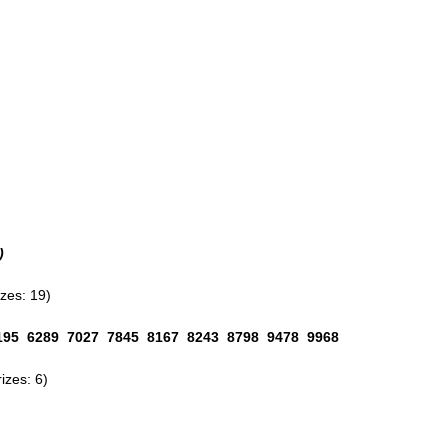
)
es: 19)
195 6289 7027 7845 8167 8243 8798 9478 9968
zes: 6)