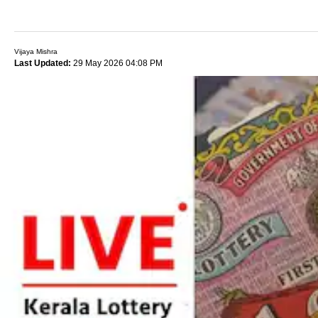
Vijaya Mishra
Last Updated:
29 May 2026 04:08 PM