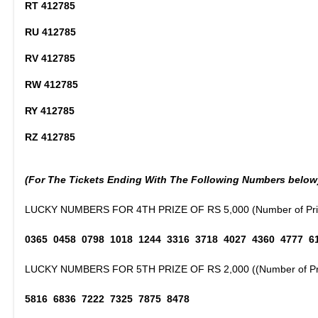
RT 412785
RU 412785
RV 412785
RW 412785
RY 412785
RZ 412785
(For The Tickets Ending With The Following Numbers below
LUCKY NUMBERS FOR 4TH PRIZE OF RS 5,000 (Number of Priz
0365 0458 0798 1018 1244 3316 3718 4027 4360 4777 6
LUCKY NUMBERS FOR 5TH PRIZE OF RS 2,000 ((Number of Pri
5816 6836 7222 7325 7875 8478