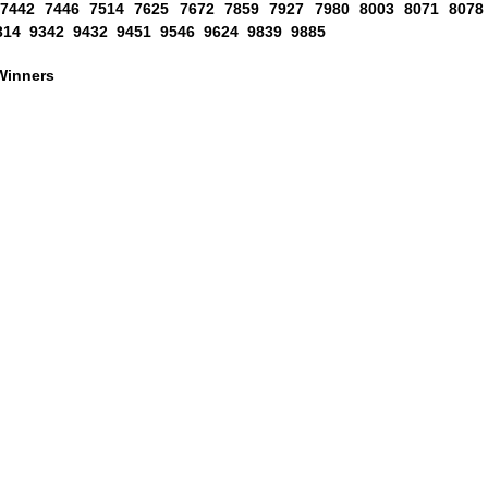
 7442 7446 7514 7625 7672 7859 7927 7980 8003 8071 8078
314 9342 9432 9451 9546 9624 9839 9885
Winners