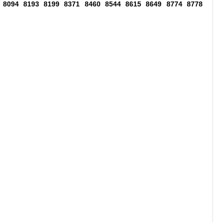
 8094 8193 8199 8371 8460 8544 8615 8649 8774 8778