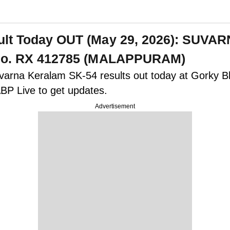
esult Today OUT (May 29, 2026): SU
t No. RX 412785 (MALAPPURAM)
uvarna Keralam SK-54 results out today at Gorky B
BP Live to get updates.
Advertisement