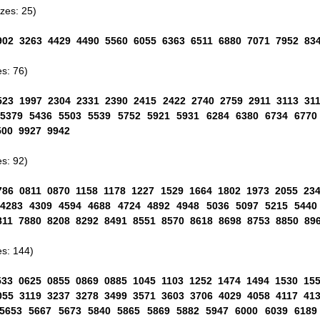
es: 25)
902 3263 4429 4490 5560 6055 6363 6511 6880 7071 7952 83
s: 76)
523 1997 2304 2331 2390 2415 2422 2740 2759 2911 3113 31
 5379 5436 5503 5539 5752 5921 5931 6284 6380 6734 6770
500 9927 9942
s: 92)
786 0811 0870 1158 1178 1227 1529 1664 1802 1973 2055 23
 4283 4309 4594 4688 4724 4892 4948 5036 5097 5215 5440
811 7880 8208 8292 8491 8551 8570 8618 8698 8753 8850 89
s: 144)
533 0625 0855 0869 0885 1045 1103 1252 1474 1494 1530 15
055 3119 3237 3278 3499 3571 3603 3706 4029 4058 4117 41
 5653 5667 5673 5840 5865 5869 5882 5947 6000 6039 6189