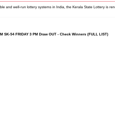
le and well-run lottery systems in India, the Kerala State Lottery is re
AM SK-54 FRIDAY 3 PM Draw OUT - Check Winners (FULL LIST)