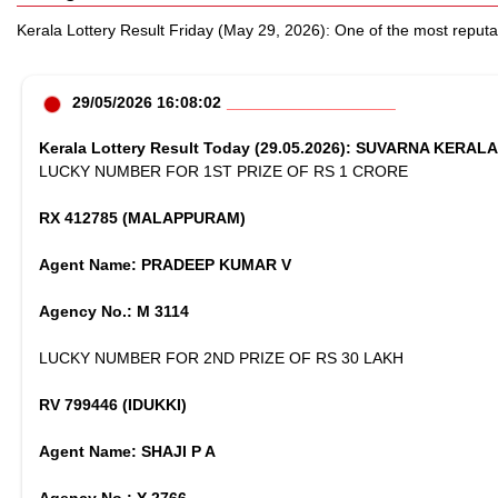
Kerala Lottery Result Friday (May 29, 2026): One of the most reputab
29/05/2026 16:08:02
Kerala Lottery Result Today (29.05.2026): SUVARNA KERAL
LUCKY NUMBER FOR 1ST PRIZE OF RS 1 CRORE
RX 412785 (MALAPPURAM)
Agent Name: PRADEEP KUMAR V
Agency No.: M 3114
LUCKY NUMBER FOR 2ND PRIZE OF RS 30 LAKH
RV 799446 (IDUKKI)
Agent Name: SHAJI P A