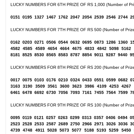
LUCKY NUMBERS FOR 6TH PRIZE OF RS 1,000 (Number of Priz
0151 0195 1327 1467 1762 2047 2054 2539 2546 2744 2
LUCKY NUMBERS FOR 7TH PRIZE OF RS 500 (Number of Prize
0162 0203 0271 0506 0544 0632 0695 0873 1286 1360 1
4582 4585 4589 4654 4664 4675 4833 4842 5098 5162
8181 8525 8530 8565 8583 8787 8854 9011 9287 9440 9
LUCKY NUMBERS FOR 8TH PRIZE OF RS 200 (Number of Prize
0017 0075 0103 0176 0210 0324 0433 0551 0599 0682 0
3163 3190 3509 3561 3600 3623 3986 4109 4253 4267
6461 6478 6692 6730 7056 7093 7161 7455 7564 7599 7
LUCKY NUMBERS FOR 9TH PRIZE OF RS 100 (Number of Prize
0095 0119 0121 0257 0263 0299 0313 0357 0406 0494 0
2523 2528 2533 2587 2689 2750 2966 2971 3026 3036 3
4739 4748 4911 5028 5073 5077 5188 5193 5259 5450