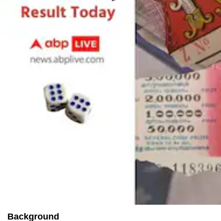
Background