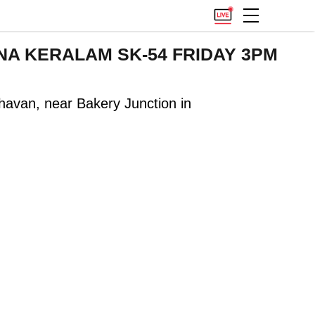
VARNA KERALAM SK-54 FRIDAY 3PM
havan, near Bakery Junction in