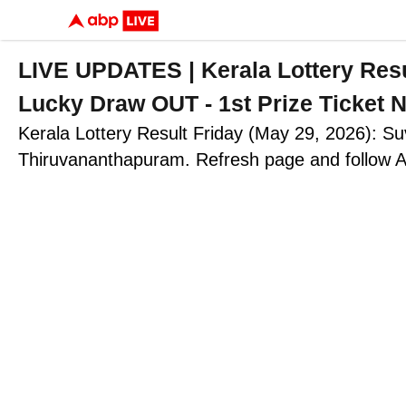
LIVE UPDATES | Kerala Lottery R
Lucky Draw OUT - 1st Prize Ticke
Kerala Lottery Result Friday (May 29, 2026): S
Thiruvananthapuram. Refresh page and follow A