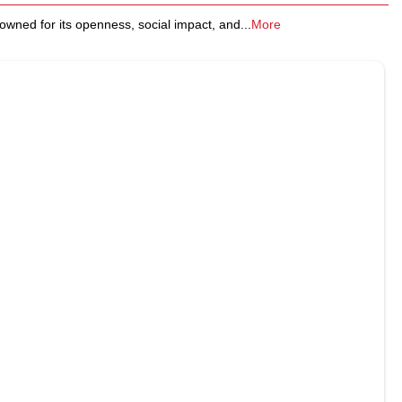
nowned for its openness, social impact, and
...
More