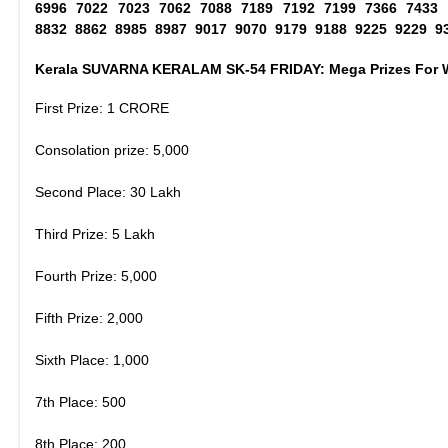
6996 7022 7023 7062 7088 7189 7192 7199 7366 7433
8832 8862 8985 8987 9017 9070 9179 9188 9225 9229 9
Kerala SUVARNA KERALAM SK-54 FRIDAY: Mega Prizes For 
First Prize: 1 CRORE
Consolation prize: 5,000
Second Place: 30 Lakh
Third Prize: 5 Lakh
Fourth Prize: 5,000
Fifth Prize: 2,000
Sixth Place: 1,000
7th Place: 500
8th Place: 200