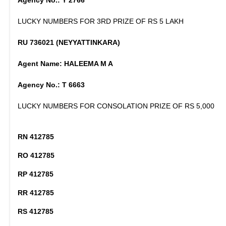
Agency No.: Y 2766
LUCKY NUMBERS FOR 3RD PRIZE OF RS 5 LAKH
RU 736021 (NEYYATTINKARA)
Agent Name: HALEEMA M A
Agency No.: T 6663
LUCKY NUMBERS FOR CONSOLATION PRIZE OF RS 5,000
RN 412785
RO 412785
RP 412785
RR 412785
RS 412785