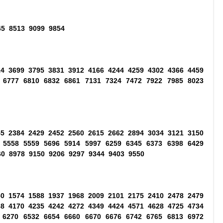
45 8513 9099 9854
14 3699 3795 3831 3912 4166 4244 4259 4302 4366 4459
 6777 6810 6832 6861 7131 7324 7472 7922 7985 8023
45 2384 2429 2452 2560 2615 2662 2894 3034 3121 3150
 5558 5559 5696 5914 5997 6259 6345 6373 6398 6429
60 8978 9150 9206 9297 9344 9403 9550
50 1574 1588 1937 1968 2009 2101 2175 2410 2478 2479
38 4170 4235 4242 4272 4349 4424 4571 4628 4725 4734
 6270 6532 6654 6660 6670 6676 6742 6765 6813 6972