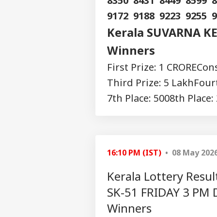
8350 8431 8449 8599 
9172 9188 9223 9255 
Kerala SUVARNA KE
Winners
First Prize: 1 CRORE
Cons
Third Prize: 5 Lakh
Fourt
7th Place: 500
8th Place:
16:10 PM (IST)
• 08 May 202
Kerala Lottery Res
SK-51 FRIDAY 3 PM 
Winners