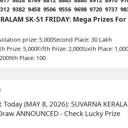
8617 8628 8769 8812 8865 8880 8912 8970 9
9312 9382 9458 9506 9556 9698 9720 9737 98
RALAM SK-51 FRIDAY: Mega Prizes For
olation prize: 5,000
Second Place: 30 Lakh
h Prize: 5,000
Fifth Prize: 2,000
Sixth Place: 1,00
 200
9th Place: 100
6
ult Today (MAY 8, 2026): SUVARNA KERAL
Draw ANNOUNCED - Check Lucky Prize