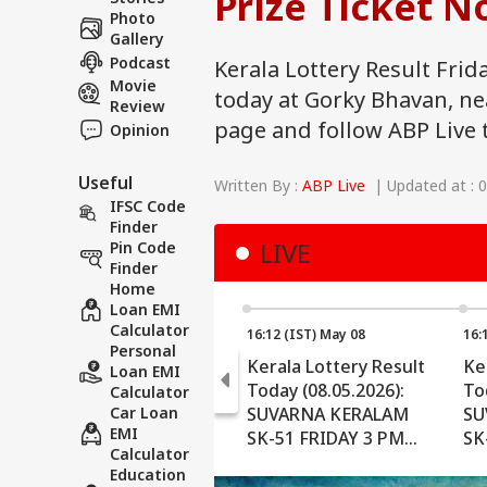
Prize Ticket N
Photo
Gallery
Podcast
Kerala Lottery Result Frid
Movie
today at Gorky Bhavan, n
Review
page and follow ABP Live 
Opinion
Useful
Written By :
ABP Live
| Updated at : 
IFSC Code
Finder
LIVE
Pin Code
Finder
Home
Loan EMI
Calculator
16:12 (IST) May 08
16:
Personal
Kerala Lottery Result
Ke
Loan EMI
Today (08.05.2026):
To
Calculator
Car Loan
SUVARNA KERALAM
SU
EMI
SK-51 FRIDAY 3 PM
SK
Calculator
Draw OUT - Check
Dr
Education
Winners (FULL LIST)
Ch