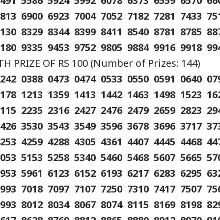
5491 5586 5924 5992 6078 6373 6559 6570 6
6813 6900 6923 7004 7052 7182 7281 7433 7
8130 8329 8344 8399 8411 8540 8781 8785 8
9180 9335 9453 9752 9805 9884 9916 9918 99
 PRIZE OF RS 100 (Number of Prizes: 144)
0242 0388 0473 0474 0533 0550 0591 0640 0
1178 1213 1359 1413 1442 1463 1498 1523 1
2115 2235 2316 2427 2476 2479 2659 2823 2
3426 3530 3543 3549 3596 3678 3696 3717 3
4253 4259 4288 4305 4361 4407 4445 4468 4
5053 5153 5258 5340 5460 5468 5607 5665 5
5953 5961 6123 6152 6193 6217 6283 6295 6
6993 7018 7097 7107 7250 7310 7417 7507 7
7993 8012 8034 8067 8074 8115 8169 8198 8