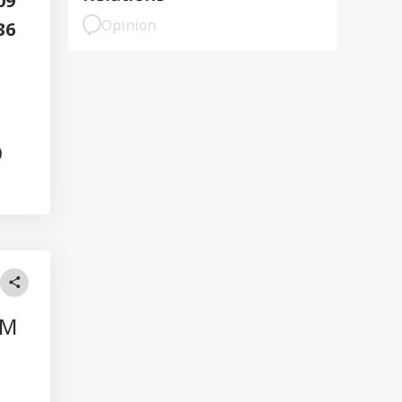
109
Opinion
36
0
AM