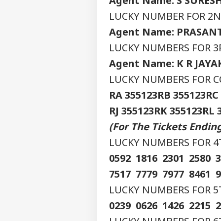
Agent Name: S SURES
LUCKY NUMBER FOR 2ND
Agent Name: PRASAN
LUCKY NUMBERS FOR 3R
Agent Name: K R JAY
LUCKY NUMBERS FOR CO
RA 355123
RB 355123
RC
RJ 355123
RK 355123
RL 
Pers
(For The Tickets Endi
LUCKY NUMBERS FOR 4TH
Top
Hello Guest
0592 1816 2301 2580 
IND
7517 7779 7977 8461 
Advertise with us
LUCKY NUMBERS FOR 5TH 
Privacy Policy
0239 0626 1426 2215 
Feedback