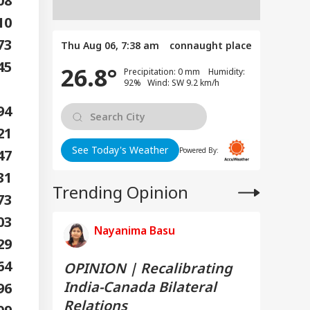
608
510
873
Thu Aug 06, 7:38 am
connaught place
45
26.8°
Precipitation: 0 mm Humidity:
92% Wind: SW 9.2 km/h
794
621
See Today's Weather
Powered By:
947
731
Trending Opinion
473
703
Nayanima Basu
329
564
OPINION | Recalibrating
India-Canada Bilateral
296
Relations