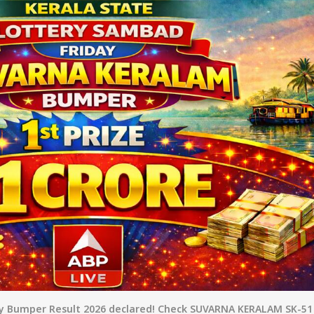
nners
y Bumper Result 2026 declared! Check SUVARNA KERALAM SK-51