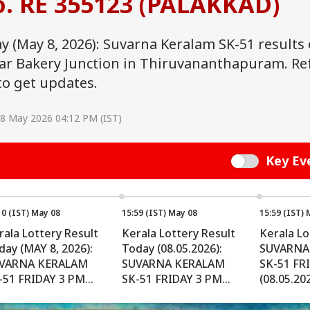
o. RE 355123 (PALAKKAD)
ay (May 8, 2026): Suvarna Keralam SK-51 results
ear Bakery Junction in Thiruvananthapuram. Re
to get updates.
08 May 2026 04:12 PM (IST)
Key Ev
Switch
10 (IST) May 08
15:59 (IST) May 08
15:59 (IST) 
rala Lottery Result
Kerala Lottery Result
Kerala Lo
day (MAY 8, 2026):
Today (08.05.2026):
SUVARNA
VARNA KERALAM
SUVARNA KERALAM
SK-51 FR
-51 FRIDAY 3 PM
SK-51 FRIDAY 3 PM
(08.05.202
aw ANNOUNCED -
Draw OUT - Check
Importan
eck Lucky Prize
Winners (FULL LIST)
For Winn