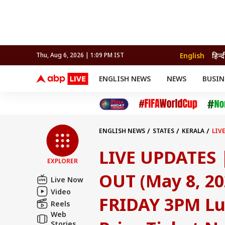
English
हिन्द
Thu, Aug 6, 2026 | 1:09 PM IST
ENGLISH NEWS
NEWS
BUSIN
NEWS
SPORTS
BUS
India
Cricket
Aut
INDIA
AUTO
CELEBRITIES NEWS
FIFA WORLD CUP 2026
ASTRO
WORLD
BUDGET
MOVIES
CRICKET
HEALTH
World
IPL
SOUTH CINEMA
IPL
TRAVEL
CIT
WPL
Football
ENGLISH NEWS
STATES
KERALA
LIV
BRAND WIRE
Cri
PRIZE TICKET NO. RE 355123 (PALAKKAD)
TRENDING
FAC
LIVE UPDATES |
EXPLORER
EDUCATION
Offbeat
OUT (May 8, 2
Live Now
Video
FRIDAY 3PM Lu
Reels
Web
Stories