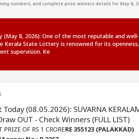
nning numbers, and complete prize winners details for May 8, 2
ay (May 8, 2026): One of the most reputable and well
he Kerala State Lottery is renowned for its openness
ent supervision. Ke
6
ult Today (08.05.2026): SUVARNA KERALA
raw OUT - Check Winners (FULL LIST)
 PRIZE OF RS 1 CRORE
RE 355123 (PALAKKAD)