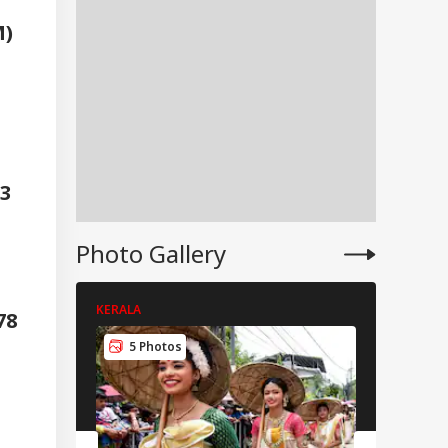
M)
3
Photo Gallery
KERALA
KERALA
378
IA
5 Photos
6 Pho