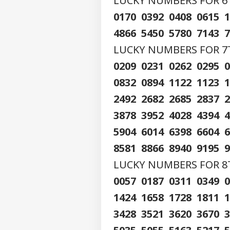
LUCKY NUMBERS FOR 6TH
Contact us
Ati
0170 0392 0408 0615 
Career
Kil
WO
Car
4866 5450 5780 7143 
About Us
Div
LUCKY NUMBERS FOR 7TH
0209 0231 0262 0295 
0832 0894 1122 1123 
'Ba
2492 2682 2685 2837 
Bec
LOGIN
Pak
3878 3952 4028 4394 
Has
Of 
5904 6014 6398 6604 
Sla
8581 8866 8940 9195 
LUCKY NUMBERS FOR 8TH
0057 0187 0311 0349 
1424 1658 1728 1811 
3428 3521 3620 3670 