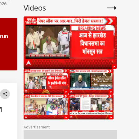
026
Videos
-run
,
M
Advertisement