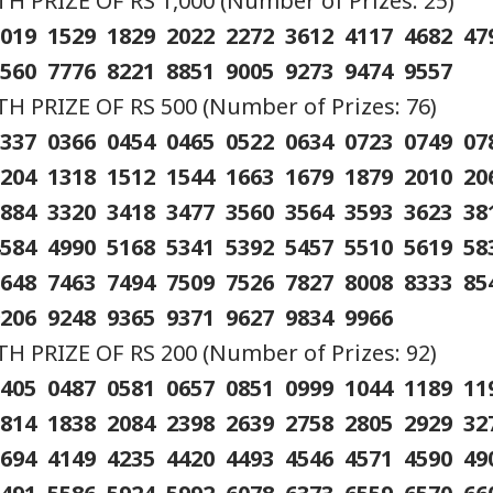
 PRIZE OF RS 1,000 (Number of Prizes: 25)
q Ahmed's Son
'I'm 62, A Father':
Tension At India-
Met
1019 1529 1829 2022 2272 3612 4117 4682 4
led After Speeding
Tarun Tejpal Reacts
Nepal Border As
‘Op
RLD
CITIES
CELEBRITIES
IND
 Crashes Into
After Bombay High
Nepalese Villagers
Led
7560 7776 8221 8851 9005 9273 9474 9557
ider In UP
Court Conviction In
Pelt Stones On SSB
PM 
Rape Case
Patrol, 200 Booked
Pos
 PRIZE OF RS 500 (Number of Prizes: 76)
0337 0366 0454 0465 0522 0634 0723 0749 0
1204 1318 1512 1544 1663 1679 1879 2010 2
ngladesh
Amarnath Yatra
Salman Khan, Alvira
'Wi
2884 3320 3418 3477 3560 3564 3593 3623 3
oming Another
Resumes After
Khan Agnihotri
Rah
istan': Sheikh
Suspension Due To
Ordered To Appear
My 
4584 4990 5168 5341 5392 5457 5510 5619 5
ina's Son Warns
Security Reasons
Before Chandigarh
Pos
Terror Threat,
Court Over Fraud
So
6648 7463 7494 7509 7526 7827 8008 8333 8
ms Yunus Govt
Allegations
9206 9248 9365 9371 9627 9834 9966
 PRIZE OF RS 200 (Number of Prizes: 92)
0405 0487 0581 0657 0851 0999 1044 1189 1
1814 1838 2084 2398 2639 2758 2805 2929 3
3694 4149 4235 4420 4493 4546 4571 4590 4