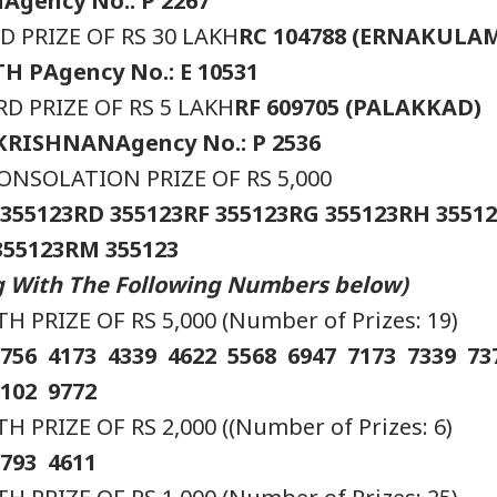
H
Agency No.: P 2267
 PRIZE OF RS 30 LAKH
RC 104788 (ERNAKULA
TH P
Agency No.: E 10531
D PRIZE OF RS 5 LAKH
RF 609705 (PALAKKAD)
AKRISHNAN
Agency No.: P 2536
NSOLATION PRIZE OF RS 5,000
 355123
RD 355123
RF 355123
RG 355123
RH 35512
355123
RM 355123
onal Corner
ng With The Following Numbers below)
 PRIZE OF RS 5,000 (Number of Prizes: 19)
 Articles
Top Reels
3756 4173 4339 4622 5568 6947 7173 7339 7
IA
INDIA
INDIA
IND
9102 9772
PRIZE OF RS 2,000 ((Number of Prizes: 6)
2793 4611