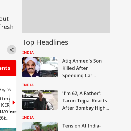
 out
fresh
Top Headlines
INDIA
Atiq Ahmed's Son
ents
Killed After
Speeding Car
Crashes Into Divider
INDIA
In UP
May 08
15:58 (IST) May 08
'I'm 62, A Father':
ttery
Kerala Lottery Result:
Tarun Tejpal Reacts
 KERALAM
Tomorrow's Draw
After Bombay High
IDAY Result
Details (MAY 9, 2026)
Court Conviction In
6):
INDIA
Rape Case
t Guidelines
Tension At India-
ers