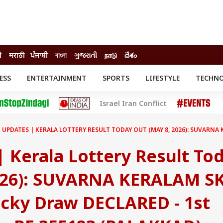
ी
मराठी
ਪੰਜਾਬੀ
বাংলা
ગુજરાતી
நாடு
దేశం
ESS
ENTERTAINMENT
SPORTS
LIFESTYLE
TECHN
INESS
ENTERTAINMENT
STATES
Israel Iran Conflict
o
Movies
Delhi-NCR
Celebrities News
IES
ELECTIONS
South Cinema
E UPDATES | KERALA LOTTERY RESULT TODAY OUT (MAY 8, 2026): SUVARNA
me
Movie Review
T CHECK
EXPLAINERS
SCIENCE
 Kerala Lottery Result To
026): SUVARNA KERALAM SK
cky Draw DECLARED - 1st