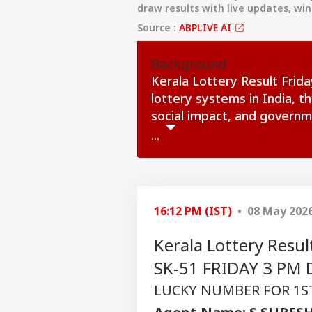
draw results with live updates, wi
Source :
ABPLIVE AI
Background
Kerala Lottery Result Frid
lottery systems in India, t
social impact, and governm
...
16:12 PM (IST)
• 08 May 202
Kerala Lottery Res
SK-51 FRIDAY 3 PM D
LUCKY NUMBER FOR 1ST