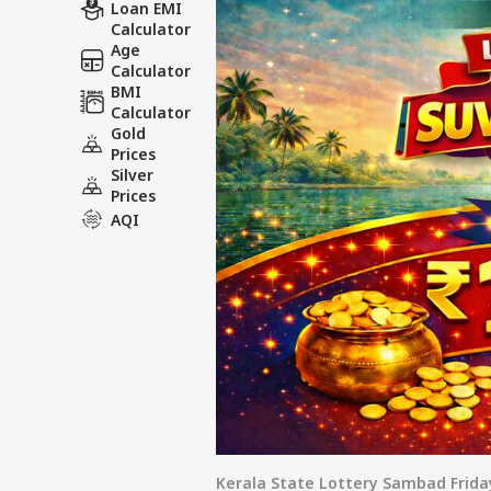
Loan EMI
Wi
Calculator
Age
Calculator
BMI
Calculator
Gold
Prices
Silver
Prices
AQI
Kerala State Lottery Sambad Frida