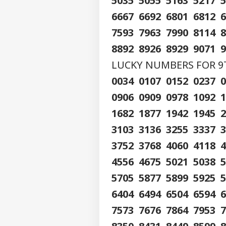
5035 5055 5163 5217 
6667 6692 6801 6812 
7593 7963 7990 8114 
8892 8926 8929 9071 
LUCKY NUMBERS FOR 9TH
0034 0107 0152 0237 
0906 0909 0978 1092 
1682 1877 1942 1945 
3103 3136 3255 3337 
3752 3768 4060 4118 
4556 4675 5021 5038 
5705 5877 5899 5925 
6404 6494 6504 6594 
7573 7676 7864 7953 