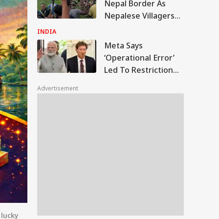
Nepal Border As
Nepalese Villagers
Pelt Stones On SSB
INDIA
Patrol, 200 Booked
Meta Says
‘Operational Error’
Led To Restriction
Of PM Modi’s
Advertisement
Facebook Post
 lucky