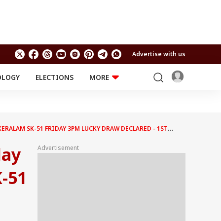
Advertise with us
OLOGY
ELECTIONS
MORE
EDUCATION
TECHNOLOGY
Jobs
Results
LIFESTYLE
 KERALAM SK-51 FRIDAY 3PM LUCKY DRAW DECLARED - 1ST
RELIGION AND
Astro
SPIRITUALITY
Health
day
Advertisement
Travel
Astro
-51