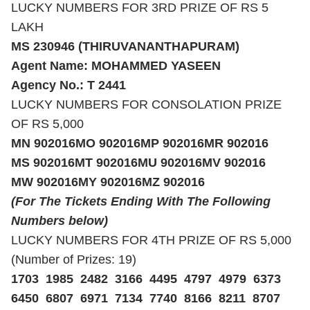
LUCKY NUMBERS FOR 3RD PRIZE OF RS 5
LAKH
MS 230946 (THIRUVANANTHAPURAM)
Agent Name: MOHAMMED YASEEN
Agency No.: T 2441
LUCKY NUMBERS FOR CONSOLATION PRIZE
OF RS 5,000
MN 902016
MO 902016
MP 902016
MR 902016
MS 902016
MT 902016
MU 902016
MV 902016
MW 902016
MY 902016
MZ 902016
(For The Tickets Ending With The Following
Numbers below)
LUCKY NUMBERS FOR 4TH PRIZE OF RS 5,000
(Number of Prizes: 19)
1703 1985 2482 3166 4495 4797 4979 6373
6450 6807 6971 7134 7740 8166 8211 8707