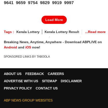
9641 9659 9754 9829 9919 9997
Load More
Tags :
Kerala Lottery
Kerala Lottery Result
Kerala Lottery Result LIVE
Lottery Sambad
Breaking News, Anytime, Anywhere - Download ABPLIVE on
Kerala Lottery Sunday
Kerala Jackpot Result
Android
and
iOS
now!
Lottery Sambad Today
Kerala Lottery Sambad Result
SPONSORED LINKS BY TABOOLA
Kerala State Lottery Result Today 3pm
SAMRUDHI Lottery Results
Kerala Lottery Result Today SAMRUDHI
ABOUT US
FEEDBACK
CAREERS
Kerala Lottery Result 10-05-2026
ADVERTISE WITH US
SITEMAP
DISCLAIMER
Kerala Lottery May 10 today
PRIVACY POLICY
CONTACT US
Kerala State Samrudhi SM-54 Lottery
ABP NEWS GROUP WEBSITES