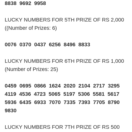
8838 9692 9958
LUCKY NUMBERS FOR 5TH PRIZE OF RS 2,000
((Number of Prizes: 6)
0076 0370 0437 6256 8496 8833
LUCKY NUMBERS FOR 6TH PRIZE OF RS 1,000
(Number of Prizes: 25)
0459 0695 0866 1624 2020 2104 2717 3295
4119 4536 4723 5065 5197 5306 5581 5617
5936 6435 6933 7070 7335 7393 7705 8790
9830
LUCKY NUMBERS FOR 7TH PRIZE OF RS 500