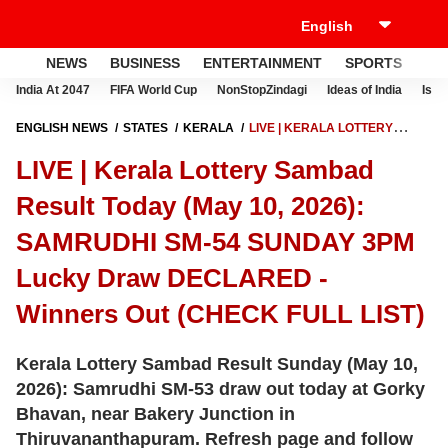
NEWS
BUSINESS
ENTERTAINMENT
SPORTS
LI
India At 2047
FIFA World Cup
NonStopZindagi
Ideas of India
Israe
ENGLISH NEWS
STATES
KERALA
LIVE | KERALA LOTTERY
SAMBAD RESULT TODAY (MAY 10, 2026): SAMRUDHI SM-54 SUNDAY
LIVE | Kerala Lottery Sambad
3PM LUCKY DRAW DECLARED - WINNERS OUT (CHECK FULL LIST)
Result Today (May 10, 2026):
SAMRUDHI SM-54 SUNDAY 3PM
Lucky Draw DECLARED -
Winners Out (CHECK FULL LIST)
Kerala Lottery Sambad Result Sunday (May 10,
2026): Samrudhi SM-53 draw out today at Gorky
Bhavan, near Bakery Junction in
Thiruvananthapuram. Refresh page and follow