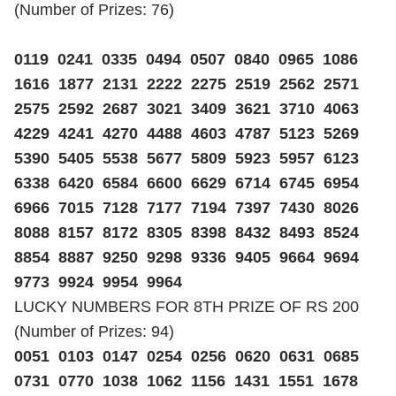
(Number of Prizes: 76)
0119 0241 0335 0494 0507 0840 0965 1086
1616 1877 2131 2222 2275 2519 2562 2571
2575 2592 2687 3021 3409 3621 3710 4063
4229 4241 4270 4488 4603 4787 5123 5269
5390 5405 5538 5677 5809 5923 5957 6123
6338 6420 6584 6600 6629 6714 6745 6954
6966 7015 7128 7177 7194 7397 7430 8026
8088 8157 8172 8305 8398 8432 8493 8524
8854 8887 9250 9298 9336 9405 9664 9694
9773 9924 9954 9964
LUCKY NUMBERS FOR 8TH PRIZE OF RS 200
(Number of Prizes: 94)
0051 0103 0147 0254 0256 0620 0631 0685
0731 0770 1038 1062 1156 1431 1551 1678