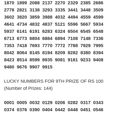
1870 1899 2088 2137 2270 2329 2385 2686
2778 2821 3138 3293 3335 3441 3448 3509
3602 3820 3859 3988 4032 4494 4559 4599
4641 4734 4832 4837 5121 5596 5667 5934
5937 6141 6191 6283 6324 6504 6545 6548
6713 6773 6804 6884 6894 7108 7148 7336
7353 7418 7693 7770 7772 7788 7929 7995
8042 8064 8145 8194 8209 8282 8380 8394
8423 8514 8599 8935 9081 9181 9233 9408
9480 9676 9907 9915
LUCKY NUMBERS FOR 9TH PRIZE OF RS 100
(Number of Prizes: 144)
0001 0005 0032 0129 0206 0282 0317 0343
0374 0376 0390 0404 0442 0448 0451 0546