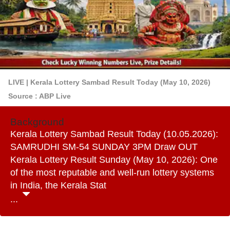
LIVE | Kerala Lottery Sambad Result Today (May 10, 2026)
Source : ABP Live
Background
Kerala Lottery Sambad Result Today (10.05.2026):
SAMRUDHI SM-54 SUNDAY 3PM Draw OUT
Kerala Lottery Result Sunday (May 10, 2026): One
of the most reputable and well-run lottery systems
in India, the Kerala Stat
...