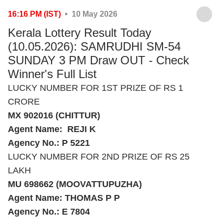
16:16 PM (IST)
• 10 May 2026
Kerala Lottery Result Today
(10.05.2026): SAMRUDHI SM-54
SUNDAY 3 PM Draw OUT - Check
Winner's Full List
LUCKY NUMBER FOR 1ST PRIZE OF RS 1
CRORE
MX 902016 (CHITTUR)
Agent Name: REJI K
Agency No.: P 5221
LUCKY NUMBER FOR 2ND PRIZE OF RS 25
LAKH
MU 698662 (MOOVATTUPUZHA)
Agent Name: THOMAS P P
Agency No.: E 7804