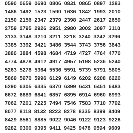
0590 0659 0690 0806 0831 0865 0897 1283
1486 1492 1523 1590 1636 1842 1993 2010
2150 2156 2347 2379 2398 2447 2617 2659
2759 2795 2926 2951 2980 3002 3097 3110
3133 3148 3210 3211 3218 3240 3242 3296
3385 3392 3421 3486 3544 3743 3756 3843
3880 3884 4598 4684 4719 4727 4764 4770
4774 4878 4912 4917 4957 5198 5236 5240
5263 5278 5364 5536 5591 5739 5791 5805
5869 5970 5996 6129 6149 6202 6208 6220
6290 6305 6335 6370 6399 6431 6451 6483
6672 6689 6841 6857 6895 6914 6960 6993
7062 7201 7225 7494 7546 7583 7710 7792
8077 8118 8132 8223 8278 8335 8399 8409
8429 8561 8885 9022 9046 9122 9123 9226
9282 9300 9395 9411 9425 9478 9594 9609