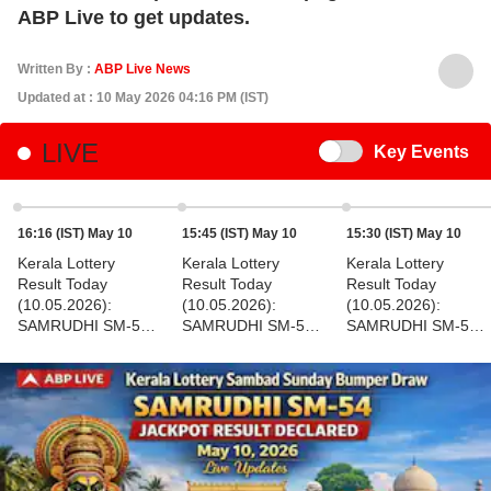
ABP Live to get updates.
Written By :
ABP Live News
Updated at : 10 May 2026 04:16 PM (IST)
LIVE
Switch
Key Events
16:16 (IST) May 10
15:45 (IST) May 10
15:30 (IST) May 10
Kerala Lottery
Kerala Lottery
Kerala Lottery
Result Today
Result Today
Result Today
(10.05.2026):
(10.05.2026):
(10.05.2026):
SAMRUDHI SM-54
SAMRUDHI SM-54
SAMRUDHI SM-54
SUNDAY 3 PM Draw
SUNDAY 3 PM Draw
SUNDAY 3 PM Draw
OUT - Check
OUT - Check 1st To
OUT - Check 1st To
Winner's Full List
8th Prize Ticket No.
7th Prize Ticket No.