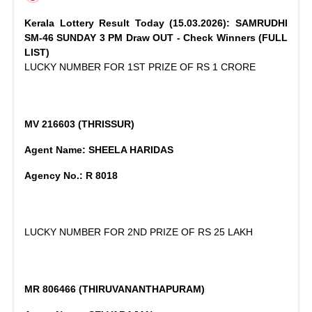
Kerala Lottery Result Today (15.03.2026): SAMRUDHI
SM-46 SUNDAY 3 PM Draw OUT - Check Winners (FULL
LIST)
LUCKY NUMBER FOR 1ST PRIZE OF RS 1 CRORE
MV 216603 (THRISSUR)
Agent Name: SHEELA HARIDAS
Agency No.: R 8018
LUCKY NUMBER FOR 2ND PRIZE OF RS 25 LAKH
MR 806466 (THIRUVANANTHAPURAM)