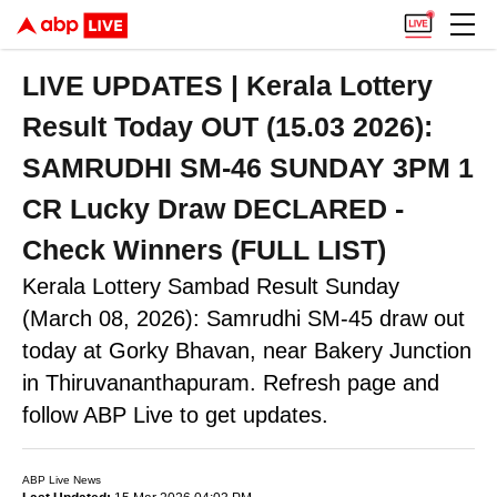
LIVE UPDATES | Kerala Lottery
Result Today OUT (15.03 2026):
SAMRUDHI SM-46 SUNDAY 3PM 1
CR Lucky Draw DECLARED -
Check Winners (FULL LIST)
Kerala Lottery Sambad Result Sunday
(March 08, 2026): Samrudhi SM-45 draw out
today at Gorky Bhavan, near Bakery Junction
in Thiruvananthapuram. Refresh page and
follow ABP Live to get updates.
ABP Live News