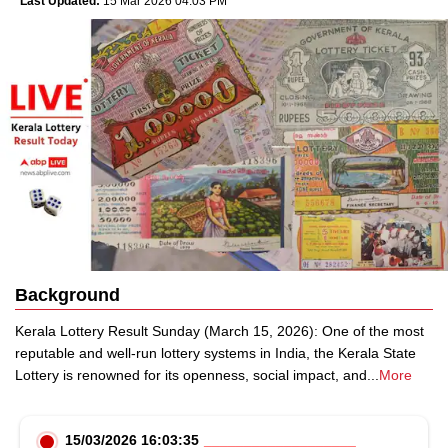
Last Updated:
15 Mar 2026 04:03 PM
Background
Kerala Lottery Result Sunday (March 15, 2026): One of the most
reputable and well-run lottery systems in India, the Kerala State
Lottery is renowned for its openness, social impact, and
...
More
15/03/2026 16:03:35