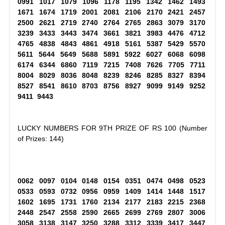
0991 1017 1079 1096 1178 1195 1342 1462 1493
1671 1674 1719 2001 2081 2106 2170 2421 2457
2500 2621 2719 2740 2764 2765 2863 3079 3170
3239 3433 3443 3474 3661 3821 3983 4476 4712
4765 4838 4843 4861 4918 5161 5387 5429 5570
5611 5644 5649 5688 5891 5922 6027 6068 6098
6174 6344 6860 7119 7215 7408 7626 7705 7711
8004 8029 8036 8048 8239 8246 8285 8327 8394
8527 8541 8610 8703 8756 8927 9099 9149 9252
9411 9443
LUCKY NUMBERS FOR 9TH PRIZE OF RS 100 (Number
of Prizes: 144)
0062 0097 0104 0148 0154 0351 0474 0498 0523
0533 0593 0732 0956 0959 1409 1414 1448 1517
1602 1695 1731 1760 2134 2177 2183 2215 2368
2448 2547 2558 2590 2665 2699 2769 2807 3006
3058 3138 3147 3250 3288 3312 3339 3417 3447