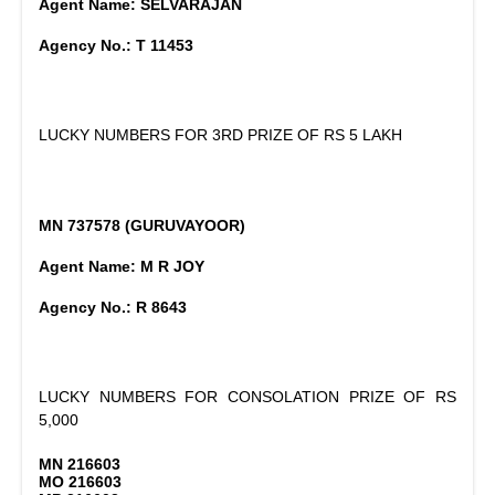
Agent Name: SELVARAJAN
Agency No.: T 11453
LUCKY NUMBERS FOR 3RD PRIZE OF RS 5 LAKH
MN 737578 (GURUVAYOOR)
Agent Name: M R JOY
Agency No.: R 8643
LUCKY NUMBERS FOR CONSOLATION PRIZE OF RS
5,000
MN 216603
MO 216603