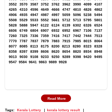
3552 3570 3587 3752 3762 3962 3990 4099 4107
4265 4310 4596 4649 4666 4747 4810 4826 4862
4906 4935 4947 4987 4997 5059 5096 5238 5494
5508 5529 5533 5552 5661 5712 5713 5795 5801
5828 5888 5947 6122 6124 6139 6302 6326 6524
6606 6749 6804 6907 6932 6952 6967 7106 7137
7260 7325 7336 7359 7416 7417 7442 7444 7513
7770 7787 7837 7879 7883 7915 7985 8015 8064
8077 8085 8113 8175 8200 8213 8280 8323 8328
8358 8397 8399 8606 8620 8654 8820 8934 8948
9013 9030 9108 9233 9250 9289 9398 9420 9495
9547 9584 9641 9863 9889 9928
Read More
Tags:
Kerala Lottery
kerala lottery result