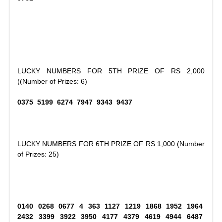
LUCKY NUMBERS FOR 5TH PRIZE OF RS 2,000
((Number of Prizes: 6)
0375 5199 6274 7947 9343 9437
LUCKY NUMBERS FOR 6TH PRIZE OF RS 1,000 (Number
of Prizes: 25)
0140 0268 0677 4 363 1127 1219 1868 1952 1964
2432 3399 3922 3950 4177 4379 4619 4944 6487