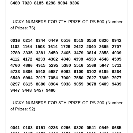
6489 7020 8185 8298 9084 9306
LUCKY NUMBERS FOR 7TH PRIZE OF RS 500 (Number
of Prizes: 76)
0016 0214 0344 0449 0516 0519 0550 0820 0942
1102 1164 1503 1614 1729 2422 2640 2695 2707
2789 3335 3381 3450 3465 3479 3814 3858 4039
4112 4172 4233 4302 4340 4398 4530 4548 4595
4760 4886 4915 5295 5380 5516 5568 5647 5711
5733 5806 5918 5987 6062 6100 6102 6195 6264
6549 6994 7017 7054 7060 7550 7627 7889 7977
8297 8615 8680 8904 9038 9059 9078 9409 9439
9447 9448 9457 9460
LUCKY NUMBERS FOR 8TH PRIZE OF RS 200 (Number
of Prizes: 92)
0041 0103 0151 0236 0296 0320 0541 0549 0685