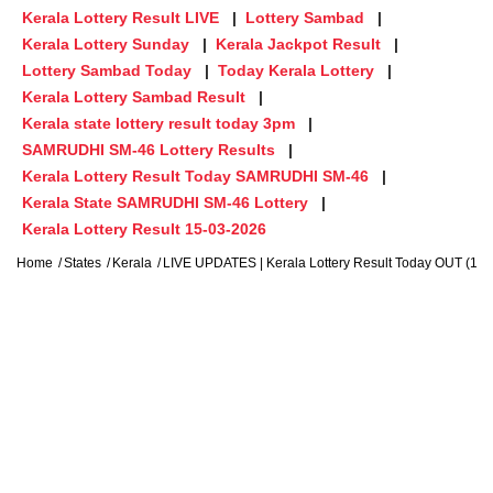
Kerala Lottery Result LIVE
Lottery Sambad
Kerala Lottery Sunday
Kerala Jackpot Result
Lottery Sambad Today
Today Kerala Lottery
Kerala Lottery Sambad Result
Kerala state lottery result today 3pm
SAMRUDHI SM-46 Lottery Results
Kerala Lottery Result Today SAMRUDHI SM-46
Kerala State SAMRUDHI SM-46 Lottery
Kerala Lottery Result 15-03-2026
Home
States
Kerala
LIVE UPDATES | Kerala Lottery Result Today OUT (