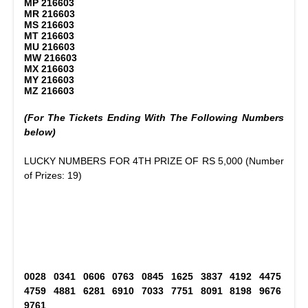
MP 216603
MR 216603
MS 216603
MT 216603
MU 216603
MW 216603
MX 216603
MY 216603
MZ 216603
(For The Tickets Ending With The Following Numbers
below)
LUCKY NUMBERS FOR 4TH PRIZE OF RS 5,000 (Number
of Prizes: 19)
0028 0341 0606 0763 0845 1625 3837 4192 4475
4759 4881 6281 6910 7033 7751 8091 8198 9676
9761