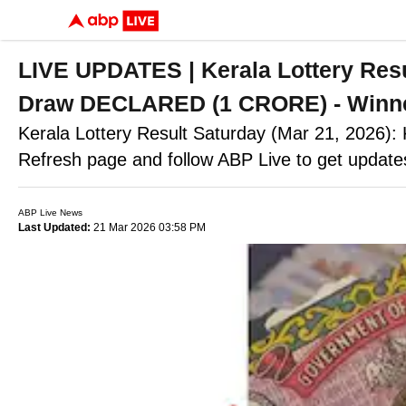
LIVE UPDATES | Kerala Lottery Re
Draw DECLARED (1 CRORE) - Winne
Kerala Lottery Result Saturday (Mar 21, 2026):
Refresh page and follow ABP Live to get update
ABP Live News
Last Updated:
21 Mar 2026 03:58 PM