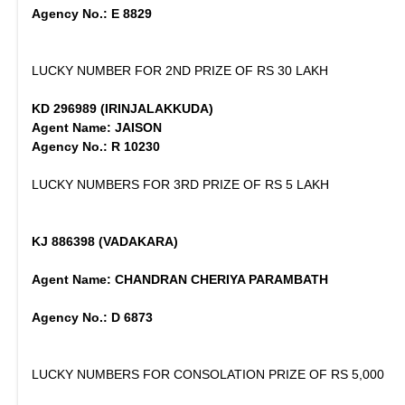
Agency No.: E 8829
LUCKY NUMBER FOR 2ND PRIZE OF RS 30 LAKH
KD 296989 (IRINJALAKKUDA)
Agent Name: JAISON
Agency No.: R 10230
LUCKY NUMBERS FOR 3RD PRIZE OF RS 5 LAKH
KJ 886398 (VADAKARA)
Agent Name: CHANDRAN CHERIYA PARAMBATH
Agency No.: D 6873
LUCKY NUMBERS FOR CONSOLATION PRIZE OF RS 5,000