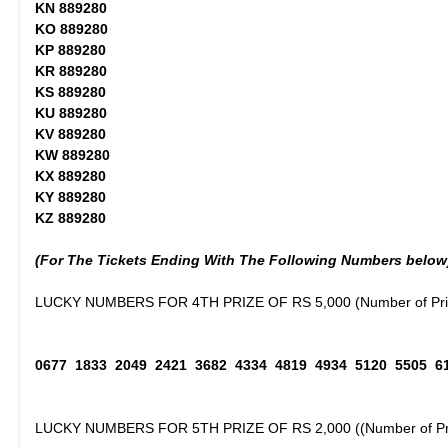
KN 889280
KO 889280
KP 889280
KR 889280
KS 889280
KU 889280
KV 889280
KW 889280
KX 889280
KY 889280
KZ 889280
(For The Tickets Ending With The Following Numbers below
LUCKY NUMBERS FOR 4TH PRIZE OF RS 5,000 (Number of Priz
0677 1833 2049 2421 3682 4334 4819 4934 5120 5505 6
LUCKY NUMBERS FOR 5TH PRIZE OF RS 2,000 ((Number of Pri