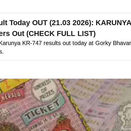
sult Today OUT (21.03 2026): KARU
rs Out (CHECK FULL LIST)
 Karunya KR-747 results out today at Gorky Bhava
s.