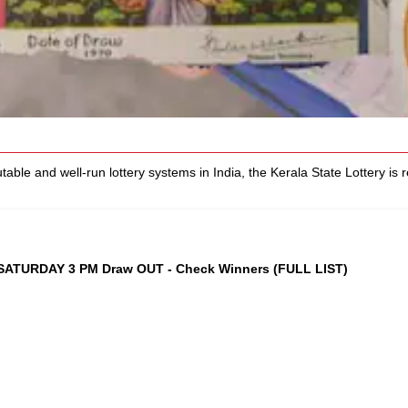
able and well-run lottery systems in India, the Kerala State Lottery is 
7 SATURDAY 3 PM Draw OUT - Check Winners (FULL LIST)