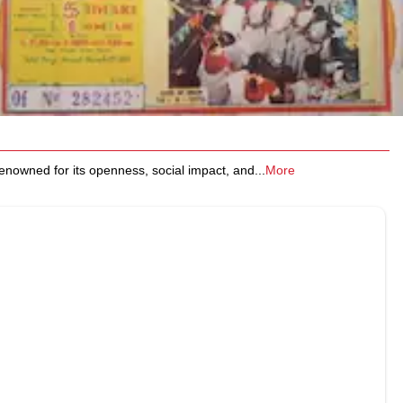
renowned for its openness, social impact, and
...
More