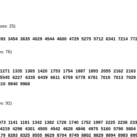
es: 25)
393 3454 3635 4029 4544 4600 4729 5275 5712 6341 7214 77
s: 76)
 1271 1335 1365 1420 1753 1754 1887 1893 2055 2162 2163
 5545 6227 6335 6439 6611 6759 6778 6781 7010 7013 7029
810 9840 9968
s: 92)
073 1141 1181 1342 1382 1728 1740 1752 1997 2225 2238 23
 4219 4298 4301 4505 4542 4628 4846 4975 5160 5790 5804
179 8283 8325 8555 8629 8704 8749 8802 8829 8894 8983 89