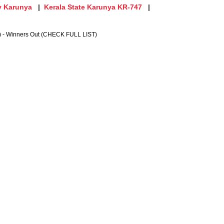
y Karunya
Kerala State Karunya KR-747
- Winners Out (CHECK FULL LIST)