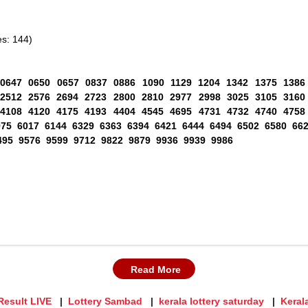
s: 144)
 0647 0650 0657 0837 0886 1090 1129 1204 1342 1375 1386
 2512 2576 2694 2723 2800 2810 2977 2998 3025 3105 3160
 4108 4120 4175 4193 4404 4545 4695 4731 4732 4740 4758
975 6017 6144 6329 6363 6394 6421 6444 6494 6502 6580 66
495 9576 9599 9712 9822 9879 9936 9939 9986
Read More
Result LIVE
Lottery Sambad
kerala lottery saturday
Keral