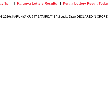
oday 3pm
Karunya Lottery Results
Kerala Lottery Result Toda
(21.03 2026): KARUNYA KR-747 SATURDAY 3PM Lucky Draw DECLARED (1 CRORE) 