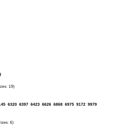
)
es: 19)
145 6320 6397 6423 6626 6868 6975 9172 9979
zes: 6)