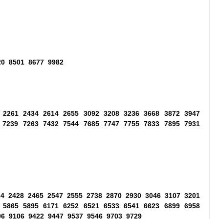
20 8501 8677 9982
 2261 2434 2614 2655 3092 3208 3236 3668 3872 3947
 7239 7263 7432 7544 7685 7747 7755 7833 7895 7931
34 2428 2465 2547 2555 2738 2870 2930 3046 3107 3201
 5865 5895 6171 6252 6521 6533 6541 6623 6899 6958
96 9106 9422 9447 9537 9546 9703 9729