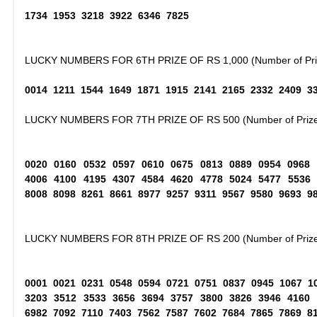
1734 1953 3218 3922 6346 7825
LUCKY NUMBERS FOR 6TH PRIZE OF RS 1,000 (Number of Priz
0014 1211 1544 1649 1871 1915 2141 2165 2332 2409 3
LUCKY NUMBERS FOR 7TH PRIZE OF RS 500 (Number of Prize
0020 0160 0532 0597 0610 0675 0813 0889 0954 0968
4006 4100 4195 4307 4584 4620 4778 5024 5477 5536
8008 8098 8261 8661 8977 9257 9311 9567 9580 9693 9
LUCKY NUMBERS FOR 8TH PRIZE OF RS 200 (Number of Prize
0001 0021 0231 0548 0594 0721 0751 0837 0945 1067 1
3203 3512 3533 3656 3694 3757 3800 3826 3946 4160
6982 7092 7110 7403 7562 7587 7602 7684 7865 7869 8