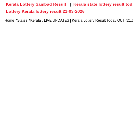
Kerala Lottery Sambad Result
Kerala state lottery result t
Lottery Kerala lottery result 21-03-2026
Home
States
Kerala
LIVE UPDATES | Kerala Lottery Result Today OUT 