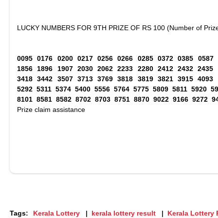
LUCKY NUMBERS FOR 9TH PRIZE OF RS 100 (Number of Prize
0095 0176 0200 0217 0256 0266 0285 0372 0385 0587
1856 1896 1907 2030 2062 2233 2280 2412 2432 2435
3418 3442 3507 3713 3769 3818 3819 3821 3915 4093
5292 5311 5374 5400 5556 5764 5775 5809 5811 5920 5
8101 8581 8582 8702 8703 8751 8870 9022 9166 9272 9
Prize claim assistance
Tags:
Kerala Lottery
kerala lottery result
Kerala Lottery 