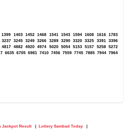
 1399 1403 1452 1468 1541 1543 1594 1608 1616 1783
 3237 3245 3249 3266 3289 3290 3320 3325 3391 3396
 4817 4882 4920 4974 5020 5054 5153 5157 5258 5272
27 6635 6705 6981 7410 7456 7559 7745 7885 7944 7964
a Jackpot Result
Lottery Sambad Today