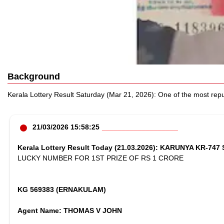
Background
Kerala Lottery Result Saturday (Mar 21, 2026): One of the most reput
21/03/2026 15:58:25
Kerala Lottery Result Today (21.03.2026): KARUNYA KR-74
LUCKY NUMBER FOR 1ST PRIZE OF RS 1 CRORE
KG 569383 (ERNAKULAM)
Agent Name: THOMAS V JOHN