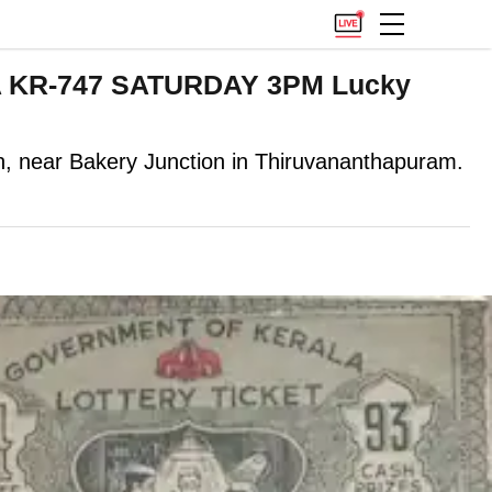
NYA KR-747 SATURDAY 3PM Lucky
n, near Bakery Junction in Thiruvananthapuram.