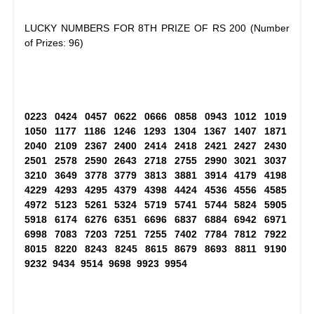
LUCKY NUMBERS FOR 8TH PRIZE OF RS 200 (Number
of Prizes: 96)
0223 0424 0457 0622 0666 0858 0943 1012 1019
1050 1177 1186 1246 1293 1304 1367 1407 1871
2040 2109 2367 2400 2414 2418 2421 2427 2430
2501 2578 2590 2643 2718 2755 2990 3021 3037
3210 3649 3778 3779 3813 3881 3914 4179 4198
4229 4293 4295 4379 4398 4424 4536 4556 4585
4972 5123 5261 5324 5719 5741 5744 5824 5905
5918 6174 6276 6351 6696 6837 6884 6942 6971
6998 7083 7203 7251 7255 7402 7784 7812 7922
8015 8220 8243 8245 8615 8679 8693 8811 9190
9232 9434 9514 9698 9923 9954