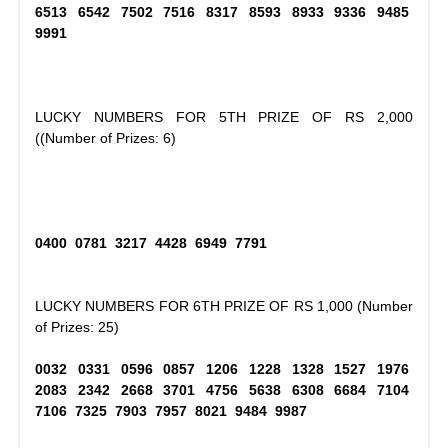
6513 6542 7502 7516 8317 8593 8933 9336 9485
9991
LUCKY NUMBERS FOR 5TH PRIZE OF RS 2,000
((Number of Prizes: 6)
0400 0781 3217 4428 6949 7791
LUCKY NUMBERS FOR 6TH PRIZE OF RS 1,000 (Number
of Prizes: 25)
0032 0331 0596 0857 1206 1228 1328 1527 1976
2083 2342 2668 3701 4756 5638 6308 6684 7104
7106 7325 7903 7957 8021 9484 9987