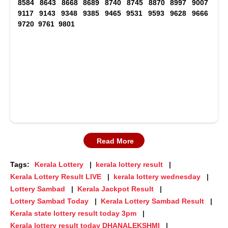
8584 8643 8668 8689 8740 8745 8870 8997 9007
9117 9143 9348 9385 9465 9531 9593 9628 9666
9720 9761 9801
Read More
Tags:
Kerala Lottery
kerala lottery result
Kerala Lottery Result LIVE
kerala lottery wednesday
Lottery Sambad
Kerala Jackpot Result
Lottery Sambad Today
Kerala Lottery Sambad Result
Kerala state lottery result today 3pm
Kerala lottery result today DHANALEKSHMI