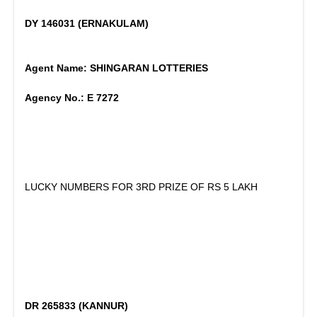
DY 146031 (ERNAKULAM)
Agent Name: SHINGARAN LOTTERIES
Agency No.: E 7272
LUCKY NUMBERS FOR 3RD PRIZE OF RS 5 LAKH
DR 265833 (KANNUR)