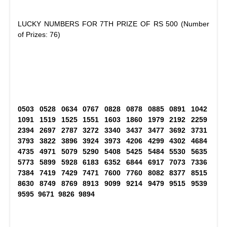
LUCKY NUMBERS FOR 7TH PRIZE OF RS 500 (Number
of Prizes: 76)
0503 0528 0634 0767 0828 0878 0885 0891 1042
1091 1519 1525 1551 1603 1860 1979 2192 2259
2394 2697 2787 3272 3340 3437 3477 3692 3731
3793 3822 3896 3924 3973 4206 4299 4302 4684
4735 4971 5079 5290 5408 5425 5484 5530 5635
5773 5899 5928 6183 6352 6844 6917 7073 7336
7384 7419 7429 7471 7600 7760 8082 8377 8515
8630 8749 8769 8913 9099 9214 9479 9515 9539
9595 9671 9826 9894