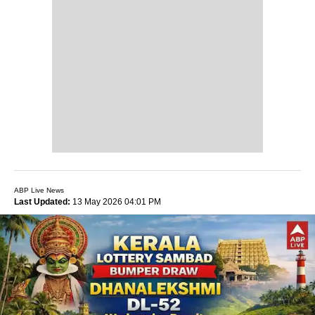
ABP Live News
Last Updated:
13 May 2026 04:01 PM