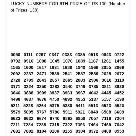
LUCKY NUMBERS FOR 9TH PRIZE OF RS 100 (Number
of Prizes: 138)
0050 0111 0297 0347 0383 0385 0518 0643 0722
0792 0916 1008 1045 1076 1089 1187 1261 1455
1565 1600 1617 1631 1689 1940 1968 2055 2069
2092 2237 2471 2538 2541 2587 2589 2625 2672
2728 2799 2843 2857 2865 2883 2906 3010 3119
3171 3224 3250 3283 3540 3749 3785 3811 3830
3846 3888 3909 3937 3963 3967 4042 4445 4452
4496 4637 4676 4750 4892 4953 5137 5157 5199
5211 5228 5264 5375 5380 5411 5513 5523 5526
5579 5695 5767 5786 5911 5921 6040 6568 6609
6623 6632 6674 6740 6862 6959 7057 7116 7204
7211 7234 7288 7315 7322 7396 7464 7469 7642
7681 7882 8104 8106 8155 8304 8372 8408 8553