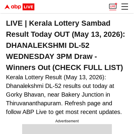
LIVE | Kerala Lottery Sambad
Result Today OUT (May 13, 2026):
DHANALEKSHMI DL-52
WEDNESDAY 3PM Draw -
Winners Out (CHECK FULL LIST)
Kerala Lottery Result (May 13, 2026):
Dhanalekshmi DL-52 results out today at
Gorky Bhavan, near Bakery Junction in
Thiruvananthapuram. Refresh page and
follow ABP Live to get most recent updates.
Advertisement