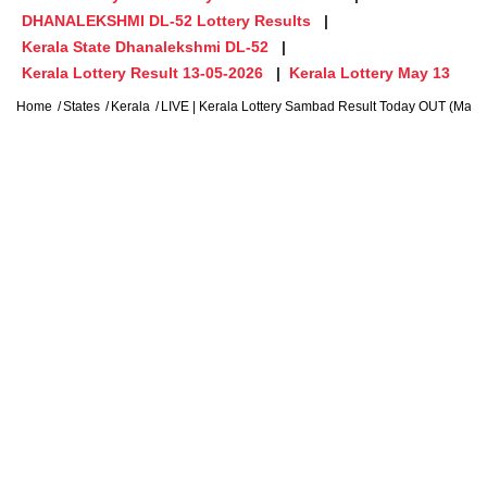
DHANALEKSHMI DL-52 Lottery Results
Kerala State Dhanalekshmi DL-52
Kerala Lottery Result 13-05-2026
Kerala Lottery May 13
Home
States
Kerala
LIVE | Kerala Lottery Sambad Result Today OUT (M