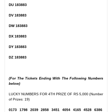
DU 183883
DV 183883
DW 183883
DX 183883
DY 183883
DZ 183883
(For The Tickets Ending With The Following Numbers
below)
LUCKY NUMBERS FOR 4TH PRIZE OF RS 5,000 (Number
of Prizes: 19)
0173 1798 2039 2858 3451 4054 4165 4528 6386