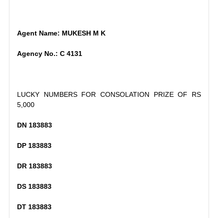
Agent Name: MUKESH M K
Agency No.: C 4131
LUCKY NUMBERS FOR CONSOLATION PRIZE OF RS
5,000
DN 183883
DP 183883
DR 183883
DS 183883
DT 183883