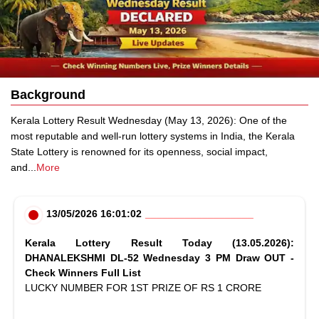
Background
Kerala Lottery Result Wednesday (May 13, 2026): One of the
most reputable and well-run lottery systems in India, the Kerala
State Lottery is renowned for its openness, social impact,
and
...
More
13/05/2026 16:01:02
Kerala Lottery Result Today (13.05.2026):
DHANALEKSHMI DL-52 Wednesday 3 PM Draw OUT -
Check Winners Full List
LUCKY NUMBER FOR 1ST PRIZE OF RS 1 CRORE