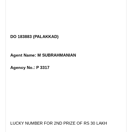
DO 183883 (PALAKKAD)
Agent Name: M SUBRAHMANIAN
Agency No.: P 3317
LUCKY NUMBER FOR 2ND PRIZE OF RS 30 LAKH