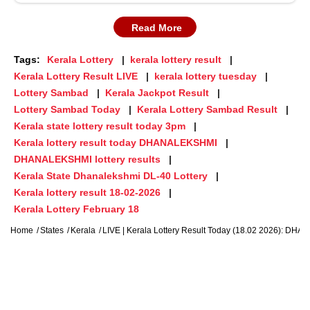
Read More
Tags:
Kerala Lottery
kerala lottery result
Kerala Lottery Result LIVE
kerala lottery tuesday
Lottery Sambad
Kerala Jackpot Result
Lottery Sambad Today
Kerala Lottery Sambad Result
Kerala state lottery result today 3pm
Kerala lottery result today DHANALEKSHMI
DHANALEKSHMI lottery results
Kerala State Dhanalekshmi DL-40 Lottery
Kerala lottery result 18-02-2026
Kerala Lottery February 18
Home
States
Kerala
LIVE | Kerala Lottery Result Today (18.02 2026