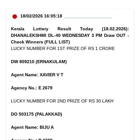
18/02/2026 16:05:18
Kerala Lottery Result Today (18.02.2026):
DHANALEKSHMI DL-40 WEDNESDAY 3 PM Draw OUT -
Check Winners (FULL LIST)
LUCKY NUMBER FOR 1ST PRIZE OF RS 1 CRORE
DW 809210 (ERNAKULAM)
Agent Name: XAVIER V T
Agency No.: E 2679
LUCKY NUMBER FOR 2ND PRIZE OF RS 30 LAKH
DO 503175 (PALAKKAD)
Agent Name: BIJU A