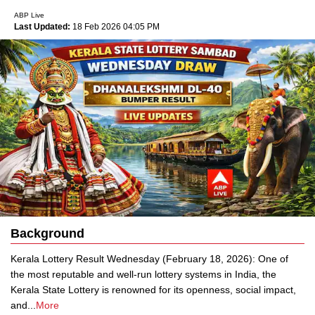
ABP Live
Last Updated:
18 Feb 2026 04:05 PM
Background
Kerala Lottery Result Wednesday (February 18, 2026): One of
the most reputable and well-run lottery systems in India, the
Kerala State Lottery is renowned for its openness, social impact,
and
...
More