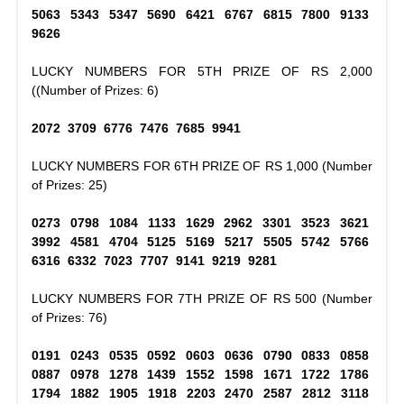
5063 5343 5347 5690 6421 6767 6815 7800 9133
9626
LUCKY NUMBERS FOR 5TH PRIZE OF RS 2,000
((Number of Prizes: 6)
2072 3709 6776 7476 7685 9941
LUCKY NUMBERS FOR 6TH PRIZE OF RS 1,000 (Number
of Prizes: 25)
0273 0798 1084 1133 1629 2962 3301 3523 3621
3992 4581 4704 5125 5169 5217 5505 5742 5766
6316 6332 7023 7707 9141 9219 9281
LUCKY NUMBERS FOR 7TH PRIZE OF RS 500 (Number
of Prizes: 76)
0191 0243 0535 0592 0603 0636 0790 0833 0858
0887 0978 1278 1439 1552 1598 1671 1722 1786
1794 1882 1905 1918 2203 2470 2587 2812 3118