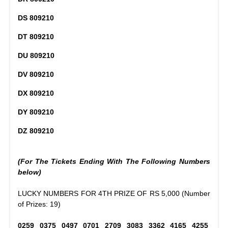
DS 809210
DT 809210
DU 809210
DV 809210
DX 809210
DY 809210
DZ 809210
(For The Tickets Ending With The Following Numbers
below)
LUCKY NUMBERS FOR 4TH PRIZE OF RS 5,000 (Number
of Prizes: 19)
0259 0375 0497 0701 2709 3083 3362 4165 4255