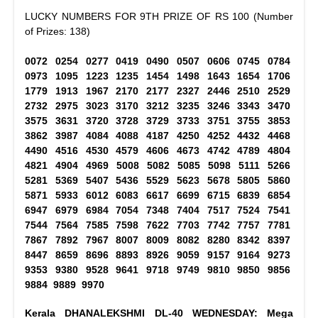
LUCKY NUMBERS FOR 9TH PRIZE OF RS 100 (Number
of Prizes: 138)
0072 0254 0277 0419 0490 0507 0606 0745 0784
0973 1095 1223 1235 1454 1498 1643 1654 1706
1779 1913 1967 2170 2177 2327 2446 2510 2529
2732 2975 3023 3170 3212 3235 3246 3343 3470
3575 3631 3720 3728 3729 3733 3751 3755 3853
3862 3987 4084 4088 4187 4250 4252 4432 4468
4490 4516 4530 4579 4606 4673 4742 4789 4804
4821 4904 4969 5008 5082 5085 5098 5111 5266
5281 5369 5407 5436 5529 5623 5678 5805 5860
5871 5933 6012 6083 6617 6699 6715 6839 6854
6947 6979 6984 7054 7348 7404 7517 7524 7541
7544 7564 7585 7598 7622 7703 7742 7757 7781
7867 7892 7967 8007 8009 8082 8280 8342 8397
8447 8659 8696 8893 8926 9059 9157 9164 9273
9353 9380 9528 9641 9718 9749 9810 9850 9856
9884 9889 9970
Kerala DHANALEKSHMI DL-40 WEDNESDAY: Mega