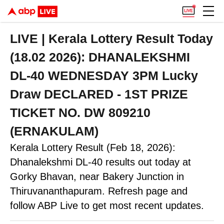
LIVE | Kerala Lottery Result Today
(18.02 2026): DHANALEKSHMI
DL-40 WEDNESDAY 3PM Lucky
Draw DECLARED - 1ST PRIZE
TICKET NO. DW 809210
(ERNAKULAM)
Kerala Lottery Result (Feb 18, 2026):
Dhanalekshmi DL-40 results out today at
Gorky Bhavan, near Bakery Junction in
Thiruvananthapuram. Refresh page and
follow ABP Live to get most recent updates.