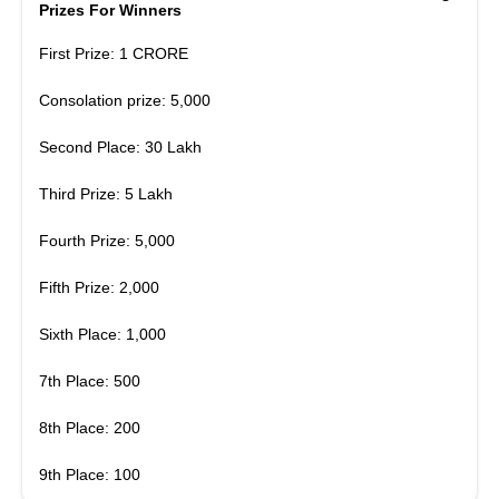
Prizes For Winners
First Prize: 1 CRORE
Consolation prize: 5,000
Second Place: 30 Lakh
Third Prize: 5 Lakh
Fourth Prize: 5,000
Fifth Prize: 2,000
Sixth Place: 1,000
7th Place: 500
8th Place: 200
9th Place: 100