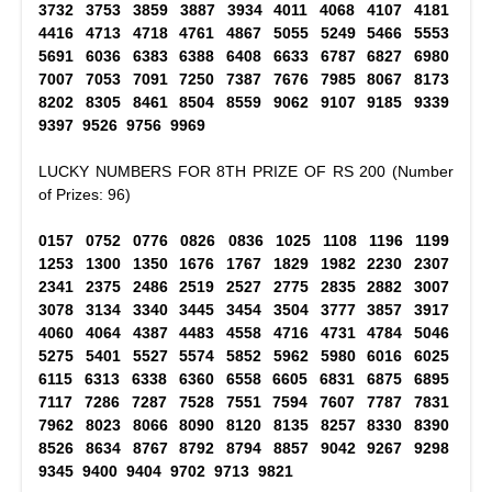
3732 3753 3859 3887 3934 4011 4068 4107 4181
4416 4713 4718 4761 4867 5055 5249 5466 5553
5691 6036 6383 6388 6408 6633 6787 6827 6980
7007 7053 7091 7250 7387 7676 7985 8067 8173
8202 8305 8461 8504 8559 9062 9107 9185 9339
9397 9526 9756 9969
LUCKY NUMBERS FOR 8TH PRIZE OF RS 200 (Number
of Prizes: 96)
0157 0752 0776 0826 0836 1025 1108 1196 1199
1253 1300 1350 1676 1767 1829 1982 2230 2307
2341 2375 2486 2519 2527 2775 2835 2882 3007
3078 3134 3340 3445 3454 3504 3777 3857 3917
4060 4064 4387 4483 4558 4716 4731 4784 5046
5275 5401 5527 5574 5852 5962 5980 6016 6025
6115 6313 6338 6360 6558 6605 6831 6875 6895
7117 7286 7287 7528 7551 7594 7607 7787 7831
7962 8023 8066 8090 8120 8135 8257 8330 8390
8526 8634 8767 8792 8794 8857 9042 9267 9298
9345 9400 9404 9702 9713 9821