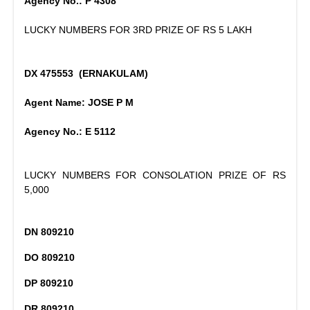
Agency No.: P 4308
LUCKY NUMBERS FOR 3RD PRIZE OF RS 5 LAKH
DX 475553 (ERNAKULAM)
Agent Name: JOSE P M
Agency No.: E 5112
LUCKY NUMBERS FOR CONSOLATION PRIZE OF RS
5,000
DN 809210
DO 809210
DP 809210
DR 809210