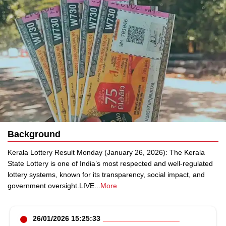
Background
Kerala Lottery Result Monday (January 26, 2026): The Kerala
State Lottery is one of India’s most respected and well-regulated
lottery systems, known for its transparency, social impact, and
government oversight.LIVE
...
More
26/01/2026 15:25:33