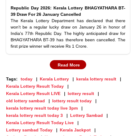
Republic Day 2026: Kerala Lottery BHAGYATHARA BT-
39 Draw For 26 January Cancelled
The Kerala Lottery Department has declared that there
won't be a regular lucky draw on January 26 in honor of
India's 77th Republic Day. The highly anticipated draw for
BHAGYATHARA BT-39 has therefore been cancelled. The
first prize winner will receive Rs 1 Crore.
Read More
Tags:
today
Kerala Lottery
kerala lottery result
Kerala Lottery Result Today
Kerala Lottery Result LIVE
lottery result
old lottery sambad
lottery result today
kerala lottery result today live 3pm
kerala lottery result today 3
Lottery Sambad
Kerala Lottery Result Today Live
Lottery sambad Today
Kerala Jackpot