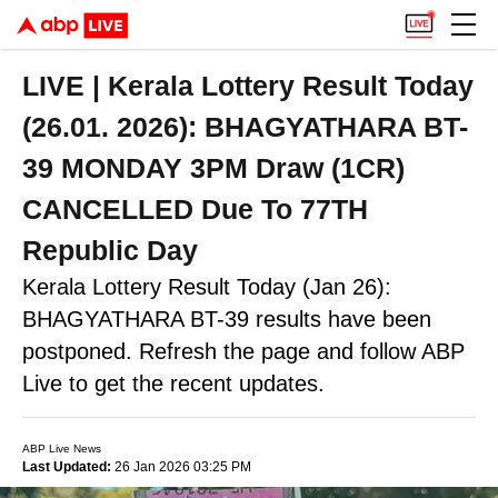
LIVE | Kerala Lottery Result Today
(26.01. 2026): BHAGYATHARA BT-
39 MONDAY 3PM Draw (1CR)
CANCELLED Due To 77TH
Republic Day
Kerala Lottery Result Today (Jan 26):
BHAGYATHARA BT-39 results have been
postponed. Refresh the page and follow ABP
Live to get the recent updates.
ABP Live News
Last Updated:
26 Jan 2026 03:25 PM