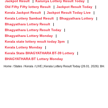
Jackpot Result
Karunya Lottery Result Today
Old Fifty Fifty lottery Result
Jackpot Result Today
Kerala Jackpot Result
Jackpot Result Today Live
Kerala Lottery Sambad Result
Bhagyathara Lottery
Bhagyathara Lottery Result
Bhagyathara Lottery Result Today
Bhagyathara Lottery Monday
Kerala state lottery result today 3pm
Kerala Lottery Monday
Kerala State BHAGYATHARA BT-39 Lottery
BHAGYATHARA BT Lottery Monday
Home
States
Kerala
LIVE | Kerala Lottery Result Today (26.01. 2026)