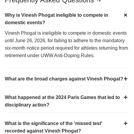
Why is Vinesh Phogat ineligible to compete in
domestic events?
Vinesh Phogat is ineligible to compete in domestic events
until June 26, 2026, for failing to adhere to the mandatory
six-month notice period required for athletes returning from
retirement under UWW Anti-Doping Rules.
What are the broad charges against Vinesh Phogat?
What happened at the 2024 Paris Games that led to
disciplinary action?
What is the significance of the 'missed test'
recorded against Vinesh Phogat?