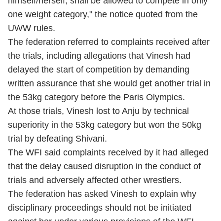
himself/herself, shall be allowed to compete in only
one weight category," the notice quoted from the
UWW rules.
The federation referred to complaints received after
the trials, including allegations that Vinesh had
delayed the start of competition by demanding
written assurance that she would get another trial in
the 53kg category before the Paris Olympics.
At those trials, Vinesh lost to Anju by technical
superiority in the 53kg category but won the 50kg
trial by defeating Shivani.
The WFI said complaints received by it had alleged
that the delay caused disruption in the conduct of
trials and adversely affected other wrestlers.
The federation has asked Vinesh to explain why
disciplinary proceedings should not be initiated