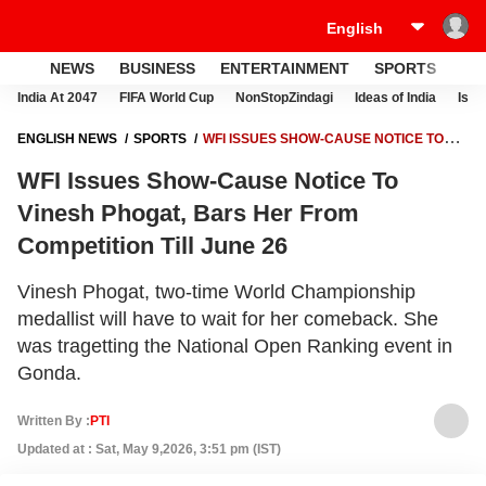
NEWS
BUSINESS
ENTERTAINMENT
SPORTS
LI
India At 2047
FIFA World Cup
NonStopZindagi
Ideas of India
Israe
ENGLISH NEWS
SPORTS
WFI ISSUES SHOW-CAUSE NOTICE TO
VINESH PHOGAT, BARS HER FROM COMPETITION TILL JUNE 26
WFI Issues Show-Cause Notice To
Vinesh Phogat, Bars Her From
Competition Till June 26
Vinesh Phogat, two-time World Championship
medallist will have to wait for her comeback. She
was tragetting the National Open Ranking event in
Gonda.
Written By :
PTI
Updated at : Sat, May 9,2026, 3:51 pm (IST)