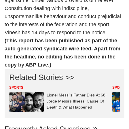
against her under various provisions of the WFI
Constitution dealing with indiscipline,
unsportsmanlike behaviour and conduct prejudicial
to the interests of the federation and the sport.
Vinesh has 14 days to respond to the notice.
(This report has been published as part of the
auto-generated syndicate wire feed. Apart from
the headline, no editing has been done in the
copy by ABP Live.)
Related Stories >>
SPORTS
SPORTS
Lionel Messi's Father Dies At 68:
Jorge Messi’s Illness, Cause Of
Death & What Happened
Frequently Asked Questions