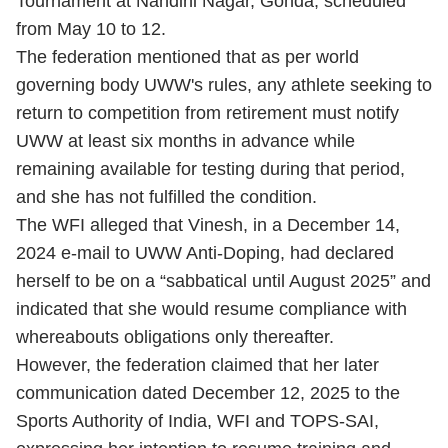
Tournament at Nandini Nagar, Gonda, scheduled
from May 10 to 12.
The federation mentioned that as per world
governing body UWW's rules, any athlete seeking to
return to competition from retirement must notify
UWW at least six months in advance while
remaining available for testing during that period,
and she has not fulfilled the condition.
The WFI alleged that Vinesh, in a December 14,
2024 e-mail to UWW Anti-Doping, had declared
herself to be on a “sabbatical until August 2025” and
indicated that she would resume compliance with
whereabouts obligations only thereafter.
However, the federation claimed that her later
communication dated December 12, 2025 to the
Sports Authority of India, WFI and TOPS-SAI,