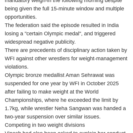
mandatory weigh-in the following morning despite
being given the full 15-minute window and multiple
opportunities.
The federation said the episode resulted in India
losing a "certain Olympic medal", and triggered
widespread negative publicity.
There are precedents of disciplinary action taken by
WFI against other wrestlers for weight-management
violations.
Olympic bronze medallist Aman Sehrawat was
suspended for one year by WFI in October 2025
after failing to make weight at the World
Championships, where he exceeded the limit by
1.7kg, while wrestler Neha Sangwan was handed a
two-year suspension over similar issues.
Competing in two weight divisions