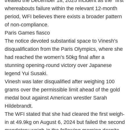
treated the December 18, 2025 incident as the “first”
whereabouts failure within the relevant 12-month
period, WFI believes there exists a broader pattern
of non-compliance.
Paris Games fiasco
The notice devoted substantial space to Vinesh’s
disqualification from the Paris Olympics, where she
had reached the women’s 50kg final after a
stunning opening-round victory over Japanese
legend Yui Susaki.
Vinesh was later disqualified after weighing 100
grams over the permissible limit ahead of the gold
medal bout against American wrestler Sarah
Hildebrandt.
The WFI stated that she had cleared the first weigh-
in at 49.9kg on August 6, 2024 but failed the second