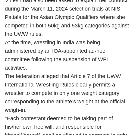
Vinesh had also been asked to explain her conduct
during the March 11, 2024 selection trials at NIS
Patiala for the Asian Olympic Qualifiers where she
competed in both 50kg and 53kg categories against
the UWW rules.
At the time, wrestling in India was being
administered by an IOA-appointed ad-hoc
committee following the suspension of WFI
activities.
The federation alleged that Article 7 of the UWW
International Wrestling Rules clearly permits a
wrestler to compete in only one weight category
corresponding to the athlete’s weight at the official
weigh-in.
"Each contestant deemed to be taking part of
his/her own free will, and responsible for