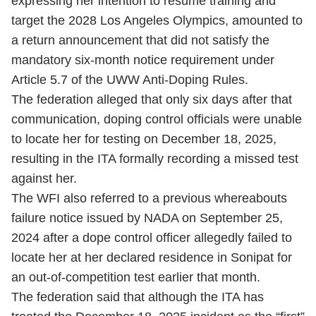
expressing her intention to resume training and
target the 2028 Los Angeles Olympics, amounted to
a return announcement that did not satisfy the
mandatory six-month notice requirement under
Article 5.7 of the UWW Anti-Doping Rules.
The federation alleged that only six days after that
communication, doping control officials were unable
to locate her for testing on December 18, 2025,
resulting in the ITA formally recording a missed test
against her.
The WFI also referred to a previous whereabouts
failure notice issued by NADA on September 25,
2024 after a dope control officer allegedly failed to
locate her at her declared residence in Sonipat for
an out-of-competition test earlier that month.
The federation said that although the ITA has