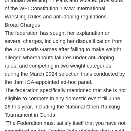
of Indian wrestling" in Paris and violated provisions
of the WFI Constitution, UWW International
Wrestling Rules and anti-doping regulations.
Broad Charges
The federation has sought her explanation on
several charges, including her disqualification from
the 2024 Paris Games after failing to make weight,
alleged whereabouts failures under anti-doping
rules, and competing in two weight categories
during the March 2024 selection trials conducted by
the then IOA-appointed ad-hoc panel.
The federation specifically mentioned that she is not
eligible to compete in any domestic event till June
26 this year, including the National Open Ranking
Tournament in Gonda.
"The Federation must satisfy itself that you have not