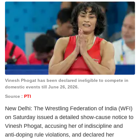
Vinesh Phogat has been declared ineligible to compete in
domestic events till June 26, 2026.
Source :
PTI
New Delhi: The Wrestling Federation of India (WFI)
on Saturday issued a detailed show-cause notice to
Vinesh Phogat, accusing her of indiscipline and
anti-doping rule violations, and declared her