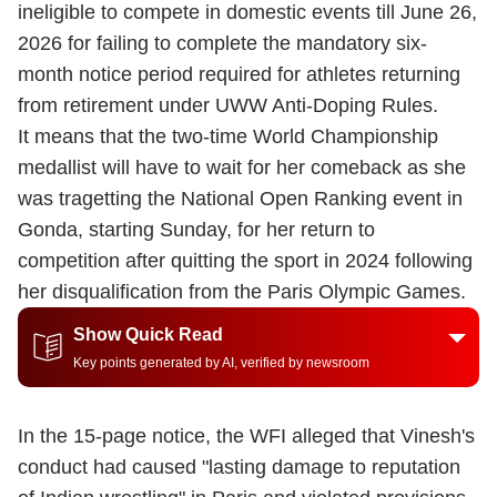
ineligible to compete in domestic events till June 26,
2026 for failing to complete the mandatory six-
month notice period required for athletes returning
from retirement under UWW Anti-Doping Rules.
It means that the two-time World Championship
medallist will have to wait for her comeback as she
was tragetting the National Open Ranking event in
Gonda, starting Sunday, for her return to
competition after quitting the sport in 2024 following
her disqualification from the Paris Olympic Games.
Show Quick Read
Key points generated by AI, verified by newsroom
In the 15-page notice, the WFI alleged that Vinesh's
conduct had caused "lasting damage to reputation