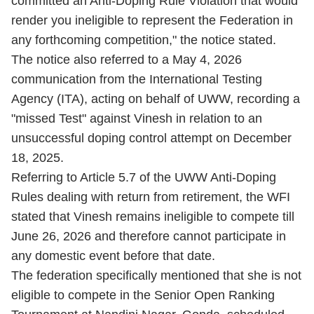
committed an Anti-Doping Rule Violation that would
render you ineligible to represent the Federation in
any forthcoming competition," the notice stated.
The notice also referred to a May 4, 2026
communication from the International Testing
Agency (ITA), acting on behalf of UWW, recording a
"missed Test" against Vinesh in relation to an
unsuccessful doping control attempt on December
18, 2025.
Referring to Article 5.7 of the UWW Anti-Doping
Rules dealing with return from retirement, the WFI
stated that Vinesh remains ineligible to compete till
June 26, 2026 and therefore cannot participate in
any domestic event before that date.
The federation specifically mentioned that she is not
eligible to compete in the Senior Open Ranking