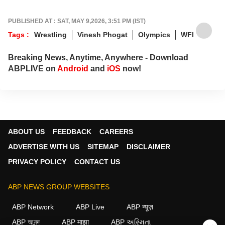
PUBLISHED AT : SAT, MAY 9,2026, 3:51 PM (IST)
Tags :
Wrestling
Vinesh Phogat
Olympics
WFI
Breaking News, Anytime, Anywhere - Download
ABPLIVE on
Android
and
iOS
now!
ABOUT US
FEEDBACK
CAREERS
ADVERTISE WITH US
SITEMAP
DISCLAIMER
PRIVACY POLICY
CONTACT US
ABP NEWS GROUP WEBSITES
ABP Network
ABP Live
ABP न्यूज़
ABP আনন্দ
ABP माझा
ABP અસ્મિતા