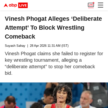
Vinesh Phogat Alleges ‘Deliberate
Attempt’ To Block Wrestling
Comeback
Suyash Sahay
| 28 Apr 2026 11:31 AM (IST)
Vinesh Phogat claims she failed to register for
key wrestling tournament, alleging a
“deliberate attempt” to stop her comeback
bid.