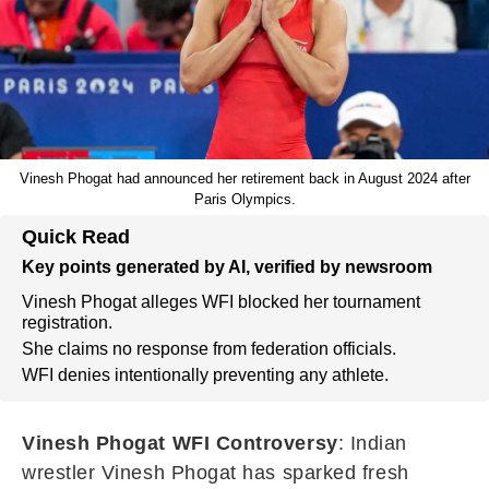
Vinesh Phogat had announced her retirement back in August 2024 after
Paris Olympics.
Quick Read
Key points generated by AI, verified by newsroom
Vinesh Phogat alleges WFI blocked her tournament
registration.
She claims no response from federation officials.
WFI denies intentionally preventing any athlete.
Vinesh Phogat WFI Controversy
: Indian
wrestler Vinesh Phogat has sparked fresh