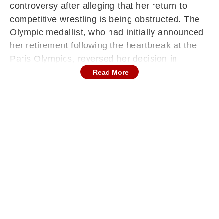
controversy after alleging that her return to
competitive wrestling is being obstructed. The
Olympic medallist, who had initially announced
her retirement following the heartbreak at the
Paris Olympics, reversed her decision in
December and began preparing for a
Read More
comeback. However, her plans appear to have
hit an unexpected roadblock. Speaking with the
Indian Express, Vinesh stated that she was
unable to register for the upcoming National
Open Ranking Tournament despite preparing to
compete.
Registration Row & Lack Of Response
According to Vinesh, repeated attempts to
contact officials from the Wrestling Federation
of India (WFI) have not yielded any response.