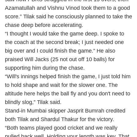
Azamatullah and Vishnu Vinod took them to a good
score.” Tilak said he consciously planned to take the
chase deep before accelerating.
“I thought I would take the game deep. I spoke to
the coach at the second break; I just needed one
big over and I could finish the game.” He also
praised Will Jacks (25 not out off 10 balls) for
supporting him during the chase.
“Will's innings helped finish the game, I just told him
to hold shape and wait for the slower one. The
altitude here helps the ball fly and you don't need to
blindly slog,” Tilak said.
Stand-in Mumbai skipper Jasprit Bumrah credited
both Tilak and Shardul Thakur for the victory.
“Both teams played good cricket and we really
pulled back well. Holding your length was key. That