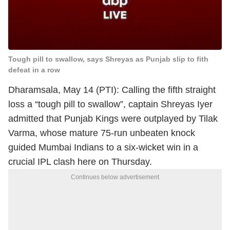
Tough pill to swallow, says Shreyas as Punjab slip to fith
defeat in a row
Dharamsala, May 14 (PTI): Calling the fifth straight
loss a “tough pill to swallow”, captain Shreyas Iyer
admitted that Punjab Kings were outplayed by Tilak
Varma, whose mature 75-run unbeaten knock
guided Mumbai Indians to a six-wicket win in a
crucial IPL clash here on Thursday.
Continues below advertisement