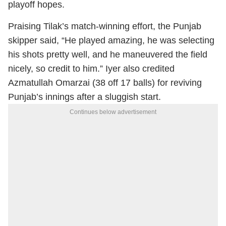
playoff hopes.
Praising Tilak’s match-winning effort, the Punjab
skipper said, “He played amazing, he was selecting
his shots pretty well, and he maneuvered the field
nicely, so credit to him.” Iyer also credited
Azmatullah Omarzai (38 off 17 balls) for reviving
Punjab’s innings after a sluggish start.
Continues below advertisement