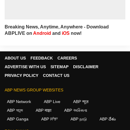
Breaking News, Anytime, Anywhere - Download
ABPLIVE on
Android
and
iOS
now!
ABOUT US
FEEDBACK
CAREERS
ADVERTISE WITH US
SITEMAP
DISCLAIMER
PRIVACY POLICY
CONTACT US
ABP NEWS GROUP WEBSITES
ABP Network
ABP Live
ABP न्यूज़
ABP আনন্দ
ABP माझा
ABP અસ્મિતા
ABP Ganga
ABP ਸਾਂਝਾ
ABP நாடு
ABP దేశం