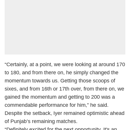
“Certainly, at a point, we were looking at around 170
to 180, and from there on, he simply changed the
momentum towards us. Getting those scoops of
sixes, and from 16th or 17th over, from there on, we
gained the momentum and getting to 200 was a
commendable performance for him,” he said.
Despite the setback, Iyer remained optimistic ahead
of Punjab’s remaining matches.
“Definitely excited for the next opportunity. It's an