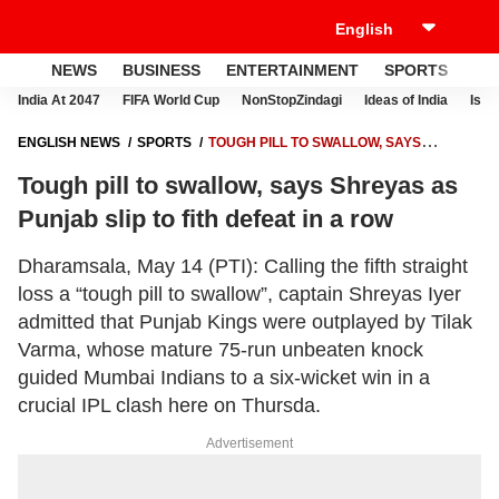
NEWS
BUSINESS
ENTERTAINMENT
SPORTS
LI
India At 2047
FIFA World Cup
NonStopZindagi
Ideas of India
Israe
ENGLISH NEWS
SPORTS
TOUGH PILL TO SWALLOW, SAYS
SHREYAS AS PUNJAB SLIP TO FITH DEFEAT IN A ROW
Tough pill to swallow, says Shreyas as
Punjab slip to fith defeat in a row
Dharamsala, May 14 (PTI): Calling the fifth straight
loss a “tough pill to swallow”, captain Shreyas Iyer
admitted that Punjab Kings were outplayed by Tilak
Varma, whose mature 75-run unbeaten knock
guided Mumbai Indians to a six-wicket win in a
crucial IPL clash here on Thursda.
Advertisement