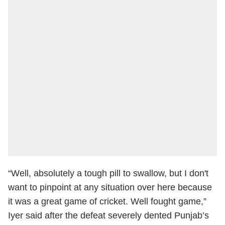
“Well, absolutely a tough pill to swallow, but I don't
want to pinpoint at any situation over here because
it was a great game of cricket. Well fought game,”
Iyer said after the defeat severely dented Punjab’s