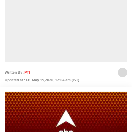
Written By :
PTI
Updated at : Fri, May 15,2026, 12:04 am (IST)