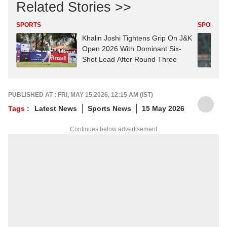
Related Stories >>
SPORTS
SPORTS
Khalin Joshi Tightens Grip On J&K
Open 2026 With Dominant Six-
Shot Lead After Round Three
PUBLISHED AT : FRI, MAY 15,2026, 12:15 AM (IST)
Tags :
Latest News
Sports News
15 May 2026
Continues below advertisement