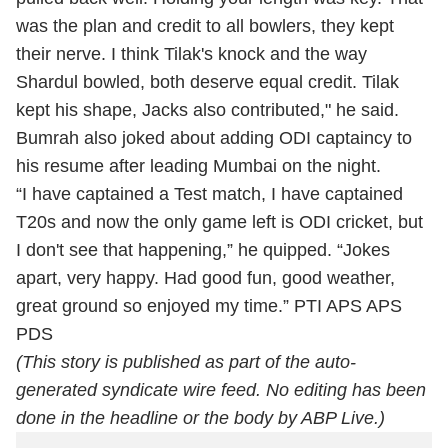
was the plan and credit to all bowlers, they kept
their nerve. I think Tilak's knock and the way
Shardul bowled, both deserve equal credit. Tilak
kept his shape, Jacks also contributed," he said.
Bumrah also joked about adding ODI captaincy to
his resume after leading Mumbai on the night.
“I have captained a Test match, I have captained
T20s and now the only game left is ODI cricket, but
I don't see that happening,” he quipped. “Jokes
apart, very happy. Had good fun, good weather,
great ground so enjoyed my time.” PTI APS APS
PDS
(This story is published as part of the auto-
generated syndicate wire feed. No editing has been
done in the headline or the body by ABP Live.)