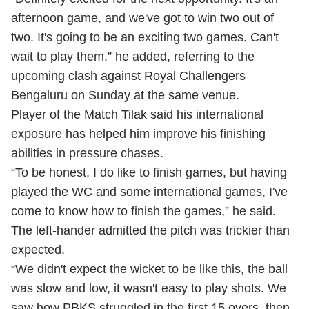
afternoon game, and we've got to win two out of
two. It's going to be an exciting two games. Can't
wait to play them,” he added, referring to the
upcoming clash against Royal Challengers
Bengaluru on Sunday at the same venue.
Player of the Match Tilak said his international
exposure has helped him improve his finishing
abilities in pressure chases.
“To be honest, I do like to finish games, but having
played the WC and some international games, I've
come to know how to finish the games,” he said.
The left-hander admitted the pitch was trickier than
expected.
“We didn't expect the wicket to be like this, the ball
was slow and low, it wasn't easy to play shots. We
saw how PBKS struggled in the first 15 overs, then