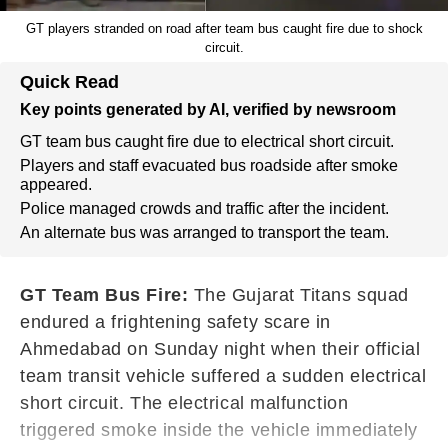
GT players stranded on road after team bus caught fire due to shock
circuit.
Quick Read
Key points generated by AI, verified by newsroom
GT team bus caught fire due to electrical short circuit.
Players and staff evacuated bus roadside after smoke
appeared.
Police managed crowds and traffic after the incident.
An alternate bus was arranged to transport the team.
GT Team Bus Fire:
The Gujarat Titans squad
endured a frightening safety scare in
Ahmedabad on Sunday night when their official
team transit vehicle suffered a sudden electrical
short circuit. The electrical malfunction
triggered smoke inside the vehicle immediately