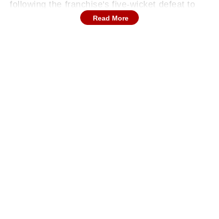
following the franchise's five-wicket defeat to
Royal Challengers Bengaluru in the domestic
Read More
tournament final.
Continues below advertisement
Roadside Commotion After Short Circuit
With smoke spreading quickly through the main
cabin, coaching staff and playing members