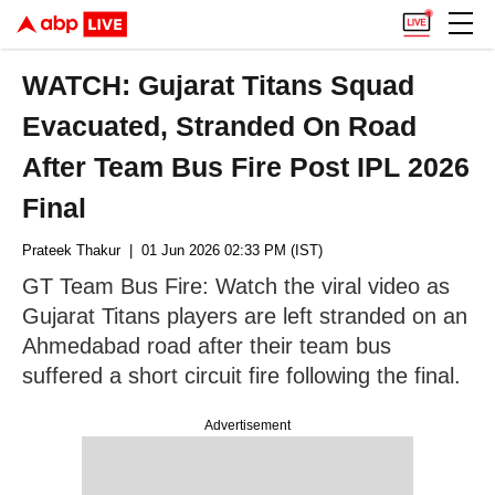
WATCH: Gujarat Titans Squad
Evacuated, Stranded On Road
After Team Bus Fire Post IPL 2026
Final
Prateek Thakur
| 01 Jun 2026 02:33 PM (IST)
GT Team Bus Fire: Watch the viral video as
Gujarat Titans players are left stranded on an
Ahmedabad road after their team bus
suffered a short circuit fire following the final.
Advertisement