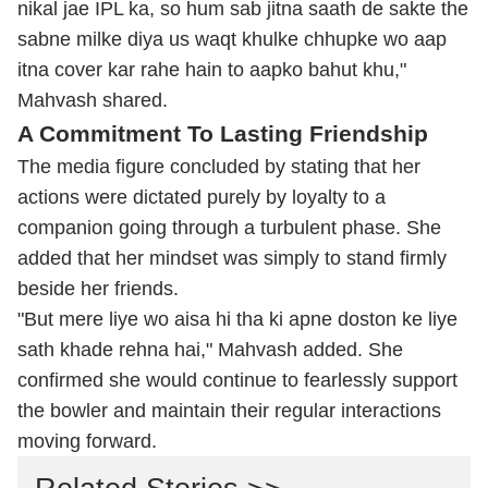
nikal jae IPL ka, so hum sab jitna saath de sakte the
sabne milke diya us waqt khulke chhupke wo aap
itna cover kar rahe hain to aapko bahut khu,"
Mahvash shared.
A Commitment To Lasting Friendship
The media figure concluded by stating that her
actions were dictated purely by loyalty to a
companion going through a turbulent phase. She
added that her mindset was simply to stand firmly
beside her friends.
"But mere liye wo aisa hi tha ki apne doston ke liye
sath khade rehna hai," Mahvash added. She
confirmed she would continue to fearlessly support
the bowler and maintain their regular interactions
moving forward.