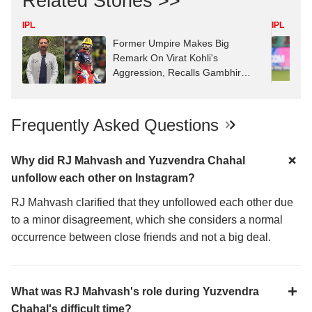
Related Stories >>
IPL
IPL
Former Umpire Makes Big
Remark On Virat Kohli's
Aggression, Recalls Gambhir
Clash
Frequently Asked Questions
Why did RJ Mahvash and Yuzvendra Chahal
unfollow each other on Instagram?
RJ Mahvash clarified that they unfollowed each other due
to a minor disagreement, which she considers a normal
occurrence between close friends and not a big deal.
What was RJ Mahvash's role during Yuzvendra
Chahal's difficult time?