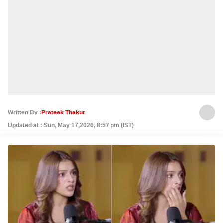
Written By :
Prateek Thakur
Updated at : Sun, May 17,2026, 8:57 pm (IST)