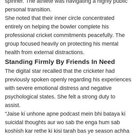
spinner. The athlete was navigating a highly public
personal transition.
She noted that their inner circle concentrated
entirely on helping the bowler complete his
professional cricket commitments peacefully. The
group focused heavily on protecting his mental
health from external distractions.
Standing Firmly By Friends In Need
The digital star recalled that the cricketer had
previously spoken openly regarding his experiences
with severe emotional distress and negative
psychological states. She felt a strong duty to
assist.
"Jaise ki unhone apne podcast mein bhi bataya ki
suicidal thoughts aur wo sab the enga hum sab
koshish kar rethe ki kisi tarah bas ye season achha