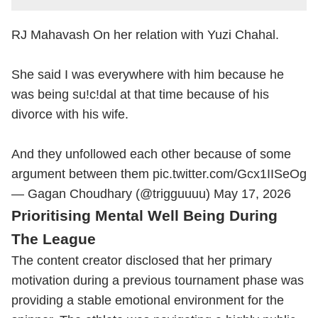
RJ Mahavash On her relation with Yuzi Chahal.
She said I was everywhere with him because he
was being su!c!dal at that time because of his
divorce with his wife.
And they unfollowed each other because of some
argument between them
pic.twitter.com/Gcx1IISeOg
— Gagan Choudhary (@trigguuuu)
May 17, 2026
Prioritising Mental Well Being During
The League
The content creator disclosed that her primary
motivation during a previous tournament phase was
providing a stable emotional environment for the