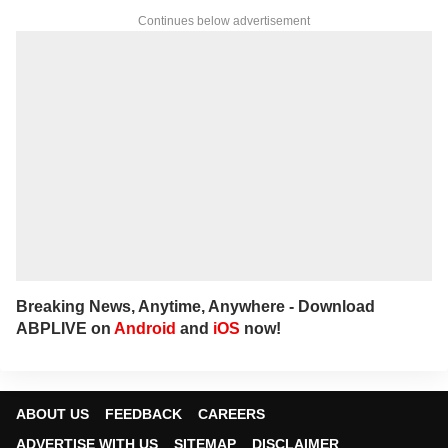
Continues below advertisement
Breaking News, Anytime, Anywhere - Download
ABPLIVE on
Android
and
iOS
now!
ABOUT US
FEEDBACK
CAREERS
ADVERTISE WITH US
SITEMAP
DISCLAIMER