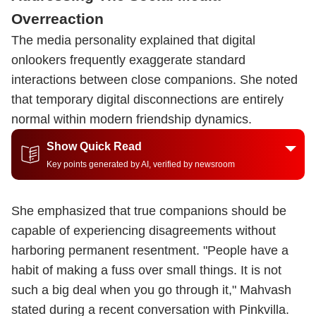
Overreaction
The media personality explained that digital
onlookers frequently exaggerate standard
interactions between close companions. She noted
that temporary digital disconnections are entirely
normal within modern friendship dynamics.
Show Quick Read
Key points generated by AI, verified by newsroom
She emphasized that true companions should be
capable of experiencing disagreements without
harboring permanent resentment. "People have a
habit of making a fuss over small things. It is not
such a big deal when you go through it," Mahvash
stated during a recent conversation with Pinkvilla.