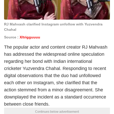
RJ Mahvash clarified Instagram unfollow with Yuzvendra
Chahal
Source :
X/trigguuuu
The popular actor and content creator RJ Mahvash
has addressed the widespread online speculation
regarding her bond with Indian international
cricketer Yuzvendra Chahal. Responding to recent
digital observations that the duo had unfollowed
each other on Instagram, she clarified that the
action stemmed from a minor disagreement. She
downplayed the incident as a standard occurrence
between close friends.
Continues below advertisement