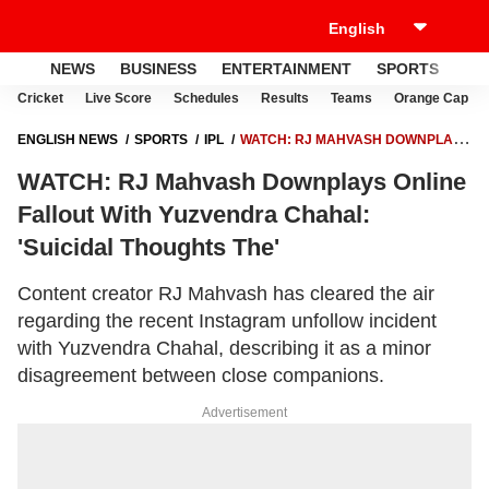
NEWS
BUSINESS
ENTERTAINMENT
SPORTS
LI
Cricket
Live Score
Schedules
Results
Teams
Orange Cap
ENGLISH NEWS
SPORTS
IPL
WATCH: RJ MAHVASH DOWNPLAYS
ONLINE FALLOUT WITH YUZVENDRA CHAHAL: 'SUICIDAL THOUGHTS
WATCH: RJ Mahvash Downplays Online
THE'
Fallout With Yuzvendra Chahal:
'Suicidal Thoughts The'
Content creator RJ Mahvash has cleared the air
regarding the recent Instagram unfollow incident
with Yuzvendra Chahal, describing it as a minor
disagreement between close companions.
Advertisement