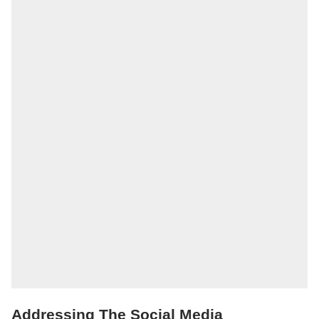
Addressing The Social Media