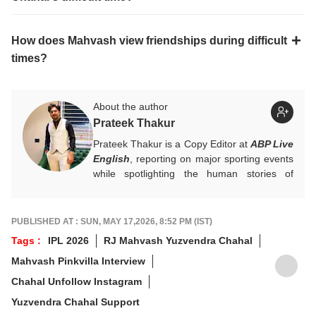
How does Mahvash view friendships during difficult
times?
About the author
Prateek Thakur
Prateek Thakur is a Copy Editor at
ABP Live
English
, reporting on major sporting events
while spotlighting the human stories of
athletes that matter.
You can reach out to him at
prateekt@abpnetwork.com
.
PUBLISHED AT : SUN, MAY 17,2026, 8:52 PM (IST)
Tags :
IPL 2026
RJ Mahvash Yuzvendra Chahal
Mahvash Pinkvilla Interview
Chahal Unfollow Instagram
Yuzvendra Chahal Support