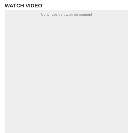
WATCH VIDEO
Continues below advertisement