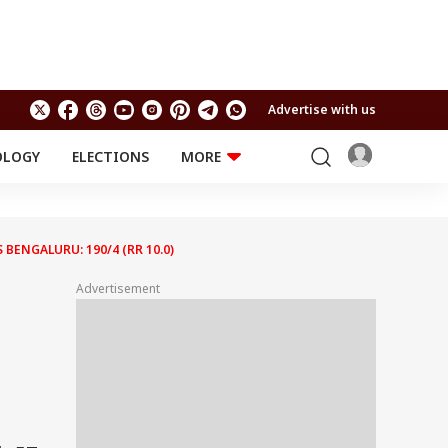
Advertise with us
OLOGY
ELECTIONS
MORE
EDUCATION
TECHNOLOGY
Jobs
Results
LIFESTYLE
 BENGALURU: 190/4 (RR 10.0)
RELIGION AND
Astro
SPIRITUALITY
Advertisement
Health
Travel
Astro