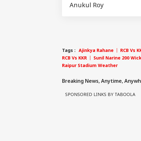
Anukul Roy
Tags :
Ajinkya Rahane
RCB Vs K
RCB Vs KKR
Sunil Narine 200 Wic
Raipur Stadium Weather
Breaking News, Anytime, Anywh
SPONSORED LINKS BY TABOOLA