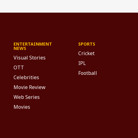
ENTERTAINMENT
SPORTS
NEWS
Cricket
Visual Stories
IPL
OTT
Football
Celebrities
Movie Review
Web Series
Movies