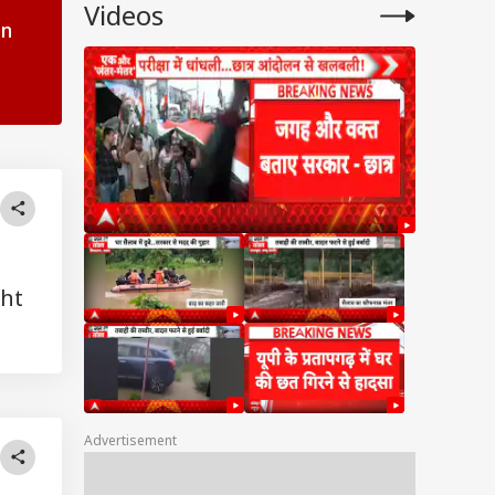
Videos
in
ght
Advertisement
UAL FUNDS