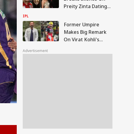
Call
Preity Zinta Dating
Speculations After
IPL
Years
Former Umpire
Makes Big Remark
On Virat Kohli's
Aggression, Recalls
Advertisement
Gambhir Clash