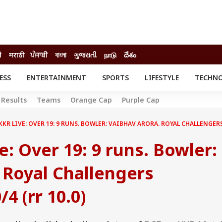
ी
मराठी
ਪੰਜਾਬੀ
বাংলা
ગુજરાતી
நாடு
దేశం
ESS
ENTERTAINMENT
SPORTS
LIFESTYLE
TECHN
INESS
ENTERTAINMENT
STATES
Results
Teams
Orange Cap
Purple Cap
o
Movies
Delhi-NCR
Celebrities News
IES
ELECTIONS
KKR LIVE: OVER 19: 9 RUNS. BOWLER: VAIBHAV ARORA. ROYAL CHALLENGERS
South Cinema
me
Movie Review
e: Over 19: 9 runs. Bowler:
T CHECK
EXPLAINERS
SCIENCE
 Royal Challengers
4 (rr 10.0)