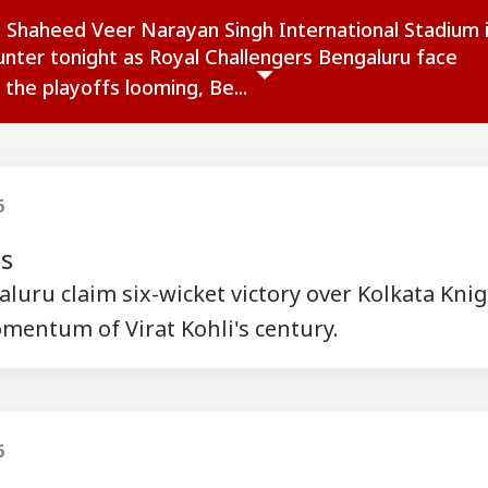
 Shaheed Veer Narayan Singh International Stadium 
ounter tonight as Royal Challengers Bengaluru face
 the playoffs looming, Be...
6
ts
luru claim six-wicket victory over Kolkata Kni
mentum of Virat Kohli's century.
onal Corner
 Articles
Top Reels
6
RLD
WORLD
WORLD
MUT