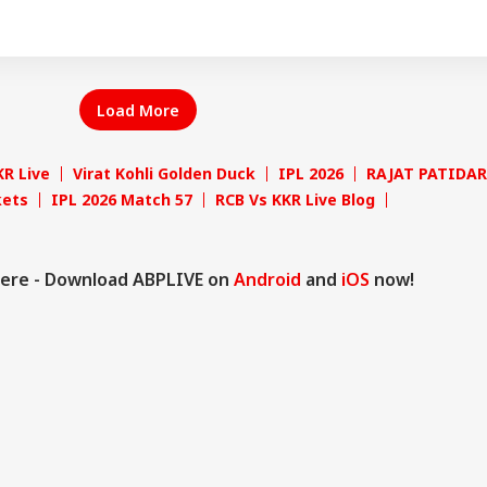
Load More
KR Live
Virat Kohli Golden Duck
IPL 2026
RAJAT PATIDAR
kets
IPL 2026 Match 57
RCB Vs KKR Live Blog
ere - Download ABPLIVE on
Android
and
iOS
now!