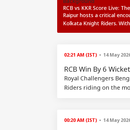
Background
RCB vs KKR Score Live: The
Raipur hosts a critical enc
Kolkata Knight Riders. With
see more
02:21 AM (IST)
• 14 May 202
RCB Win By 6 Wicke
Royal Challengers Benga
Riders riding on the mo
Pers
Top
Hello Guest
00:20 AM (IST)
• 14 May 202
WO