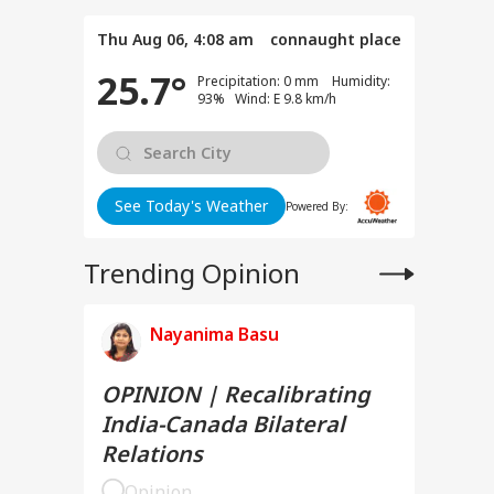
Thu Aug 06, 4:08 am
connaught place
25.7°
Precipitation: 0 mm Humidity:
93% Wind: E 9.8 km/h
See Today's Weather
Powered By:
Trending Opinion
Nayanima Basu
OPINION | Recalibrating
India-Canada Bilateral
Relations
Opinion