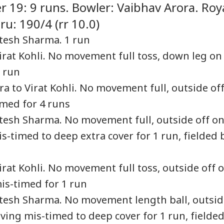
r 19: 9 runs. Bowler: Vaibhav Arora. Roy
u: 190/4 (rr 10.0)
Jitesh Sharma. 1 run
Virat Kohli. No movement full toss, down leg on
ngladesh
Watch: Trump's
Iran Warns Gulf
Sha
oming Another
Helicopter Flies
Allies Fresh US Strikes
Mut
1 run
RLD
NEWS
CITIES
WO
istan': Sheikh
Within A Mile Of
Will Attack On
Und
ra to Virat Kohli. No movement full, outside of
ina's Son Warns
Passenger Aircraft,
Regional Energy
Abo
Terror Threat,
White House Reacts
Facilities
Nif
imed for 4 runs
ms Yunus Govt
Jitesh Sharma. No movement full, outside off o
s-timed to deep extra cover for 1 run, fielded 
rol Bomb Attack At
Zuckerberg
Oozing Blood, Foul
Ant
kib Al Hasan's
Apologises Over PM
Smell: Body Parts
Swe
e Hours After
Modi Post Removal,
Found In Trolley Bag
‘Yo
irat Kohli. No movement full toss, outside off 
ina's Press
Meta Admits Platform
On Tamil Nadu
Dem
ference
Lapses
Express At Agra
Esc
mis-timed for 1 run
Station
Jitesh Sharma. No movement length ball, outsi
iving mis-timed to deep cover for 1 run, fielde