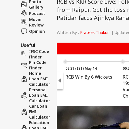
RCB vs KKR Score Live: Fol
Photo
Gallery
from Raipur. Get the toss r
Podcast
Patidar faces Ajinkya Rah
Movie
Review
Opinion
Written By :
Prateek Thakur
| Updated
Useful
IFSC Code
Finder
Pin Code
Finder
02:21 (IST) May 14
00:
Home
RCB Win By 6 Wickets
RC
Loan EMI
19:
Calculator
Va
Personal
Loan EMI
Ch
Calculator
Be
Car Loan
10.
EMI
Calculator
Education
Loan EMI