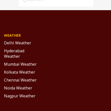
WEATHER
Delhi Weather
Hyderabad
Weather
Mumbai Weather
Kolkata Weather
Chennai Weather
Noida Weather
Nagpur Weather