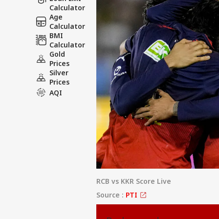
Calculator
Age
Calculator
BMI
Calculator
Gold
Prices
Silver
Prices
AQI
RCB vs KKR Score Live
Source :
PTI