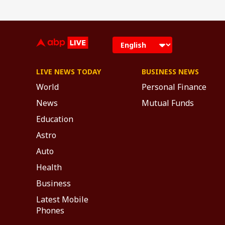
LIVE NEWS TODAY
BUSINESS NEWS
World
Personal Finance
News
Mutual Funds
Education
Astro
Auto
Health
Business
Latest Mobile
Phones