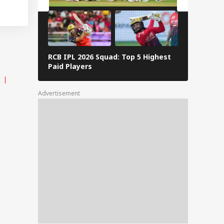
RCB IPL 2026 Squad: Top 5 Highest
Delhi Capi
Paid Players
Highest P
Advertisement