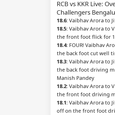
RCB vs KKR Live: Ove
Advertise with us
Challengers Bengalur
Privacy Policy
Feedback
18.6
: Vaibhav Arora to 
Contact us
18.5
: Vaibhav Arora to 
'Ba
Career
Bec
the front foot flick for 
WO
Pak
About Us
18.4
: FOUR! Vaibhav Aro
Has
Of 
the back foot cut well t
Sla
18.3
: Vaibhav Arora to 
the back foot driving mi
Pet
Sha
Manish Pandey
LOGIN
Hom
18.2
: Vaibhav Arora to V
Has
Con
the front foot driving 
18.1
: Vaibhav Arora to 
off on the front foot dr