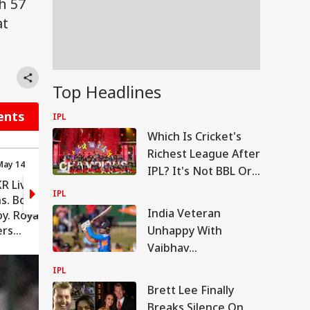
h 57
at
Top Headlines
ents
IPL
Which Is Cricket's
Richest League After
May 14
00:04 (IST) May 14
IPL? It's Not BBL Or
R Live: Over
RCB vs KKR Live: Over
PSL
IPL
ns. Bowler:
16: 12 runs. Bowler:
India Veteran
y. Royal
Sunil Narine. Royal
ers
Challengers
Unhappy With
: 172/3 (rr
Bengaluru: 157/3 (rr
Vaibhav
9.81)
Sooryavanshi's
IPL
Treatment,
Brett Lee Finally
Questions Selection
Breaks Silence On