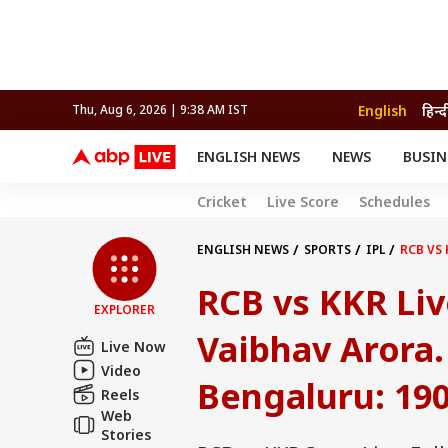
English
हिन्द
Thu, Aug 6, 2026 | 9:38 AM IST
ENGLISH NEWS
NEWS
BUSIN
NEWS
SPORTS
BUS
Cricket
Live Score
Schedules
India
Cricket
Aut
INDIA
AUTO
CELEBRITIES NEWS
FIFA WORLD CUP 2026
ASTRO
WORLD
BUDGET
MOVIES
CRICKET
HEALTH
World
IPL
SOUTH CINEMA
IPL
TRAVEL
CIT
WPL
ENGLISH NEWS
SPORTS
IPL
RCB VS 
Football
BRAND WIRE
Cri
RCB vs KKR Liv
TRENDING
FAC
EXPLORER
EDUCATION
Offbeat
Vaibhav Arora.
Live Now
Video
Bengaluru: 190/
Reels
Web
Stories