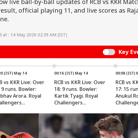
low live ball-by-ball updates of RCB vs KKR Matc
esult, official playing 11, and live scores as Raj
ane.
 at : 14 May 2026 02:39 AM (IST)
Key Ev
Switch
20 (IST) May 14
00:16 (IST) May 14
00:08 (IST) 
B vs KKR Live: Over
RCB vs KKR Live: Over
RCB vs KK
 9 runs. Bowler:
18: 9 runs. Bowler:
17: 15 ru
ibhav Arora. Royal
Kartik Tyagi. Royal
Anukul Ro
allengers
Challengers
Challeng
ngaluru: 190/4 (rr
Bengaluru: 181/4 (rr
Bengaluru
0)
10.06)
10.12)