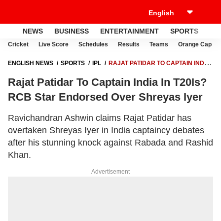
NEWS
BUSINESS
ENTERTAINMENT
SPORTS
LI
Cricket
Live Score
Schedules
Results
Teams
Orange Cap
ENGLISH NEWS
SPORTS
IPL
RAJAT PATIDAR TO CAPTAIN INDIA
IN T20IS? RCB STAR ENDORSED OVER SHREYAS IYER
Rajat Patidar To Captain India In T20Is?
RCB Star Endorsed Over Shreyas Iyer
Ravichandran Ashwin claims Rajat Patidar has
overtaken Shreyas Iyer in India captaincy debates
after his stunning knock against Rabada and Rashid
Khan.
Advertisement