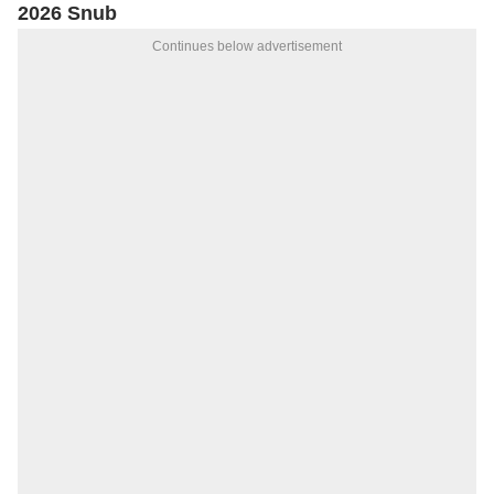
2026 Snub
Continues below advertisement