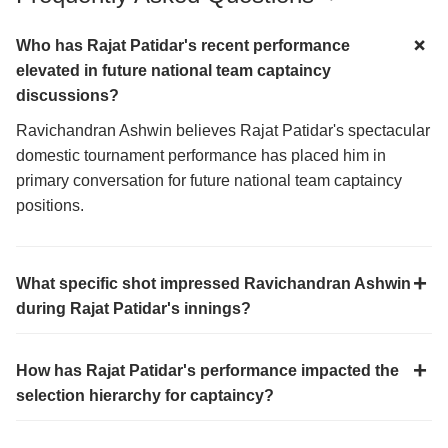
Who has Rajat Patidar's recent performance
elevated in future national team captaincy
discussions?
Ravichandran Ashwin believes Rajat Patidar's spectacular
domestic tournament performance has placed him in
primary conversation for future national team captaincy
positions.
What specific shot impressed Ravichandran Ashwin
during Rajat Patidar's innings?
How has Rajat Patidar's performance impacted the
selection hierarchy for captaincy?