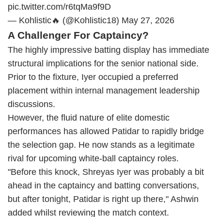
pic.twitter.com/r6tqMa9f9D
— Kohlistic🔥 (@Kohlistic18)
May 27, 2026
A Challenger For Captaincy?
The highly impressive batting display has immediate
structural implications for the senior national side.
Prior to the fixture, Iyer occupied a preferred
placement within internal management leadership
discussions.
However, the fluid nature of elite domestic
performances has allowed Patidar to rapidly bridge
the selection gap. He now stands as a legitimate
rival for upcoming white-ball captaincy roles.
"Before this knock, Shreyas Iyer was probably a bit
ahead in the captaincy and batting conversations,
but after tonight, Patidar is right up there," Ashwin
added whilst reviewing the match context.