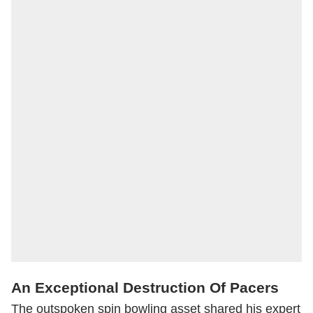
An Exceptional Destruction Of Pacers
The outspoken spin bowling asset shared his expert