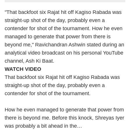
"That backfoot six Rajat hit off Kagiso Rabada was
straight-up shot of the day, probably even a
contender for shot of the tournament. How he even
managed to generate that power from there is
beyond me," Ravichandran Ashwin stated during an
analytical video broadcast on his personal YouTube
channel, Ash Ki Baat.
WATCH VIDEO
That backfoot six Rajat hit off Kagiso Rabada was
straight-up shot of the day, probably even a
contender for shot of the tournament.
How he even managed to generate that power from
there is beyond me. Before this knock, Shreyas Iyer
was probably a bit ahead in the…