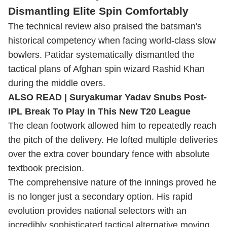
Dismantling Elite Spin Comfortably
The technical review also praised the batsman's
historical competency when facing world-class slow
bowlers. Patidar systematically dismantled the
tactical plans of Afghan spin wizard Rashid Khan
during the middle overs.
ALSO READ |
Suryakumar Yadav Snubs Post-
IPL Break To Play In This New T20 League
The clean footwork allowed him to repeatedly reach
the pitch of the delivery. He lofted multiple deliveries
over the extra cover boundary fence with absolute
textbook precision.
The comprehensive nature of the innings proved he
is no longer just a secondary option. His rapid
evolution provides national selectors with an
incredibly sophisticated tactical alternative moving