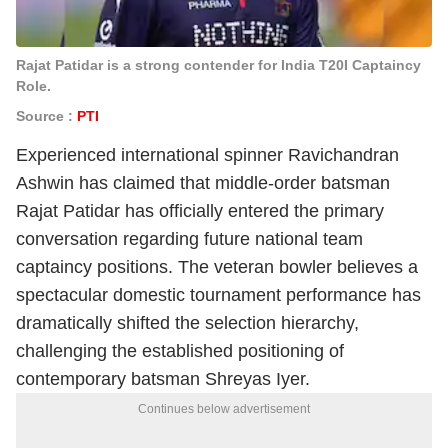
Rajat Patidar is a strong contender for India T20I Captaincy
Role.
Source :
PTI
Experienced international spinner Ravichandran
Ashwin has claimed that middle-order batsman
Rajat Patidar has officially entered the primary
conversation regarding future national team
captaincy positions. The veteran bowler believes a
spectacular domestic tournament performance has
dramatically shifted the selection hierarchy,
challenging the established positioning of
contemporary batsman Shreyas Iyer.
Continues below advertisement