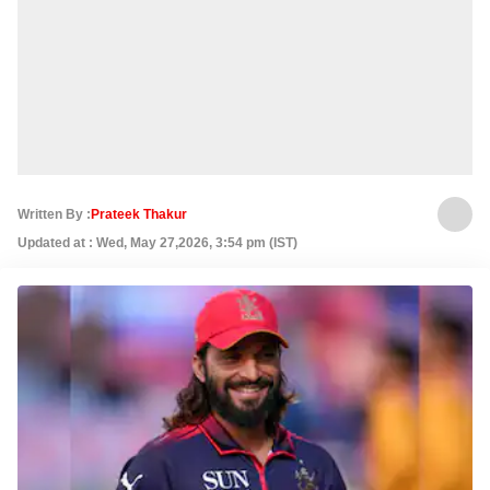
Written By :
Prateek Thakur
Updated at : Wed, May 27,2026, 3:54 pm (IST)