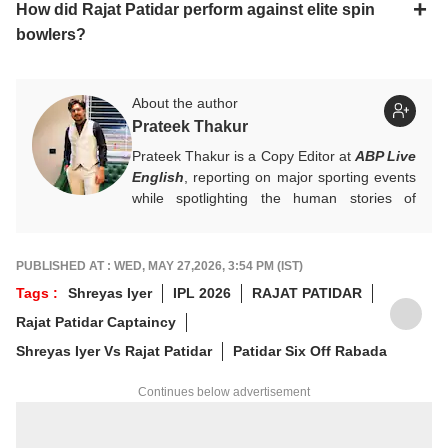
How did Rajat Patidar perform against elite spin
bowlers?
About the author
Prateek Thakur
Prateek Thakur is a Copy Editor at
ABP Live
English
, reporting on major sporting events
while spotlighting the human stories of
athletes that matter.
You can reach out to him at
prateekt@abpnetwork.com
.
PUBLISHED AT : WED, MAY 27,2026, 3:54 PM (IST)
Tags :
Shreyas Iyer
IPL 2026
RAJAT PATIDAR
Rajat Patidar Captaincy
Shreyas Iyer Vs Rajat Patidar
Patidar Six Off Rabada
Continues below advertisement