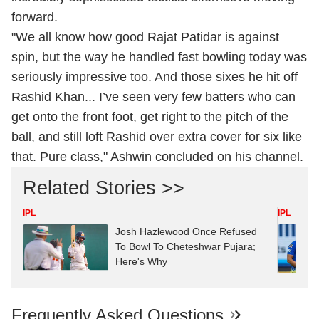
forward.
"We all know how good Rajat Patidar is against
spin, but the way he handled fast bowling today was
seriously impressive too. And those sixes he hit off
Rashid Khan... I’ve seen very few batters who can
get onto the front foot, get right to the pitch of the
ball, and still loft Rashid over extra cover for six like
that. Pure class," Ashwin concluded on his channel.
Related Stories >>
IPL
IPL
Josh Hazlewood Once Refused
To Bowl To Cheteshwar Pujara;
Here's Why
Frequently Asked Questions