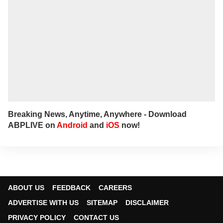
Breaking News, Anytime, Anywhere - Download
ABPLIVE on
Android
and
iOS
now!
ABOUT US
FEEDBACK
CAREERS
ADVERTISE WITH US
SITEMAP
DISCLAIMER
PRIVACY POLICY
CONTACT US