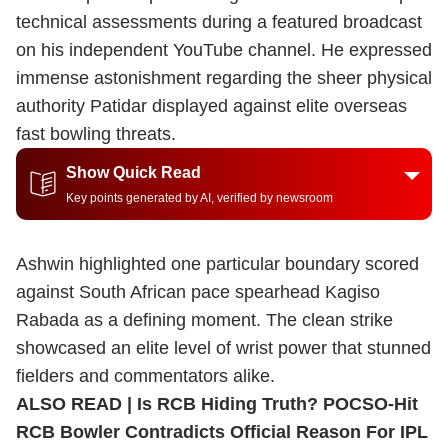
technical assessments during a featured broadcast
on his independent YouTube channel. He expressed
immense astonishment regarding the sheer physical
authority Patidar displayed against elite overseas
fast bowling threats.
Show Quick Read
Key points generated by AI, verified by newsroom
Ashwin highlighted one particular boundary scored
against South African pace spearhead Kagiso
Rabada as a defining moment. The clean strike
showcased an elite level of wrist power that stunned
fielders and commentators alike.
ALSO READ |
Is RCB Hiding Truth? POCSO-Hit
RCB Bowler Contradicts Official Reason For IPL