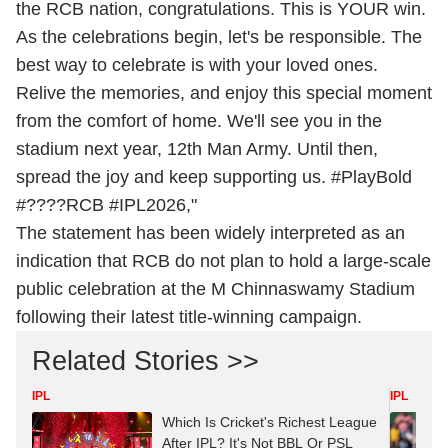
the RCB nation, congratulations. This is YOUR win.
As the celebrations begin, let's be responsible. The
best way to celebrate is with your loved ones.
Relive the memories, and enjoy this special moment
from the comfort of home. We'll see you in the
stadium next year, 12th Man Army. Until then,
spread the joy and keep supporting us. #PlayBold
#????RCB #IPL2026,"
The statement has been widely interpreted as an
indication that RCB do not plan to hold a large-scale
public celebration at the M Chinnaswamy Stadium
following their latest title-winning campaign.
Related Stories >>
IPL
IPL
Which Is Cricket's Richest League
After IPL? It's Not BBL Or PSL