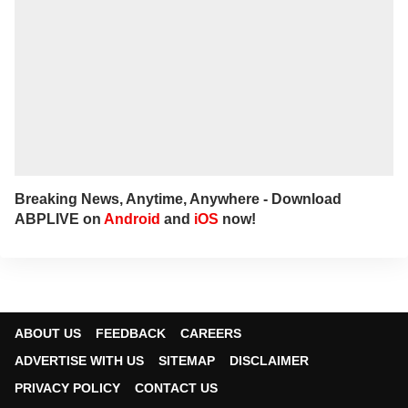
Breaking News, Anytime, Anywhere - Download
ABPLIVE on
Android
and
iOS
now!
ABOUT US
FEEDBACK
CAREERS
ADVERTISE WITH US
SITEMAP
DISCLAIMER
PRIVACY POLICY
CONTACT US