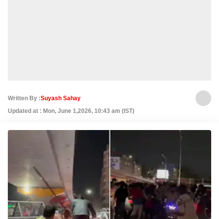
Written By :
Suyash Sahay
Updated at : Mon, June 1,2026, 10:43 am (IST)