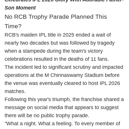
Son Moment
No RCB Trophy Parade Planned This
Time?
RCB's maiden IPL title in 2025 ended a wait of
nearly two decades but was followed by tragedy
when a stampede during the team's victory
celebrations resulted in the deaths of 11 fans.
The incident led to significant scrutiny and impacted
operations at the M Chinnaswamy Stadium before
the venue was eventually cleared to host IPL 2026
matches.
Following this year's triumph, the franchise shared a
message on social media that appears to suggest
there will be no public trophy parade.
"What a night. What a feeling. To every member of