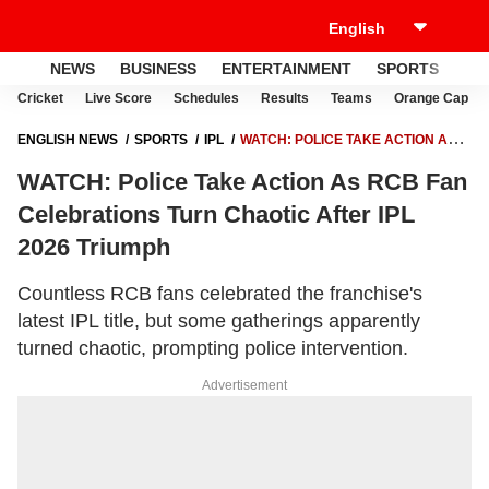
NEWS
BUSINESS
ENTERTAINMENT
SPORTS
LI
Cricket
Live Score
Schedules
Results
Teams
Orange Cap
ENGLISH NEWS
SPORTS
IPL
WATCH: POLICE TAKE ACTION AS
RCB FAN CELEBRATIONS TURN CHAOTIC AFTER IPL 2026 TRIUMPH
WATCH: Police Take Action As RCB Fan
Celebrations Turn Chaotic After IPL
2026 Triumph
Countless RCB fans celebrated the franchise's
latest IPL title, but some gatherings apparently
turned chaotic, prompting police intervention.
Advertisement