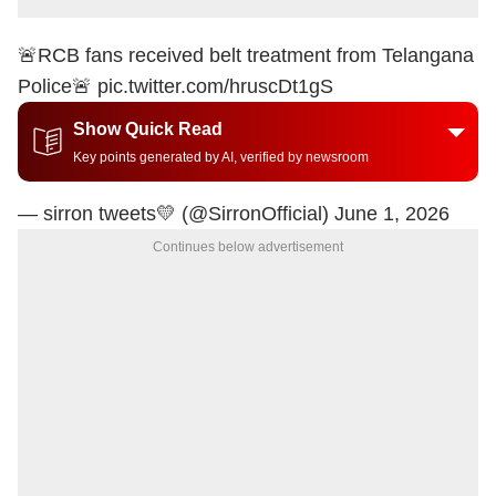
🚨RCB fans received belt treatment from Telangana
Police🚨
pic.twitter.com/hruscDt1gS
Show Quick Read
Key points generated by AI, verified by newsroom
— sirron tweets💛 (@SirronOfficial)
June 1, 2026
Continues below advertisement