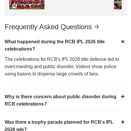
Frequently Asked Questions
What happened during the RCB IPL 2026 title
celebrations?
The celebrations for RCB's IPL 2026 title defense led to
overcrowding and public disorder. Videos show police
using batons to disperse large crowds of fans.
Why is there concern about public disorder during
RCB celebrations?
Was there a trophy parade planned for RCB's IPL
2026 win?