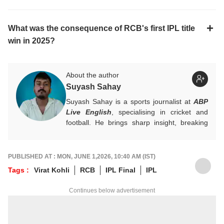
What was the consequence of RCB's first IPL title
win in 2025?
About the author
Suyash Sahay
Suyash Sahay is a sports journalist at
ABP
Live English
, specialising in cricket and
football. He brings sharp insight, breaking
down matches, moments, and narratives in
a way that resonates with fans.
For any tips and queries, you can reach out
PUBLISHED AT : MON, JUNE 1,2026, 10:40 AM (IST)
to him at
suyashs@abpnetwork.com
.
Tags :
Virat Kohli
RCB
IPL Final
IPL
Continues below advertisement