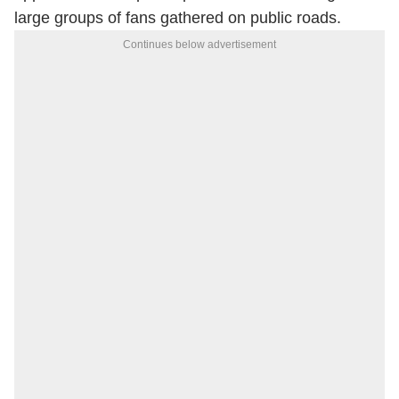
large groups of fans gathered on public roads.
Continues below advertisement