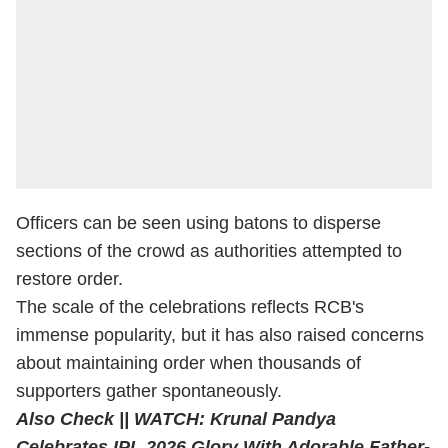
Officers can be seen using batons to disperse
sections of the crowd as authorities attempted to
restore order.
The scale of the celebrations reflects RCB's
immense popularity, but it has also raised concerns
about maintaining order when thousands of
supporters gather spontaneously.
Also Check ||
WATCH: Krunal Pandya
Celebrates IPL 2026 Glory With Adorable Father-