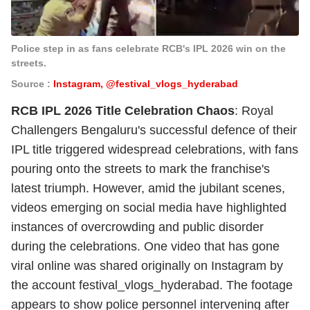
Police step in as fans celebrate RCB's IPL 2026 win on the
streets.
Source :
Instagram, @festival_vlogs_hyderabad
RCB IPL 2026 Title Celebration Chaos
: Royal
Challengers Bengaluru's successful defence of their
IPL title triggered widespread celebrations, with fans
pouring onto the streets to mark the franchise's
latest triumph. However, amid the jubilant scenes,
videos emerging on social media have highlighted
instances of overcrowding and public disorder
during the celebrations. One video that has gone
viral online was shared originally on Instagram by
the account
festival_vlogs_hyderabad
. The footage
appears to show police personnel intervening after