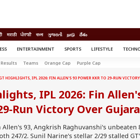
दी
मराठी
ਪੰਜਾਬੀ
বাংলা
ગુજરાતી
நாடு
దేశం
ESS
ENTERTAINMENT
SPORTS
LIFESTYLE
TECHN
INESS
ENTERTAINMENT
STATES
Results
Teams
Orange Cap
Purple Cap
o
Movies
Delhi-NCR
Celebrities News
IES
ELECTIONS
GT HIGHLIGHTS, IPL 2026: FIN ALLEN'S 93 POWER KKR TO 29-RUN VICTOR
South Cinema
me
Movie Review
ights, IPL 2026: Fin Allen'
T CHECK
EXPLAINERS
SCIENCE
9-Run Victory Over Gujara
n Allen's 93, Angkrish Raghuvanshi's unbeaten 
 247/2. Sunil Narine's stellar 2/29 stalled GT