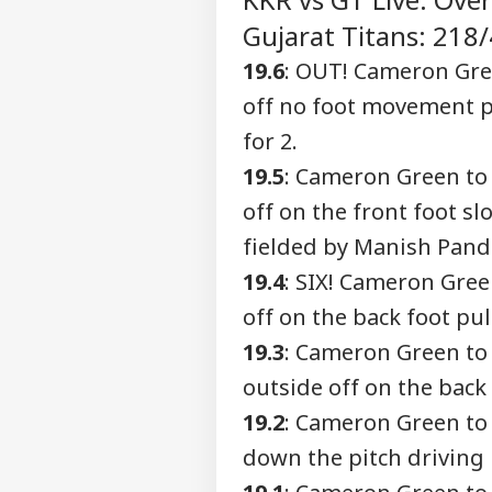
Advertise with us
Gujarat Titans: 218/4
Privacy Policy
19.6
: OUT! Cameron Gre
Feedback
off no foot movement p
Contact us
Air
for 2.
Career
Tur
PER
Phu
19.5
: Cameron Green to
About Us
May
off on the front foot s
Dop
fielded by Manish Pand
19.4
: SIX! Cameron Gre
Utt
off on the back foot pul
Pen
LOGIN
146 
19.3
: Cameron Green to
Che
outside off on the back
The
19.2
: Cameron Green to
down the pitch driving