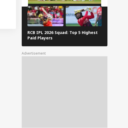
RCB IPL 2026 Squad: Top 5 Highest
Delhi Capi
Paid Players
Highest P
Advertisement