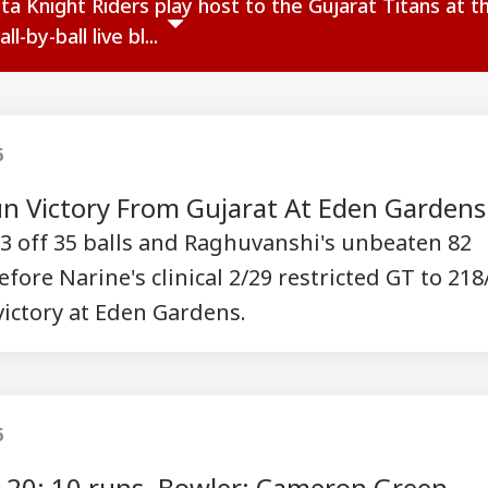
ta Knight Riders play host to the Gujarat Titans at t
-by-ball live bl...
6
un Victory From Gujarat At Eden Gardens
 93 off 35 balls and Raghuvanshi's unbeaten 82
ore Narine's clinical 2/29 restricted GT to 218
 victory at Eden Gardens.
onal Corner
 Articles
Top Reels
6
r 20: 10 runs. Bowler: Cameron Green.
IA
INDIA
WORLD
CRI