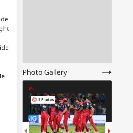
ide
ught
tt Lee Finally
tles Vaibhav
INESS
ryavanshi Age
ide
ate: 'Is He 15?'
Photo Gallery
de
ggy, Zomato,
to Riders To Get
IPL
IPL
sion, Insurance
port?
5 Photos
5 Pho
harashtra
poses New Rules