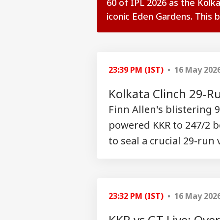
60 of IPL 2026 as the Kolka
iconic Eden Gardens. This ball
see more
23:39 PM (IST)
• 16 May 202
Kolkata Clinch 29-R
Finn Allen's blistering
powered KKR to 247/2 bef
to seal a crucial 29-run
Pers
Top
23:32 PM (IST)
• 16 May 202
Hello Guest
KKR vs GT Live: Ove
IND