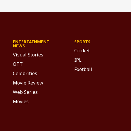
ENTERTAINMENT
SPORTS
NEWS
Cricket
Visual Stories
IPL
OTT
Football
Celebrities
Movie Review
Web Series
Movies