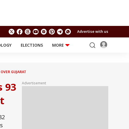
Advertise with us
OLOGY
ELECTIONS
MORE
EDUCATION
TECHNOLOGY
Jobs
Results
LIFESTYLE
Y OVER GUJARAT
RELIGION AND
Astro
SPIRITUALITY
s 93
Advertisement
Health
Travel
Astro
t
82
's