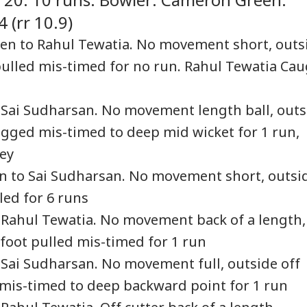
 (rr 10.9)
en to Rahul Tewatia. No movement short, outs
ulled mis-timed for no run. Rahul Tewatia Ca
 India Captain Of
Dharmendra
Iran Issues List Of
Bre
bulence-Hit
Pradhan Breaks
Demands For Hormuz
Set
SONAL FINANCE
NEWS
CELEBRITIES
BUS
ket-Delhi Flight
Silence On
Reopening As Oman
Soo
 Sai Sudharsan. No movement length ball, outs
 Have Failed
Resignation, Says
Deal Nears 'Final
Deb
logged mis-timed to deep mid wicket for 1 run,
e Test: Sources
Gen Z Was Misled
Stages'
Over NEET Row
ey
en to Sai Sudharsan. No movement short, outsi
arakhand
OPINION | Why
'Sahi Muddon Par
Swi
led for 6 runs
sioners Get Rs
SAARC Should (But
Videos Banaiye':
Zep
Crore In July:
Can’t) Be Revived
Mrunal Thakur Shuts
Pen
 Rahul Tewatia. No movement back of a length,
ck Who Received
Down Yashasvi
Sup
 foot pulled mis-timed for 1 run
 Money
Jaiswal Dating
Ma
Rumours
Pro
 Sai Sudharsan. No movement full, outside off
 mis-timed to deep backward point for 1 run