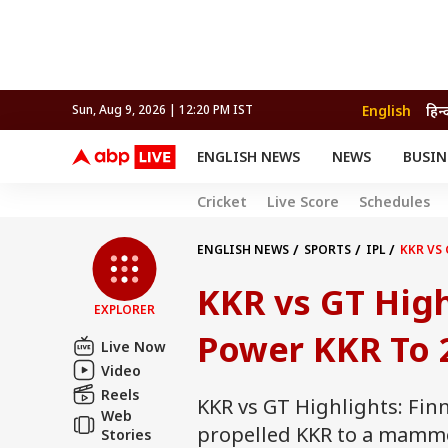
English
हिन्
Sun, Aug 9, 2026 | 12:20 PM IST
ENGLISH NEWS
NEWS
BUSIN
NEWS
SPORTS
BUS
Cricket
Live Score
Schedules
India
Cricket
Aut
INDIA
AUTO
CELEBRITIES NEWS
FIFA WORLD CUP 2026
ASTRO
WORLD
BUDGET
MOVIES
CRICKET
HEALTH
World
IPL
SOUTH CINEMA
IPL
TRAVEL
CIT
WPL
ENGLISH NEWS
SPORTS
IPL
KKR VS 
Football
BRAND WIRE
Cri
KKR vs GT Highl
TRENDING
FAC
EXPLORER
EDUCATION
Offbeat
Power KKR To 2
Live Now
Video
Reels
KKR vs GT Highlights: Fin
Web
propelled KKR to a mammoth
Stories