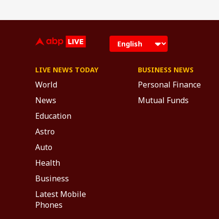
LIVE NEWS TODAY
BUSINESS NEWS
World
Personal Finance
News
Mutual Funds
Education
Astro
Auto
Health
Business
Latest Mobile
Phones