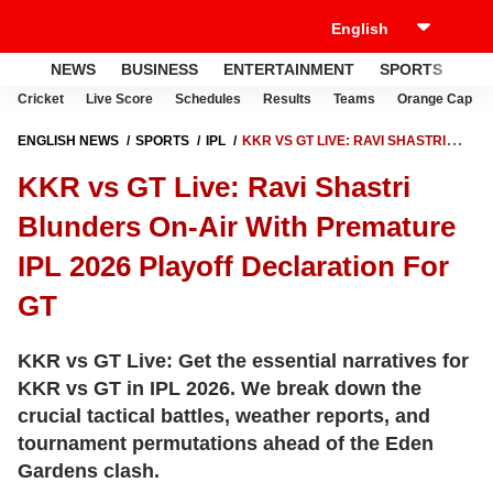
NEWS
BUSINESS
ENTERTAINMENT
SPORTS
LI
Cricket
Live Score
Schedules
Results
Teams
Orange Cap
ENGLISH NEWS
SPORTS
IPL
KKR VS GT LIVE: RAVI SHASTRI
BLUNDERS ON-AIR WITH PREMATURE IPL 2026 PLAYOFF
KKR vs GT Live: Ravi Shastri
DECLARATION FOR GT
Blunders On-Air With Premature
IPL 2026 Playoff Declaration For
GT
KKR vs GT Live: Get the essential narratives for
KKR vs GT in IPL 2026. We break down the
crucial tactical battles, weather reports, and
tournament permutations ahead of the Eden
Gardens clash.