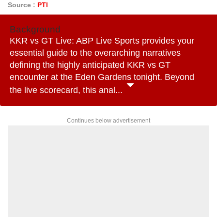
Source :
PTI
Background
KKR vs GT Live: ABP Live Sports provides your
essential guide to the overarching narratives
defining the highly anticipated KKR vs GT
encounter at the Eden Gardens tonight. Beyond
the live scorecard, this anal...
Continues below advertisement