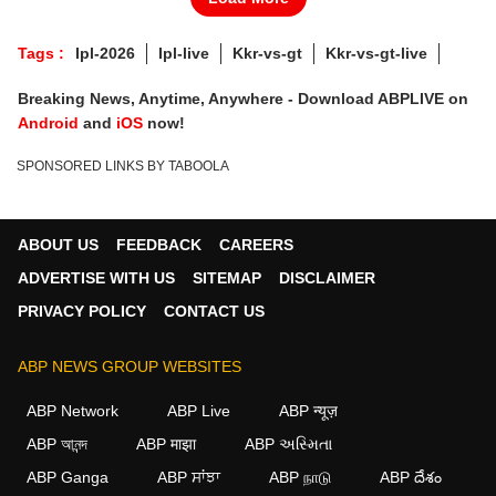
Tags :
Ipl-2026
Ipl-live
Kkr-vs-gt
Kkr-vs-gt-live
Breaking News, Anytime, Anywhere - Download ABPLIVE on
Android
and
iOS
now!
SPONSORED LINKS BY TABOOLA
ABOUT US
FEEDBACK
CAREERS
ADVERTISE WITH US
SITEMAP
DISCLAIMER
PRIVACY POLICY
CONTACT US
ABP NEWS GROUP WEBSITES
ABP Network
ABP Live
ABP न्यूज़
ABP আনন্দ
ABP माझा
ABP અસ્મિતા
ABP Ganga
ABP ਸਾਂਝਾ
ABP நாடு
ABP దేశం