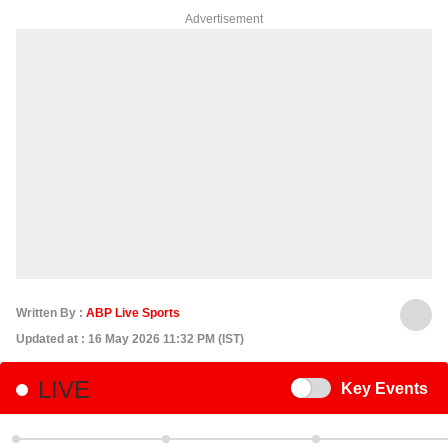
Advertisement
Written By :
ABP Live Sports
Updated at : 16 May 2026 11:32 PM (IST)
LIVE
Switch
Key Events