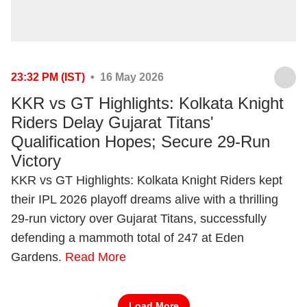
23:32 PM (IST)
• 16 May 2026
KKR vs GT Highlights: Kolkata Knight
Riders Delay Gujarat Titans'
Qualification Hopes; Secure 29-Run
Victory
KKR vs GT Highlights: Kolkata Knight Riders kept
their IPL 2026 playoff dreams alive with a thrilling
29-run victory over Gujarat Titans, successfully
defending a mammoth total of 247 at Eden
Gardens.
Read More
Load More