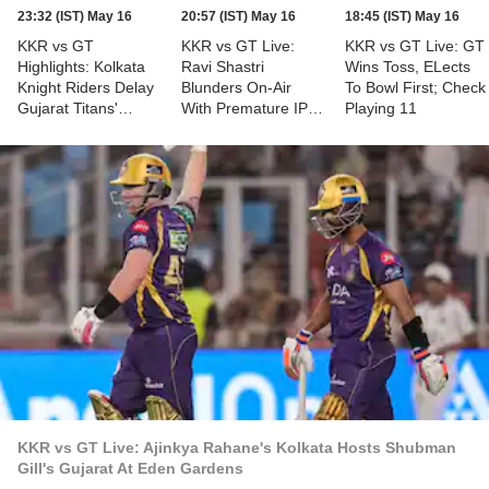
23:32 (IST) May 16
20:57 (IST) May 16
18:45 (IST) May 16
KKR vs GT
KKR vs GT Live:
KKR vs GT Live: GT
Highlights: Kolkata
Ravi Shastri
Wins Toss, ELects
Knight Riders Delay
Blunders On-Air
To Bowl First; Check
Gujarat Titans'
With Premature IPL
Playing 11
Qualification Hopes;
2026 Playoff
Secure 29-Run
Declaration For GT
Victory
KKR vs GT Live: Ajinkya Rahane's Kolkata Hosts Shubman
Gill's Gujarat At Eden Gardens