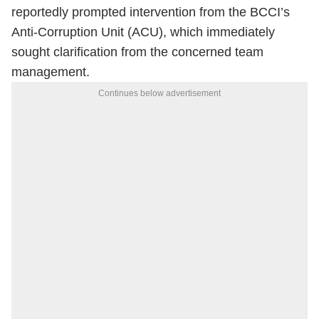
reportedly prompted intervention from the BCCI’s
Anti-Corruption Unit (ACU), which immediately
sought clarification from the concerned team
management.
Continues below advertisement