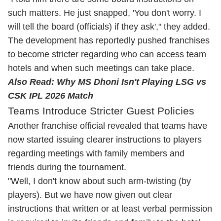
such matters. He just snapped, 'You don't worry. I
will tell the board (officials) if they ask'," they added.
The development has reportedly pushed franchises
to become stricter regarding who can access team
hotels and when such meetings can take place.
Also Read:
Why MS Dhoni Isn't Playing LSG vs
CSK IPL 2026 Match
Teams Introduce Stricter Guest Policies
Another franchise official revealed that teams have
now started issuing clearer instructions to players
regarding meetings with family members and
friends during the tournament.
"Well, I don't know about such arm-twisting (by
players). But we have now given out clear
instructions that written or at least verbal permission