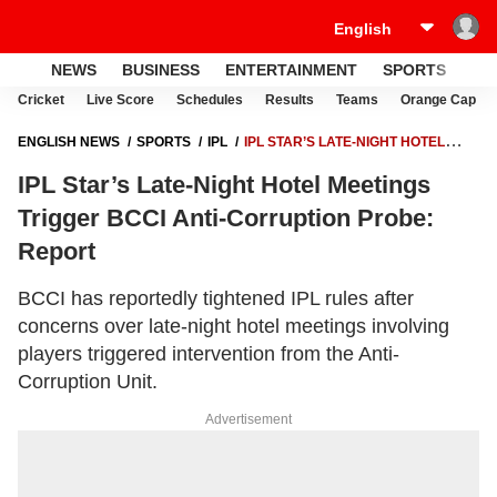
NEWS
BUSINESS
ENTERTAINMENT
SPORTS
LI
Cricket
Live Score
Schedules
Results
Teams
Orange Cap
ENGLISH NEWS
SPORTS
IPL
IPL STAR’S LATE-NIGHT HOTEL
MEETINGS TRIGGER BCCI ANTI-CORRUPTION PROBE: REPORT
IPL Star’s Late-Night Hotel Meetings
Trigger BCCI Anti-Corruption Probe:
Report
BCCI has reportedly tightened IPL rules after
concerns over late-night hotel meetings involving
players triggered intervention from the Anti-
Corruption Unit.
Advertisement