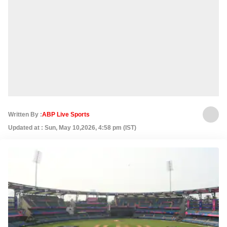
Written By :
ABP Live Sports
Updated at : Sun, May 10,2026, 4:58 pm (IST)