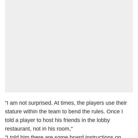
"I am not surprised. At times, the players use their
stature within the team to bend the rules. Once I
told a player to host his friends in the lobby
restaurant, not in his room,"
"I told him there are some board instructions on