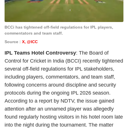
BCCi has tightened off-field regulations for IPL players,
commentators and team staff.
Source :
X, @ICC
IPL Teams Hotel Controversy
: The Board of
Control for Cricket in India (BCCI) recently tightened
several off-field regulations for IPL stakeholders,
including players, commentators, and team staff,
following concerns around discipline and security
protocols during the ongoing IPL 2026 season.
According to a report by NDTV, the issue gained
attention after an unnamed player was allegedly
found regularly hosting visitors in his hotel room late
into the night during the tournament. The matter