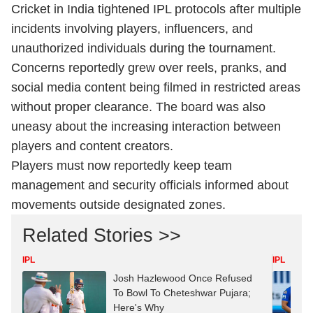
Cricket in India tightened IPL protocols after multiple
incidents involving players, influencers, and
unauthorized individuals during the tournament.
Concerns reportedly grew over reels, pranks, and
social media content being filmed in restricted areas
without proper clearance. The board was also
uneasy about the increasing interaction between
players and content creators.
Players must now reportedly keep team
management and security officials informed about
movements outside designated zones.
Related Stories >>
IPL
IPL
Josh Hazlewood Once Refused
To Bowl To Cheteshwar Pujara;
Here's Why