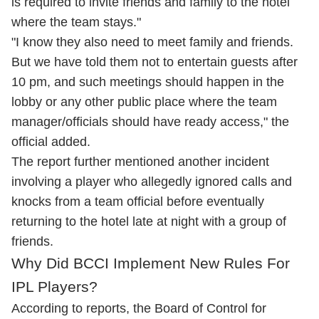
is required to invite friends and family to the hotel
where the team stays."
"I know they also need to meet family and friends.
But we have told them not to entertain guests after
10 pm, and such meetings should happen in the
lobby or any other public place where the team
manager/officials should have ready access," the
official added.
The report further mentioned another incident
involving a player who allegedly ignored calls and
knocks from a team official before eventually
returning to the hotel late at night with a group of
friends.
Why Did BCCI Implement New Rules For
IPL Players?
According to reports, the Board of Control for