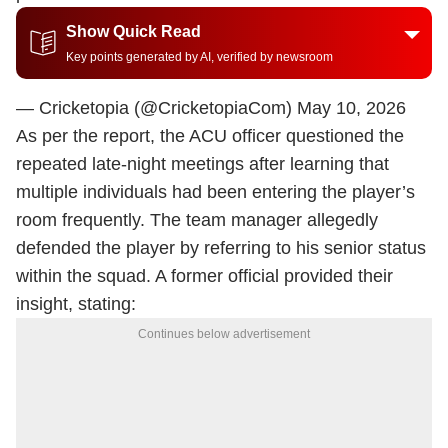
Show Quick Read
Key points generated by AI, verified by newsroom
— Cricketopia (@CricketopiaCom)
May 10, 2026
As per the report, the ACU officer questioned the
repeated late-night meetings after learning that
multiple individuals had been entering the player’s
room frequently. The team manager allegedly
defended the player by referring to his senior status
within the squad. A former official provided their
insight, stating:
Continues below advertisement