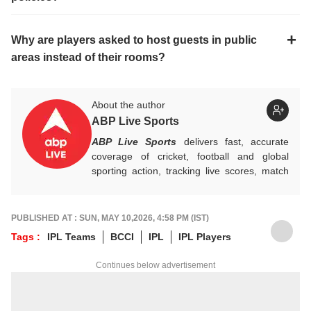
Why are players asked to host guests in public
areas instead of their rooms?
About the author
ABP Live Sports
ABP Live Sports
delivers fast, accurate
coverage of cricket, football and global
sporting action, tracking live scores, match
highlights, player form, records and big
tournament moments, while offering sharp
analysis that keeps fans informed, invested
PUBLISHED AT : SUN, MAY 10,2026, 4:58 PM (IST)
and ahead of every game-changing play.
Tags :
IPL Teams
BCCI
IPL
IPL Players
Continues below advertisement