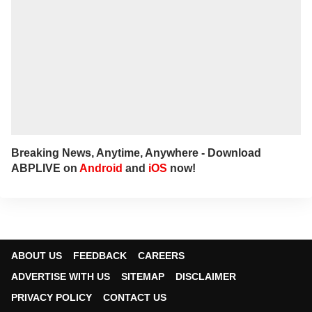
Breaking News, Anytime, Anywhere - Download
ABPLIVE on
Android
and
iOS
now!
ABOUT US
FEEDBACK
CAREERS
ADVERTISE WITH US
SITEMAP
DISCLAIMER
PRIVACY POLICY
CONTACT US