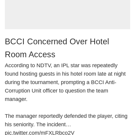
BCCI Concerned Over Hotel
Room Access
According to NDTV, an IPL star was repeatedly
found hosting guests in his hotel room late at night
during the tournament, prompting a BCCI Anti-
Corruption Unit officer to question the team
manager.
The manager reportedly defended the player, citing
his seniority. The incident…
pic.twitter.com/mFXLRbco2V