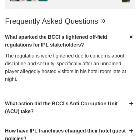
Frequently Asked Questions
What sparked the BCCI's tightened off-field
regulations for IPL stakeholders?
The regulations were tightened due to concerns about
discipline and security, specifically after an unnamed
player allegedly hosted visitors in his hotel room late at
night.
What action did the BCCI's Anti-Corruption Unit
(ACU) take?
How have IPL franchises changed their hotel guest
policies?