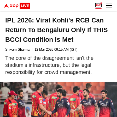
IPL 2026: Virat Kohli's RCB Can
Return To Bengaluru Only If THIS
BCCI Condition Is Met
Shivam Sharma
| 12 Mar 2026 09:15 AM (IST)
The core of the disagreement isn't the
stadium's infrastructure, but the legal
responsibility for crowd management.