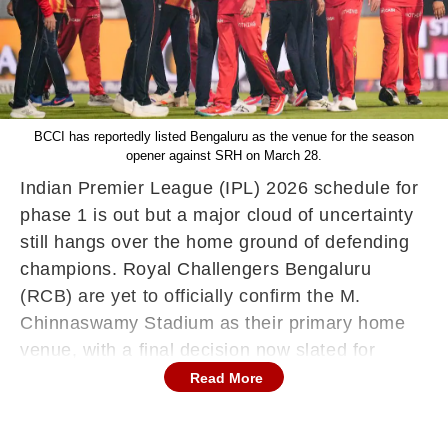
BCCI has reportedly listed Bengaluru as the venue for the season
opener against SRH on March 28.
Indian Premier League (IPL) 2026 schedule for
phase 1 is out but a major cloud of uncertainty
still hangs over the home ground of defending
champions. Royal Challengers Bengaluru
(RCB) are yet to officially confirm the M.
Chinnaswamy Stadium as their primary home
venue, with a final decision now slated for
Friday, March 13.
Read More
The hesitation stems from a complex standoff
between RCB, Karnataka State Cricket