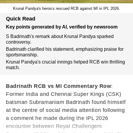
Krunal Pandya's heroics rescued RCB against MI in IPL 2026.
Quick Read
Key points generated by AI, verified by newsroom
S Badrinath's remark about Krunal Pandya sparked
controversy.
Badrinath clarified his statement, emphasizing praise for
sportsmanship.
Krunal Pandya's crucial innings helped RCB win thrilling
match.
Badrinath RCB vs MI Commentary Row
:
Former India and Chennai Super Kings (CSK)
batsman Subramaniam Badrinath found himself
at the centre of social media attention following
a comment he made during the IPL 2026
encounter between Royal Challengers