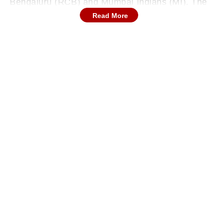
Bengaluru (RCB) and Mumbai Indians (MI). The
incident occurred when Bengaluru all-rounder
Read More
Krunal Pandya suffered cramps during a tense
run chase. As Krunal went down on the field
holding his leg, Mumbai wicketkeeper Ryan
Rickelton quickly rushed over to assist him.
During the live broadcast, Badrinath allegedly
made a remark suggesting Rickelton should not
help his opponent and “let him die there”.
Continues below advertisement