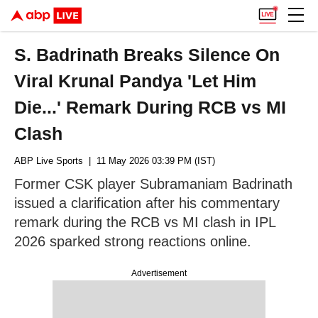
S. Badrinath Breaks Silence On
Viral Krunal Pandya 'Let Him
Die...' Remark During RCB vs MI
Clash
ABP Live Sports
| 11 May 2026 03:39 PM (IST)
Former CSK player Subramaniam Badrinath
issued a clarification after his commentary
remark during the RCB vs MI clash in IPL
2026 sparked strong reactions online.
Advertisement