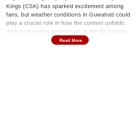
Kings (CSK) has sparked excitement among
fans, but weather conditions in Guwahati could
play a crucial role in how the contest unfolds.
With both teams set to meet at the Barsapara
Cricket Stadium for the second consecutive
Read More
season, attention has now shifted to the skies
as rain looms as a possible disruptor. While the
fixture promises a thrilling contest between two
strong sides, the uncertainty surrounding the
weather has added an extra layer of intrigue.
Even a brief interruption could influence
momentum and strategies, making conditions a
key factor to watch.
Rain Possibility In Guwahati Ahead Of IPL
Clash
According to the weather forecast from