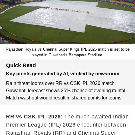
Rajasthan Royals vs Chennai Super Kings IPL 2026 match is set to be
played in Guwahati's Barsapara Stadium.
Quick Read
Key points generated by AI, verified by newsroom
Rain threat looms over RR vs CSK IPL 2026 match.
Guwahati forecast shows 25% chance of evening rainfall.
Match washout would result in shared points for teams.
RR vs CSK IPL 2026
: The much-awaited Indian
Premier League (IPL) 2026 encounter between
Rajasthan Royals (RR) and Chennai Super