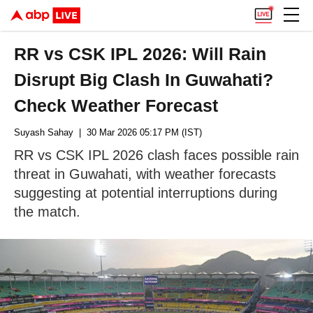
RR vs CSK IPL 2026: Will Rain
Disrupt Big Clash In Guwahati?
Check Weather Forecast
Suyash Sahay
| 30 Mar 2026 05:17 PM (IST)
RR vs CSK IPL 2026 clash faces possible rain
threat in Guwahati, with weather forecasts
suggesting at potential interruptions during
the match.