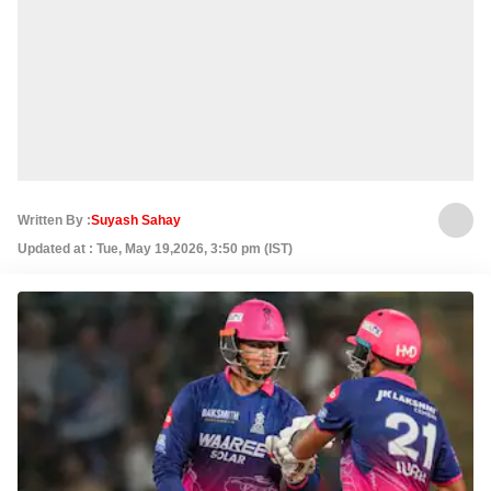
Written By :
Suyash Sahay
Updated at : Tue, May 19,2026, 3:50 pm (IST)