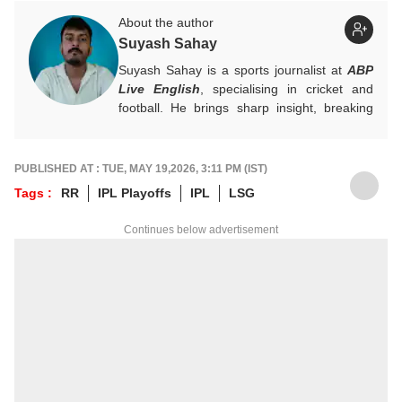
About the author
Suyash Sahay
Suyash Sahay is a sports journalist at
ABP
Live English
, specialising in cricket and
football. He brings sharp insight, breaking
down matches, moments, and narratives in
a way that resonates with fans.
For any tips and queries, you can reach out
PUBLISHED AT : TUE, MAY 19,2026, 3:11 PM (IST)
to him at
suyashs@abpnetwork.com
.
Tags :
RR
IPL Playoffs
IPL
LSG
Continues below advertisement