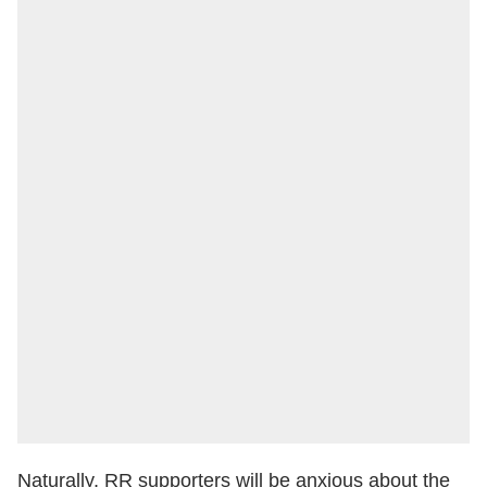
Naturally, RR supporters will be anxious about the