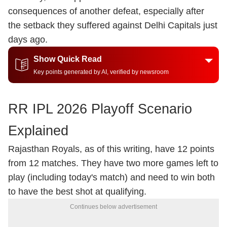
consequences of another defeat, especially after
the setback they suffered against Delhi Capitals just
days ago.
Show Quick Read
Key points generated by AI, verified by newsroom
RR IPL 2026 Playoff Scenario
Explained
Rajasthan Royals, as of this writing, have 12 points
from 12 matches. They have two more games left to
play (including today's match) and need to win both
to have the best shot at qualifying.
Continues below advertisement