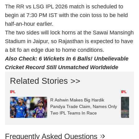
The RR vs LSG IPL 2026 match is scheduled to
begin at 7:30 PM IST with the coin toss to be held
half-an-hour earlier.
The two sides will lock horns at the Sawai Mansingh
Stadium in Jaipur, so Rajasthan is expected to have
a bit fo an edge due to home conditions.
Also Check:
6 Wickets In 6 Balls! Unbelievable
Cricket Record Still Unmatched Worldwide
Related Stories >>
IPL
IPL
R Ashwin Makes Big Hardik
Pandya Trade Claim, Names Only
Two IPL Teams In Race
Frequently Asked Questions