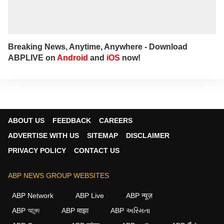
Breaking News, Anytime, Anywhere - Download
ABPLIVE on
Android
and
iOS
now!
ABOUT US
FEEDBACK
CAREERS
ADVERTISE WITH US
SITEMAP
DISCLAIMER
PRIVACY POLICY
CONTACT US
ABP NEWS GROUP WEBSITES
ABP Network
ABP Live
ABP न्यूज़
ABP আনন্দ
ABP माझा
ABP અસ્મિતા
×