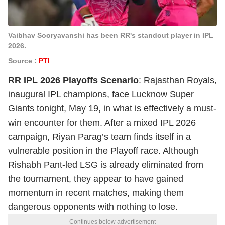
Vaibhav Sooryavanshi has been RR's standout player in IPL
2026.
Source :
PTI
RR IPL 2026 Playoffs Scenario
: Rajasthan Royals,
inaugural IPL champions, face Lucknow Super
Giants tonight, May 19, in what is effectively a must-
win encounter for them. After a mixed IPL 2026
campaign, Riyan Parag’s team finds itself in a
vulnerable position in the Playoff race. Although
Rishabh Pant-led LSG is already eliminated from
the tournament, they appear to have gained
momentum in recent matches, making them
dangerous opponents with nothing to lose.
Continues below advertisement