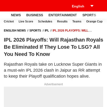
NEWS
BUSINESS
ENTERTAINMENT
SPORTS
LI
Cricket
Live Score
Schedules
Results
Teams
Orange Cap
ENGLISH NEWS
SPORTS
IPL
IPL 2026 PLAYOFFS: WILL
RAJASTHAN ROYALS BE ELIMINATED IF THEY LOSE TO LSG? ALL YOU
IPL 2026 Playoffs: Will Rajasthan Royals
NEED TO KNOW
Be Eliminated If They Lose To LSG? All
You Need To Know
Rajasthan Royals take on Lucknow Super Giants in
a must-win IPL 2026 clash in Jaipur as RR attempt
to keep their Playoff qualification hopes alive.
Advertisement