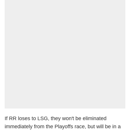
If RR loses to LSG, they won't be eliminated
immediately from the Playoffs race, but will be in a