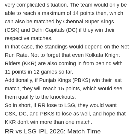
very complicated situation. The team would only be
able to reach a maximum of 14 points then, which
can also be matched by Chennai Super Kings
(CSK) and Delhi Capitals (DC) if they win their
respective matches.
In that case, the standings would depend on the Net
Run Rate. Not to forget that even Kolkata Knight
Riders (KKR) are also coming in from behind with
11 points in 12 games so far.
Additionally, if Punjab Kings (PBKS) win their last
match, they will reach 15 points, which would see
them qualify to the knockouts.
So in short, if RR lose to LSG, they would want
CSK, DC, and PBKS to lose as well, and hope that
KKR don't win more than one match.
RR vs LSG IPL 2026: Match Time