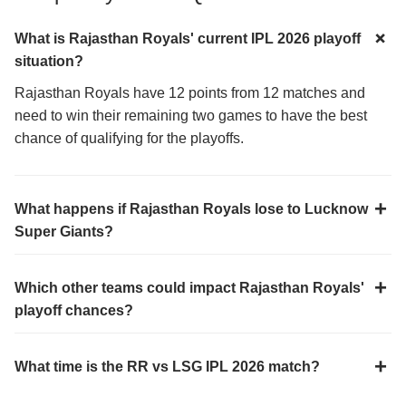
What is Rajasthan Royals' current IPL 2026 playoff
situation?
Rajasthan Royals have 12 points from 12 matches and
need to win their remaining two games to have the best
chance of qualifying for the playoffs.
What happens if Rajasthan Royals lose to Lucknow
Super Giants?
Which other teams could impact Rajasthan Royals'
playoff chances?
What time is the RR vs LSG IPL 2026 match?