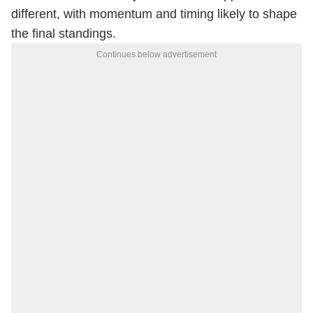
different, with momentum and timing likely to shape
the final standings.
Continues below advertisement