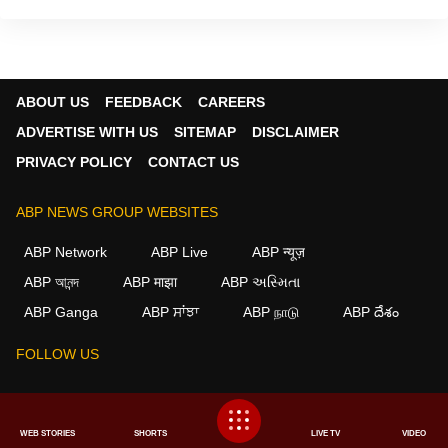
ABOUT US
FEEDBACK
CAREERS
ADVERTISE WITH US
SITEMAP
DISCLAIMER
PRIVACY POLICY
CONTACT US
ABP NEWS GROUP WEBSITES
ABP Network
ABP Live
ABP न्यूज़
ABP আনন্দ
ABP माझा
ABP અસ્મિતા
×
ABP Ganga
ABP ਸਾਂਝਾ
ABP நாடு
ABP దేశం
We use cookies to improve your experience, analyze
traffic, and personalize content. By clicking "Allow", you
FOLLOW US
agree to our use of cookies.
Decline
Allow
This website follows the
DNPA Code of Ethics.
Copyright@2026.
WEB STORIES
SHORTS
LIVE TV
VIDEO