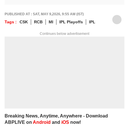
down matches, moments, and narratives in
a way that resonates with fans.
For any tips and queries, you can reach out
PUBLISHED AT : SAT, MAY 9,2026, 9:55 AM (IST)
to him at
suyashs@abpnetwork.com
.
Tags :
CSK
RCB
MI
IPL Playoffs
IPL
Continues below advertisement
Breaking News, Anytime, Anywhere - Download
ABPLIVE on
Android
and
iOS
now!