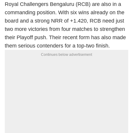
Royal Challengers Bengaluru (RCB) are also in a
commanding position. With six wins already on the
board and a strong NRR of +1.420, RCB need just
two more victories from four matches to strengthen
their Playoff push. Their recent form has also made
them serious contenders for a top-two finish.
Continues below advertisement