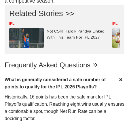
a competitive season.
Related Stories >>
IPL
IPL
Not CSK! Hardik Pandya Linked
With This Team For IPL 2027
Frequently Asked Questions
What is generally considered a safe number of
points to qualify for the IPL 2026 Playoffs?
Historically, 16 points has been the safe mark for IPL
Playoffs qualification. Reaching eight wins usually ensures
a comfortable spot, though Net Run Rate can be a
deciding factor.