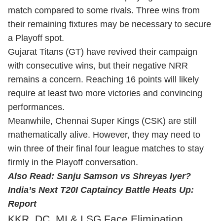
match compared to some rivals. Three wins from
their remaining fixtures may be necessary to secure
a Playoff spot.
Gujarat Titans (GT) have revived their campaign
with consecutive wins, but their negative NRR
remains a concern. Reaching 16 points will likely
require at least two more victories and convincing
performances.
Meanwhile, Chennai Super Kings (CSK) are still
mathematically alive. However, they may need to
win three of their final four league matches to stay
firmly in the Playoff conversation.
Also Read:
Sanju Samson vs Shreyas Iyer?
India’s Next T20I Captaincy Battle Heats Up:
Report
KKR, DC, MI & LSG Face Elimination