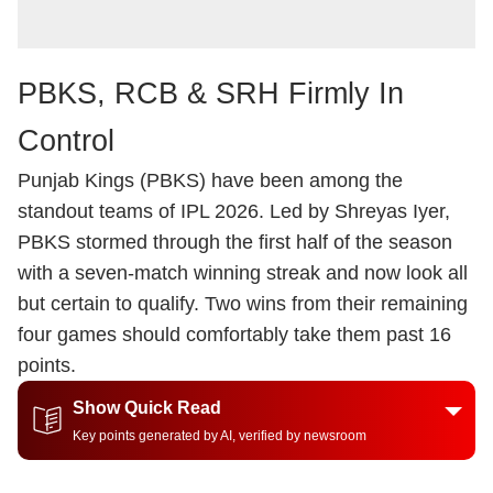
PBKS, RCB & SRH Firmly In
Control
Punjab Kings (PBKS) have been among the
standout teams of IPL 2026. Led by Shreyas Iyer,
PBKS stormed through the first half of the season
with a seven-match winning streak and now look all
but certain to qualify. Two wins from their remaining
four games should comfortably take them past 16
points.
Show Quick Read
Key points generated by AI, verified by newsroom