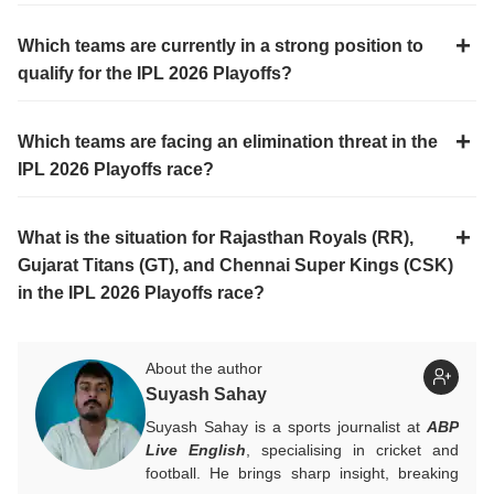
Which teams are currently in a strong position to
qualify for the IPL 2026 Playoffs?
Which teams are facing an elimination threat in the
IPL 2026 Playoffs race?
What is the situation for Rajasthan Royals (RR),
Gujarat Titans (GT), and Chennai Super Kings (CSK)
in the IPL 2026 Playoffs race?
About the author
Suyash Sahay
Suyash Sahay is a sports journalist at
ABP
Live English
, specialising in cricket and
football. He brings sharp insight, breaking