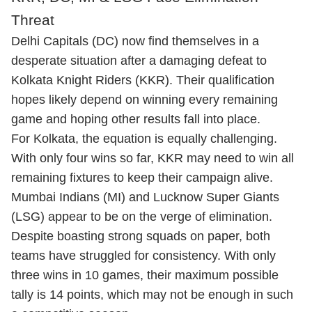
Threat
Delhi Capitals (DC) now find themselves in a
desperate situation after a damaging defeat to
Kolkata Knight Riders (KKR). Their qualification
hopes likely depend on winning every remaining
game and hoping other results fall into place.
For Kolkata, the equation is equally challenging.
With only four wins so far, KKR may need to win all
remaining fixtures to keep their campaign alive.
Mumbai Indians (MI) and Lucknow Super Giants
(LSG) appear to be on the verge of elimination.
Despite boasting strong squads on paper, both
teams have struggled for consistency. With only
three wins in 10 games, their maximum possible
tally is 14 points, which may not be enough in such