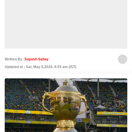
Written By :
Suyash Sahay
Updated at : Sat, May 9,2026, 9:55 am (IST)