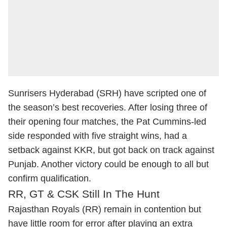
Sunrisers Hyderabad (SRH) have scripted one of
the season’s best recoveries. After losing three of
their opening four matches, the Pat Cummins-led
side responded with five straight wins, had a
setback against KKR, but got back on track against
Punjab. Another victory could be enough to all but
confirm qualification.
RR, GT & CSK Still In The Hunt
Rajasthan Royals (RR) remain in contention but
have little room for error after playing an extra