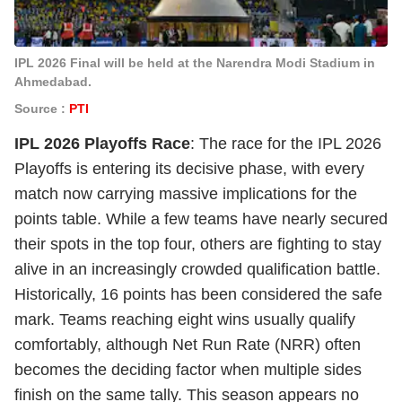
IPL 2026 Final will be held at the Narendra Modi Stadium in
Ahmedabad.
Source :
PTI
IPL 2026 Playoffs Race
: The race for the IPL 2026
Playoffs is entering its decisive phase, with every
match now carrying massive implications for the
points table. While a few teams have nearly secured
their spots in the top four, others are fighting to stay
alive in an increasingly crowded qualification battle.
Historically, 16 points has been considered the safe
mark. Teams reaching eight wins usually qualify
comfortably, although Net Run Rate (NRR) often
becomes the deciding factor when multiple sides
finish on the same tally. This season appears no