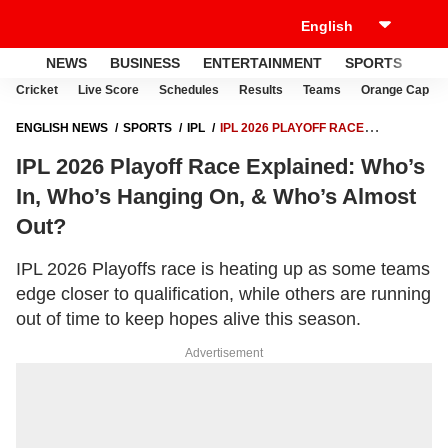
NEWS
BUSINESS
ENTERTAINMENT
SPORTS
LI
Cricket
Live Score
Schedules
Results
Teams
Orange Cap
ENGLISH NEWS
SPORTS
IPL
IPL 2026 PLAYOFF RACE
EXPLAINED: WHO’S IN, WHO’S HANGING ON, & WHO’S ALMOST OUT?
IPL 2026 Playoff Race Explained: Who’s
In, Who’s Hanging On, & Who’s Almost
Out?
IPL 2026 Playoffs race is heating up as some teams
edge closer to qualification, while others are running
out of time to keep hopes alive this season.
Advertisement