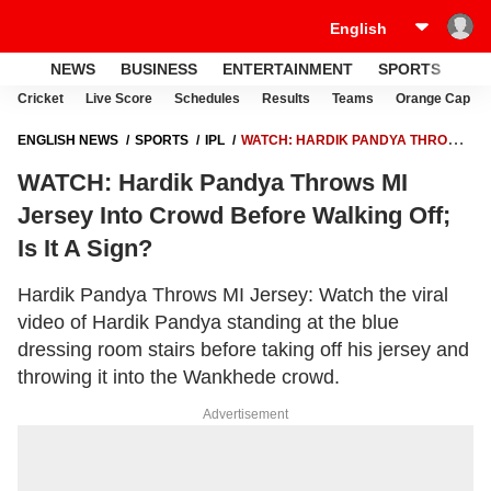
NEWS
BUSINESS
ENTERTAINMENT
SPORTS
LI
Cricket
Live Score
Schedules
Results
Teams
Orange Cap
ENGLISH NEWS
SPORTS
IPL
WATCH: HARDIK PANDYA THROWS
MI JERSEY INTO CROWD BEFORE WALKING OFF; IS IT A SIGN?
WATCH: Hardik Pandya Throws MI
Jersey Into Crowd Before Walking Off;
Is It A Sign?
Hardik Pandya Throws MI Jersey: Watch the viral
video of Hardik Pandya standing at the blue
dressing room stairs before taking off his jersey and
throwing it into the Wankhede crowd.
Advertisement