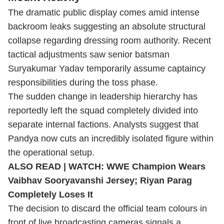
The dramatic public display comes amid intense
backroom leaks suggesting an absolute structural
collapse regarding dressing room authority. Recent
tactical adjustments saw senior batsman
Suryakumar Yadav temporarily assume captaincy
responsibilities during the toss phase.
The sudden change in leadership hierarchy has
reportedly left the squad completely divided into
separate internal factions. Analysts suggest that
Pandya now cuts an incredibly isolated figure within
the operational setup.
ALSO READ |
WATCH: WWE Champion Wears
Vaibhav Sooryavanshi Jersey; Riyan Parag
Completely Loses It
The decision to discard the official team colours in
front of live broadcasting cameras signals a