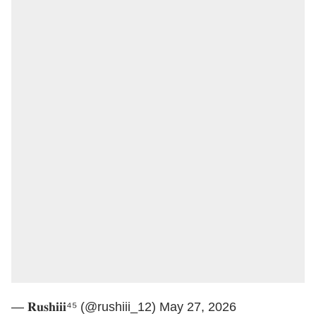
— 𝐑𝐮𝐬𝐡𝐢𝐢𝐢⁴⁵ (@rushiii_12)
May 27, 2026