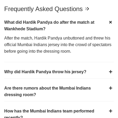
Frequently Asked Questions
What did Hardik Pandya do after the match at
Wankhede Stadium?
After the match, Hardik Pandya unbuttoned and threw his
official Mumbai Indians jersey into the crowd of spectators
before going into the dressing room.
Why did Hardik Pandya throw his jersey?
Are there rumors about the Mumbai Indians
dressing room?
How has the Mumbai Indians team performed
recently?