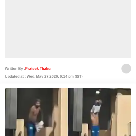
Written By :
Prateek Thakur
Updated at : Wed, May 27,2026, 6:14 pm (IST)