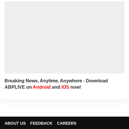
Breaking News, Anytime, Anywhere - Download
ABPLIVE on
Android
and
iOS
now!
ABOUT US
FEEDBACK
CAREERS