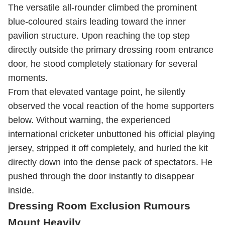
The versatile all-rounder climbed the prominent
blue-coloured stairs leading toward the inner
pavilion structure. Upon reaching the top step
directly outside the primary dressing room entrance
door, he stood completely stationary for several
moments.
From that elevated vantage point, he silently
observed the vocal reaction of the home supporters
below. Without warning, the experienced
international cricketer unbuttoned his official playing
jersey, stripped it off completely, and hurled the kit
directly down into the dense pack of spectators. He
pushed through the door instantly to disappear
inside.
Dressing Room Exclusion Rumours
Mount Heavily