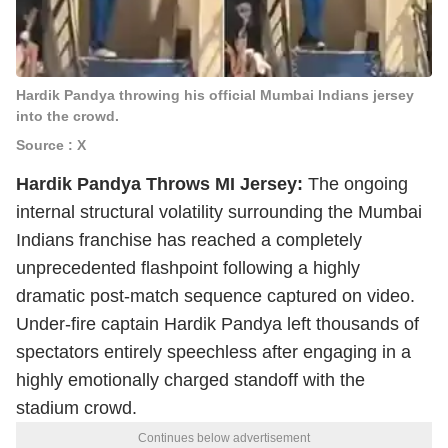
Hardik Pandya throwing his official Mumbai Indians jersey
into the crowd.
Source : X
Hardik Pandya Throws MI Jersey:
The ongoing
internal structural volatility surrounding the Mumbai
Indians franchise has reached a completely
unprecedented flashpoint following a highly
dramatic post-match sequence captured on video.
Under-fire captain Hardik Pandya left thousands of
spectators entirely speechless after engaging in a
highly emotionally charged standoff with the
stadium crowd.
Continues below advertisement