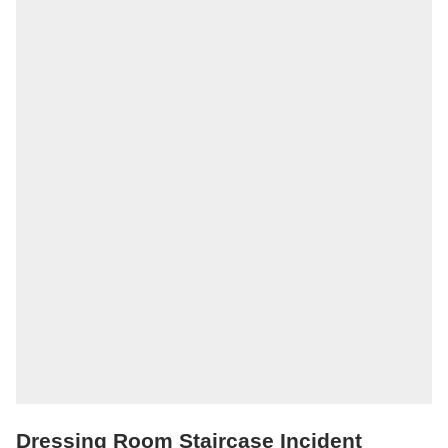
Dressing Room Staircase Incident