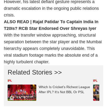
However, his latest defiant gesture represents a
dramatic escalation in the ongoing public relations
crisis.
ALSO READ |
Rajat Patidar To Captain India In
T20Is? RCB Star Endorsed Over Shreyas Iyer
With the transfer window approaching, structural
separation between the star player and the Mumbai
hierarchy appears completely unavoidable. This
viral stadium footage marks the absolute end of a
highly turbulent chapter.
Related Stories >>
IPL
IPL
Which Is Cricket's Richest League
After IPL? It's Not BBL Or PSL