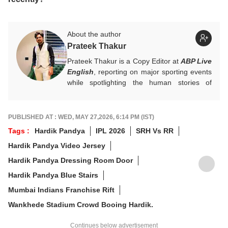
About the author
Prateek Thakur
Prateek Thakur is a Copy Editor at
ABP Live
English
, reporting on major sporting events
while spotlighting the human stories of
athletes that matter.
You can reach out to him at
prateekt@abpnetwork.com
.
PUBLISHED AT : WED, MAY 27,2026, 6:14 PM (IST)
Tags :
Hardik Pandya
IPL 2026
SRH Vs RR
Hardik Pandya Video Jersey
Hardik Pandya Dressing Room Door
Hardik Pandya Blue Stairs
Mumbai Indians Franchise Rift
Wankhede Stadium Crowd Booing Hardik.
Continues below advertisement