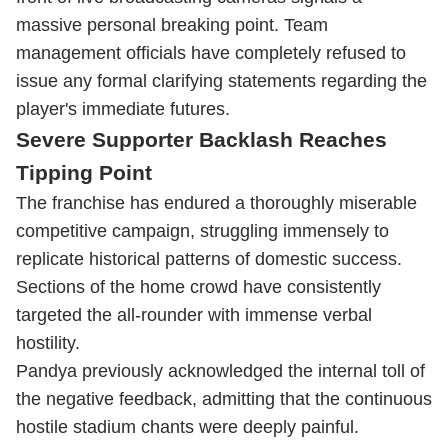
massive personal breaking point. Team
management officials have completely refused to
issue any formal clarifying statements regarding the
player's immediate futures.
Severe Supporter Backlash Reaches
Tipping Point
The franchise has endured a thoroughly miserable
competitive campaign, struggling immensely to
replicate historical patterns of domestic success.
Sections of the home crowd have consistently
targeted the all-rounder with immense verbal
hostility.
Pandya previously acknowledged the internal toll of
the negative feedback, admitting that the continuous
hostile stadium chants were deeply painful.