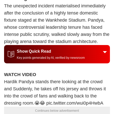
The unexpected incident materialised immediately
after the conclusion of a highly tense domestic
fixture staged at the Wankhede Stadium. Pandya,
whose controversial leadership tenure has faced
intense public scrutiny, walked slowly away from the
playing arena toward the stadium architecture.
Show Quick Read
Key points generated by AI, verified by newsroom
WATCH VIDEO
Hardik Pandya stands there looking at the crowd
and Suddenly, he takes off his jersey and throws it
into the crowd of fans and walking back to the
dressing room.😭😂
pic.twitter.com/wui0p4HwbA
Continues below advertisement