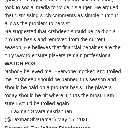
took to social media to voice his anger. He argued
that dismissing such comments as simple humour
allows the problem to persist.
He suggested that Arshdeep should be paid on a
pro-rata basis and removed from the current
season. He believes that financial penalties are the
only way to ensure players remain professional.
WATCH POST
Nobody believed me. Everyone mocked and trolled
me. Arshdeep should be banned this season and
should be paid on a pro rata basis. The players
today should be hit where it hurts the most. I am
sure I would be trolled again.
— Laxman Sivaramakrishnan
(@LaxmanSivarama1)
May 15, 2026