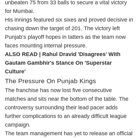
unbeaten 75 from 33 balls to secure a vital victory
for Mumbai.
His innings featured six sixes and proved decisive in
chasing down the target of 201. The victory left
Punjab’s playoff hopes in tatters as the team now
faces mounting internal pressure.
ALSO READ |
Rahul Dravid 'Disagrees' With
Gautam Gambhir's Stance On 'Superstar
Culture'
The Pressure On Punjab Kings
The franchise has now lost five consecutive
matches and sits near the bottom of the table. The
controversy surrounding their lead pacer adds
further complications to an already difficult league
campaign.
The team management has yet to release an official