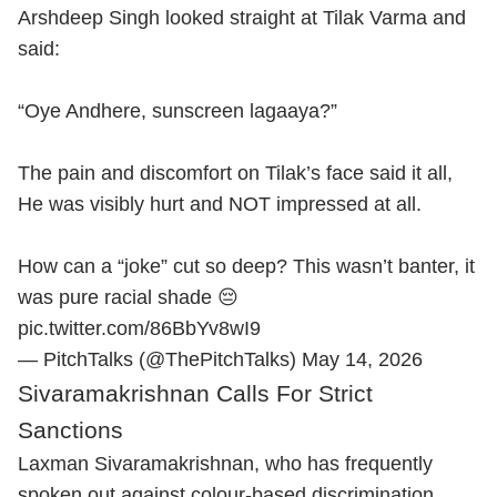
Arshdeep Singh looked straight at Tilak Varma and
said:
“Oye Andhere, sunscreen lagaaya?”
The pain and discomfort on Tilak’s face said it all,
He was visibly hurt and NOT impressed at all.
How can a “joke” cut so deep? This wasn’t banter, it
was pure racial shade 😔
pic.twitter.com/86BbYv8wI9
— PitchTalks (@ThePitchTalks)
May 14, 2026
Sivaramakrishnan Calls For Strict
Sanctions
Laxman Sivaramakrishnan, who has frequently
spoken out against colour-based discrimination,