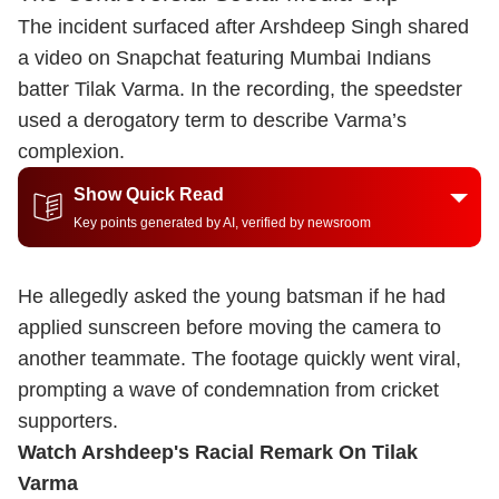
The incident surfaced after Arshdeep Singh shared
a video on Snapchat featuring Mumbai Indians
batter Tilak Varma. In the recording, the speedster
used a derogatory term to describe Varma’s
complexion.
Show Quick Read
Key points generated by AI, verified by newsroom
He allegedly asked the young batsman if he had
applied sunscreen before moving the camera to
another teammate. The footage quickly went viral,
prompting a wave of condemnation from cricket
supporters.
Watch Arshdeep's Racial Remark On Tilak
Varma