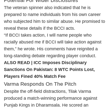
Potential For Wider Disclosures
The veteran spinner also indicated that he is
prepared to name individuals from his own career
who subjected him to similar abuse. He promised to
reveal these details if the BCCI acts.
“If BCCI takes action, I will name people who
racially abused me if BCCI will take action against
them,” he wrote. His comments have reignited a
long-standing debate regarding player conduct.
ALSO READ |
ICC Imposes Disciplinary
Sanctions On Pakistan: 8 WTC Points Lost,
Players Fined 40% Match Fee
Varma Responds On The Pitch
Despite the off-field distractions,
Tilak Varma
produced a match-winning performance against
Punjab Kings in Dharamsala. He scored an