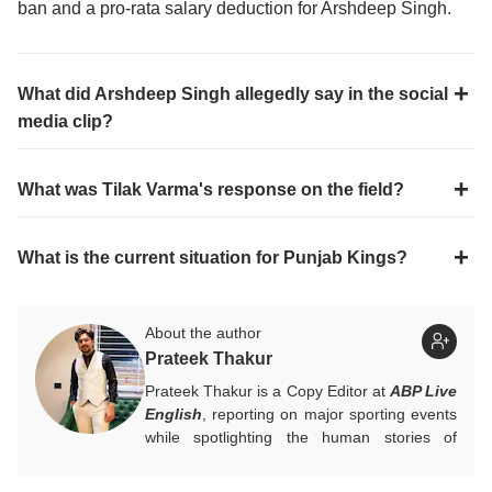
ban and a pro-rata salary deduction for Arshdeep Singh.
What did Arshdeep Singh allegedly say in the social
media clip?
What was Tilak Varma's response on the field?
What is the current situation for Punjab Kings?
About the author
Prateek Thakur
Prateek Thakur is a Copy Editor at
ABP Live
English
, reporting on major sporting events
while spotlighting the human stories of
athletes that matter.
You can reach out to him at