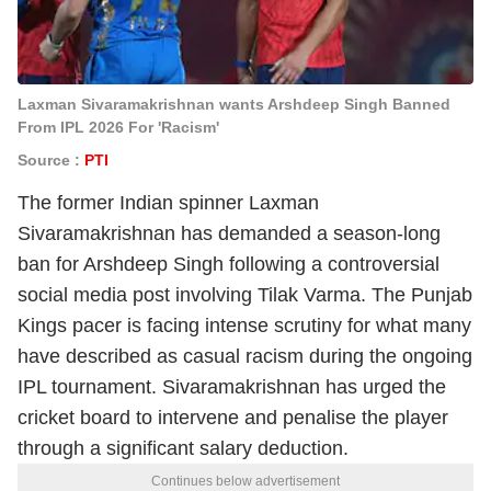
Laxman Sivaramakrishnan wants Arshdeep Singh Banned
From IPL 2026 For 'Racism'
Source :
PTI
The former Indian spinner Laxman
Sivaramakrishnan has demanded a season-long
ban for Arshdeep Singh following a controversial
social media post involving Tilak Varma. The Punjab
Kings pacer is facing intense scrutiny for what many
have described as casual racism during the ongoing
IPL tournament. Sivaramakrishnan has urged the
cricket board to intervene and penalise the player
through a significant salary deduction.
Continues below advertisement