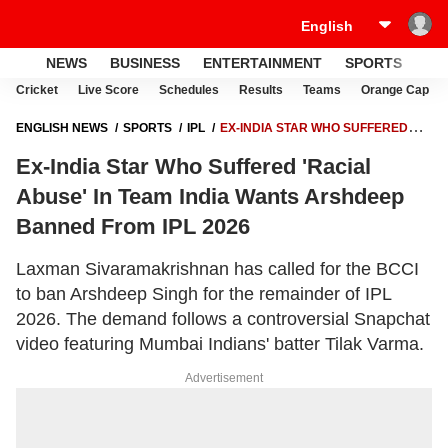
NEWS
BUSINESS
ENTERTAINMENT
SPORTS
LI
Cricket
Live Score
Schedules
Results
Teams
Orange Cap
ENGLISH NEWS
SPORTS
IPL
EX-INDIA STAR WHO SUFFERED
'RACIAL ABUSE' IN TEAM INDIA WANTS ARSHDEEP BANNED FROM
Ex-India Star Who Suffered 'Racial
IPL 2026
Abuse' In Team India Wants Arshdeep
Banned From IPL 2026
Laxman Sivaramakrishnan has called for the BCCI
to ban Arshdeep Singh for the remainder of IPL
2026. The demand follows a controversial Snapchat
video featuring Mumbai Indians' batter Tilak Varma.
Advertisement