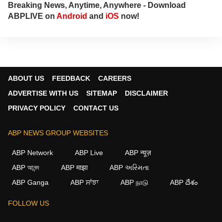
Breaking News, Anytime, Anywhere - Download
ABPLIVE on
Android
and
iOS
now!
ABOUT US
FEEDBACK
CAREERS
ADVERTISE WITH US
SITEMAP
DISCLAIMER
PRIVACY POLICY
CONTACT US
ABP NEWS GROUP WEBSITES
ABP Network
ABP Live
ABP न्यूज़
ABP আনন্দ
ABP माझा
ABP અસ્મિતા
ABP Ganga
ABP ਸਾਂਝਾ
ABP நாடு
ABP దేశం
FOLLOW US