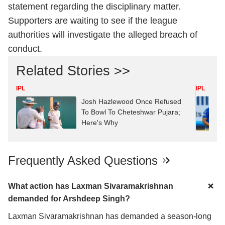
statement regarding the disciplinary matter.
Supporters are waiting to see if the league
authorities will investigate the alleged breach of
conduct.
Related Stories >>
IPL
IPL
Josh Hazlewood Once Refused
To Bowl To Cheteshwar Pujara;
Here's Why
Frequently Asked Questions
What action has Laxman Sivaramakrishnan
demanded for Arshdeep Singh?
Laxman Sivaramakrishnan has demanded a season-long