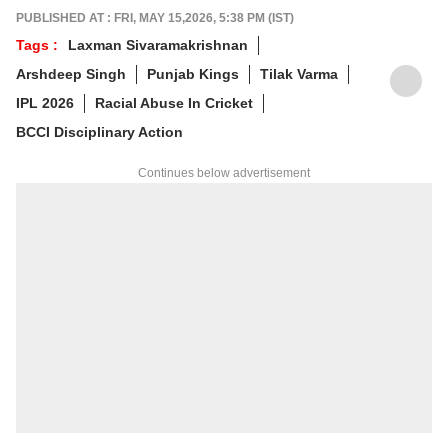
prateekt@abpnetwork.com
.
PUBLISHED AT : FRI, MAY 15,2026, 5:38 PM (IST)
Tags :
Laxman Sivaramakrishnan
Arshdeep Singh
Punjab Kings
Tilak Varma
IPL 2026
Racial Abuse In Cricket
BCCI Disciplinary Action
Continues below advertisement