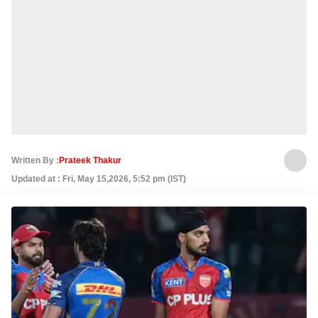
Written By :
Prateek Thakur
Updated at : Fri, May 15,2026, 5:52 pm (IST)