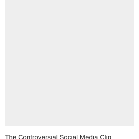
The Controversial Social Media Clip