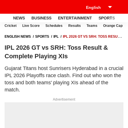
NEWS
BUSINESS
ENTERTAINMENT
SPORTS
LI
Cricket
Live Score
Schedules
Results
Teams
Orange Cap
ENGLISH NEWS
SPORTS
IPL
IPL 2026 GT VS SRH: TOSS RESULT
& COMPLETE PLAYING XIS
IPL 2026 GT vs SRH: Toss Result &
Complete Playing XIs
Gujarat Titans host Sunrisers Hyderabad in a crucial
IPL 2026 Playoffs race clash. Find out who won the
toss and both teams' playing XIs ahead of the
match.
Advertisement