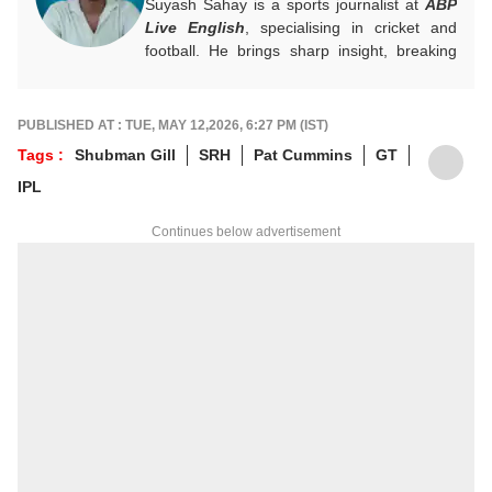
Suyash Sahay is a sports journalist at
ABP
Live English
, specialising in cricket and
football. He brings sharp insight, breaking
down matches, moments, and narratives in
a way that resonates with fans.
For any tips and queries, you can reach out
PUBLISHED AT : TUE, MAY 12,2026, 6:27 PM (IST)
to him at
suyashs@abpnetwork.com
.
Tags :
Shubman Gill
SRH
Pat Cummins
GT
IPL
Continues below advertisement