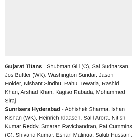
Gujarat Titans
- Shubman Gill (C), Sai Sudharsan,
Jos Buttler (WK), Washington Sundar, Jason
Holder, Nishant Sindhu, Rahul Tewatia, Rashid
Khan, Arshad Khan, Kagiso Rabada, Mohammed
Siraj
Sunrisers Hyderabad
-
Abhishek Sharma
, Ishan
Kishan (WK), Heinrich Klaasen, Salil Arora, Nitish
Kumar Reddy, Smaran Ravichandran, Pat Cummins
(C), Shivang Kumar, Eshan Malinga, Sakib Hussain,