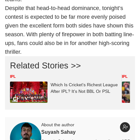
Despite that head-to-head dominance, tonight’s
contest is expected to be far more evenly poised
given the excellent form both sides have shown this
season. With plenty of firepower in both batting line-
ups, fans could also be in for another high-scoring
thriller.
Related Stories >>
IPL
IPL
Which Is Cricket's Richest League
After IPL? It's Not BBL Or PSL
About the author
Suyash Sahay