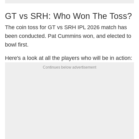
GT vs SRH: Who Won The Toss?
The coin toss for GT vs SRH IPL 2026 match has
been conducted. Pat Cummins won, and elected to
bowl first.
Here's a look at all the players who will be in action:
Continues below advertisement