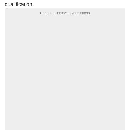
qualification.
Continues below advertisement