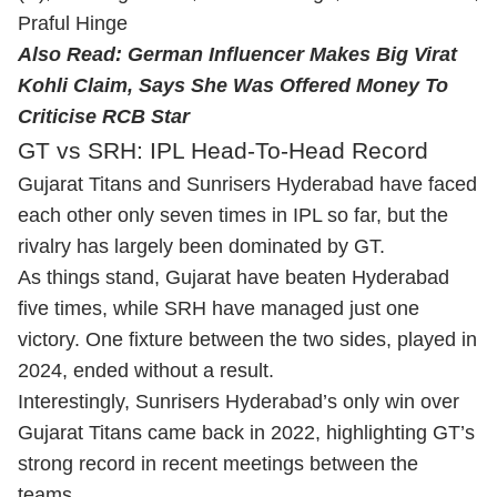
Praful Hinge
Also Read:
German Influencer Makes Big Virat
Kohli Claim, Says She Was Offered Money To
Criticise RCB Star
GT vs SRH: IPL Head-To-Head Record
Gujarat Titans and Sunrisers Hyderabad have faced
each other only seven times in IPL so far, but the
rivalry has largely been dominated by GT.
As things stand, Gujarat have beaten Hyderabad
five times, while SRH have managed just one
victory. One fixture between the two sides, played in
2024, ended without a result.
Interestingly, Sunrisers Hyderabad’s only win over
Gujarat Titans came back in 2022, highlighting GT’s
strong record in recent meetings between the
teams.