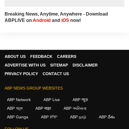
Breaking News, Anytime, Anywhere - Download
ABPLIVE on
Android
and
iOS
now!
ABOUT US
FEEDBACK
CAREERS
ADVERTISE WITH US
SITEMAP
DISCLAIMER
PRIVACY POLICY
CONTACT US
ABP NEWS GROUP WEBSITES
ABP Network
ABP Live
ABP न्यूज़
ABP আনন্দ
ABP माझा
ABP અસ્મિતા
×
ABP Ganga
ABP ਸਾਂਝਾ
ABP நாடு
ABP దేశం
We use cookies to improve your experience, analyze
traffic, and personalize content. By clicking "Allow", you
FOLLOW US