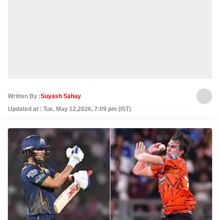
Written By :
Suyash Sahay
Updated at : Tue, May 12,2026, 7:09 pm (IST)