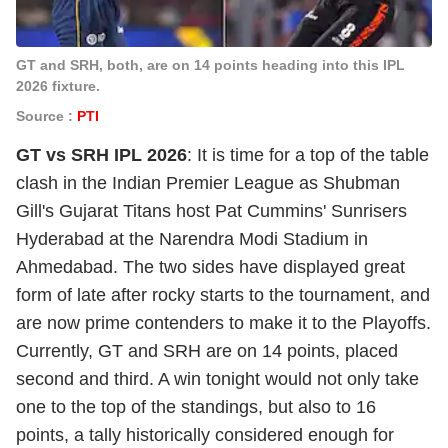
GT and SRH, both, are on 14 points heading into this IPL
2026 fixture.
Source :
PTI
GT vs SRH IPL 2026
: It is time for a top of the table
clash in the Indian Premier League as Shubman
Gill's Gujarat Titans host Pat Cummins' Sunrisers
Hyderabad at the Narendra Modi Stadium in
Ahmedabad. The two sides have displayed great
form of late after rocky starts to the tournament, and
are now prime contenders to make it to the Playoffs.
Currently, GT and SRH are on 14 points, placed
second and third. A win tonight would not only take
one to the top of the standings, but also to 16
points, a tally historically considered enough for