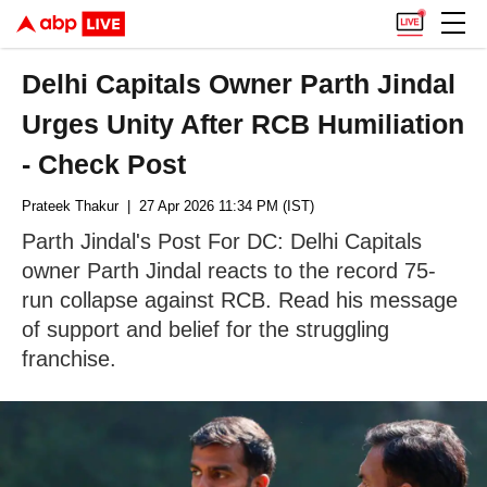
Delhi Capitals Owner Parth Jindal
Urges Unity After RCB Humiliation
- Check Post
Prateek Thakur
| 27 Apr 2026 11:34 PM (IST)
Parth Jindal's Post For DC: Delhi Capitals
owner Parth Jindal reacts to the record 75-
run collapse against RCB. Read his message
of support and belief for the struggling
franchise.