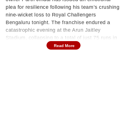
plea for resilience following his team’s crushing
nine-wicket loss to Royal Challengers
Bengaluru tonight. The franchise endured a
catastrophic evening at the Arun Jaitley
Stadium, collapsing to a total of just 75 runs in
front of their home supporters.
Read More
Taking to social media shortly after the final
ball, Jindal urged the players and fans to
remain steadfast. He acknowledged the pain of
the defeat but insisted that the team must
maintain their spirit. "Stay together more than
ever now @DelhiCapitals — really very tough to
take but we must keep fighting and keep
believing," the owner posted on X.