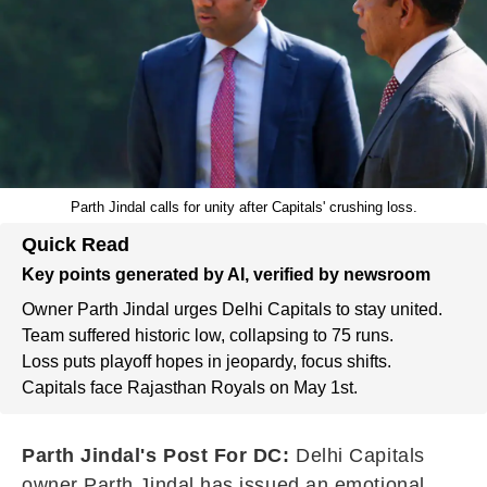
Parth Jindal calls for unity after Capitals' crushing loss.
Quick Read
Key points generated by AI, verified by newsroom
Owner Parth Jindal urges Delhi Capitals to stay united.
Team suffered historic low, collapsing to 75 runs.
Loss puts playoff hopes in jeopardy, focus shifts.
Capitals face Rajasthan Royals on May 1st.
Parth Jindal's Post For DC:
Delhi Capitals
owner Parth Jindal has issued an emotional