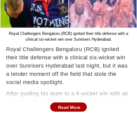
Royal Challengers Bengaluru (RCB) ignited their title defense with a
clinical six-wicket win over Sunrisers Hyderabad.
Royal Challengers Bengaluru (RCB) ignited
their title defense with a clinical six-wicket win
over Sunrisers Hyderabad last night, but it was
a tender moment off the field that stole the
social media spotlight.
After guiding his team to a 6-wicket win with an
unbeaten 69 off 38 balls, Virat Kohli celebrated
Read More
the victory by blowing a flying kiss to his wife,
Anushka Sharma, who was cheering from the
stands.