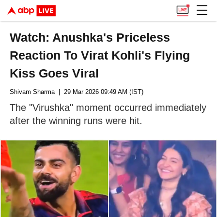
Watch: Anushka's Priceless
Reaction To Virat Kohli's Flying
Kiss Goes Viral
Shivam Sharma
| 29 Mar 2026 09:49 AM (IST)
The "Virushka" moment occurred immediately
after the winning runs were hit.