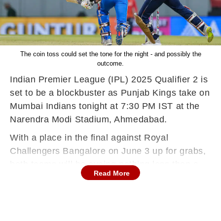
The coin toss could set the tone for the night - and possibly the
outcome.
Indian Premier League (IPL) 2025 Qualifier 2 is
set to be a blockbuster as Punjab Kings take on
Mumbai Indians tonight at 7:30 PM IST at the
Narendra Modi Stadium, Ahmedabad.
With a place in the final against Royal
Challengers Bangalore on June 3 up for grabs,
both teams will be eyeing nothing less than a
Read More
win. But heading into this big clash, one factor
could have an outsized impact on the result -
the toss.