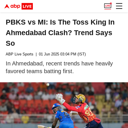
PBKS vs MI: Is The Toss King In
Ahmedabad Clash? Trend Says
So
ABP Live Sports
| 01 Jun 2025 03:04 PM (IST)
In Ahmedabad, recent trends have heavily
favored teams batting first.