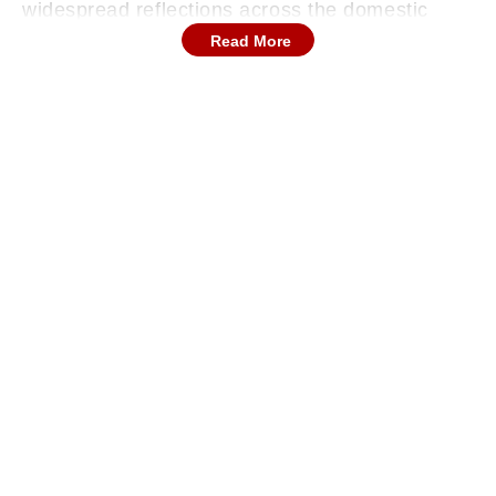
widespread reflections across the domestic
circuit regarding his multi-faceted contributions
Read More
to both regional state associations and various
high-profile franchise teams.
Continues below advertisement
The Official Retirement Announcement
Outlined
The veteran sports personality confirmed his