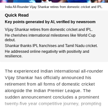
India All-Rounder Vijay Shankar retires from domestic cricket and IPL.
Quick Read
Key points generated by AI, verified by newsroom
Vijay Shankar retires from domestic cricket and IPL.
He cherishes international milestones like World Cup
debut.
Shankar thanks IPL franchises and Tamil Nadu cricket.
He addressed online negativity with positivity and
resilience.
The experienced Indian international all-rounder
Vijay Shankar has officially announced his
retirement from all forms of domestic cricket
alongside the Indian Premier League.
The
sudden announcement concludes a prominent
twenty-five year competitive journey,
prompting