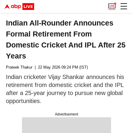
Indian All-Rounder Announces
Formal Retirement From
Domestic Cricket And IPL After 25
Years
Prateek Thakur
| 22 May 2026 09:24 PM (IST)
Indian cricketer Vijay Shankar announces his
retirement from domestic cricket and the IPL
after a 25-year journey to pursue new global
opportunities.
Advertisement